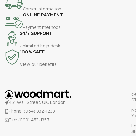
Carrier information
ONLINE PAYMENT
Payment methods
24/7 SUPPORT
Unlimited help desk
100% SAFE
View our benefits
O
S
451 Wall Street, UK, London
N
Phone: (064) 332-1233
Yo
Fax: (099) 453-1357
L
S