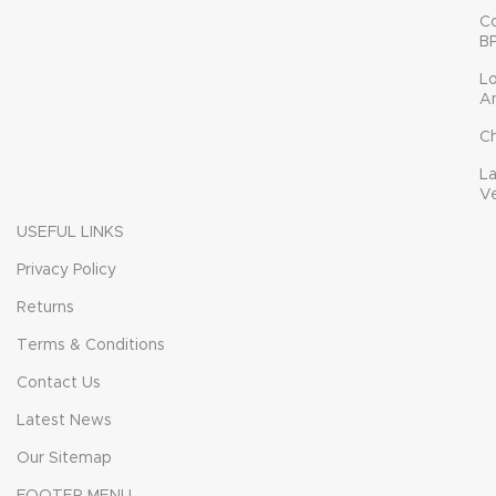
C
B
L
A
C
L
V
USEFUL LINKS
Privacy Policy
Returns
Terms & Conditions
Contact Us
Latest News
Our Sitemap