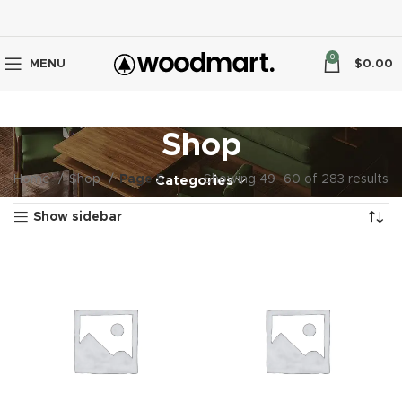
0
MENU
$
0.00
Shop
Home
Shop
Page 5
Showing 49–60 of 283 results
Categories
Show sidebar