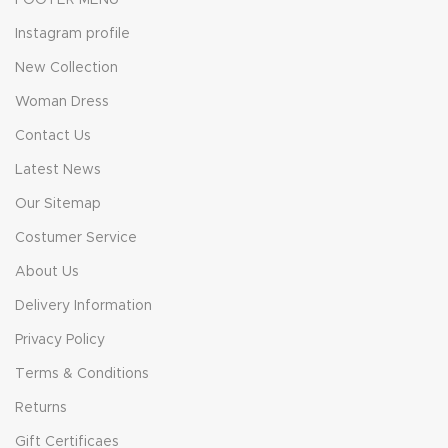
FOOTER MENU
Instagram profile
New Collection
Woman Dress
Contact Us
Latest News
Our Sitemap
Costumer Service
About Us
Delivery Information
Privacy Policy
Terms & Conditions
Returns
Gift Certificaes