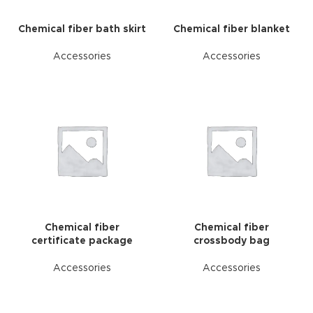
Chemical fiber bath skirt
Chemical fiber blanket
Accessories
Accessories
Chemical fiber
Chemical fiber
certificate package
crossbody bag
Accessories
Accessories