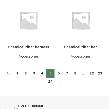
Chemical fiber harness
Chemical fiber hat
Accessories
Accessories
←
1
2
3
4
5
6
7
8
…
22
23
24
→
FREE SHIPPING