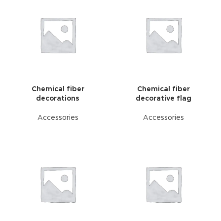
Chemical fiber
Chemical fiber
decorations
decorative flag
Accessories
Accessories