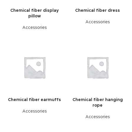
Chemical fiber display
Chemical fiber dress
pillow
Accessories
Accessories
Chemical fiber earmuffs
Chemical fiber hanging
rope
Accessories
Accessories