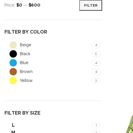
Price:
$0
—
$600
FILTER
FILTER BY COLOR
Beige
4
Black
5
Blue
4
Brown
4
Yellow
3
Shop layouts
Filters area
AJAX Shop
FILTER BY SIZE
Hidden sideb
L
1
No page hea
M
2