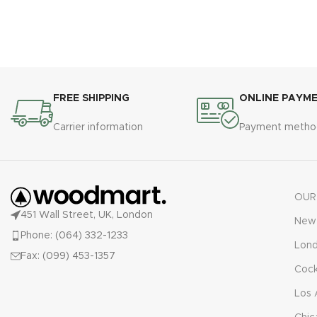
FREE SHIPPING
ONLINE PAYM
Carrier information
Payment metho
OUR
451 Wall Street, UK, London
New 
Phone: (064) 332-1233
Lon
Fax: (099) 453-1357
Cock
Los 