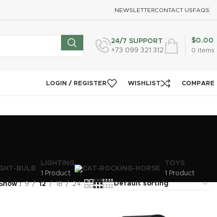
NEWSLETTER
CONTACT US
FAQS
$
0.00
24/7 SUPPORT
+73 099 321 312
0
items
LOGIN / REGISTER
WISHLIST
COMPARE
LIGHTING
TOYS
1 Product
1 Product
Show
9
12
18
24