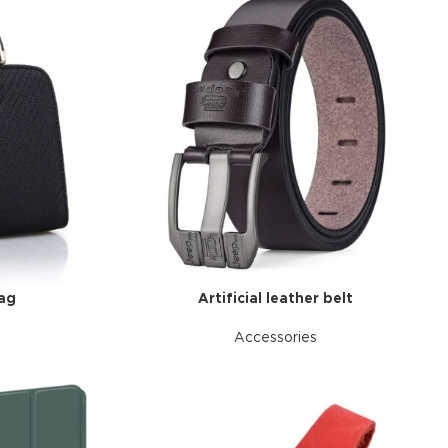
bag
Artificial leather belt
Accessories