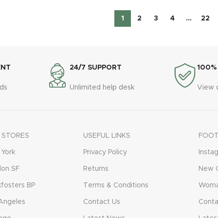
1
2
3
4
…
22
ENT
24/7 SUPPORT
100%
ds
Unlimited help desk
View 
 STORES
USEFUL LINKS
FOOT
York
Privacy Policy
Insta
don SF
Returns
New C
fosters BP
Terms & Conditions
Woma
Angeles
Contact Us
Conta