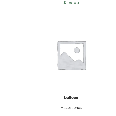
$
199.00
e
balloon
Accessories