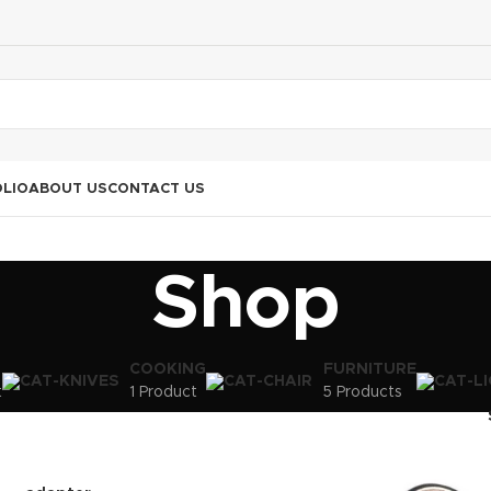
LIO
ABOUT US
CONTACT US
Shop
COOKING
FURNITURE
t
1 Product
5 Products