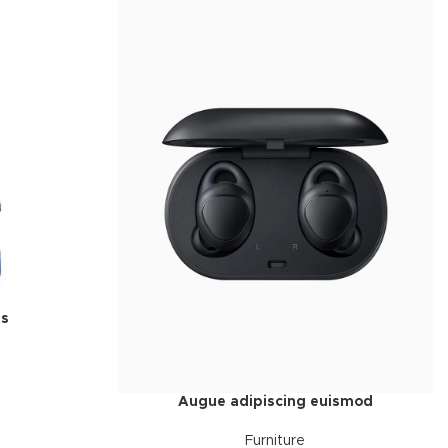
ts
Augue adipiscing euismod
Furniture