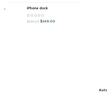
iPhone dock
$
349.00
$
399.00
Auto