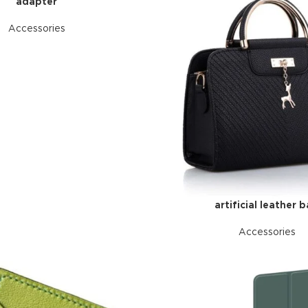
adapter
Accessories
artificial leather 
Accessories
HOT
ar
ding