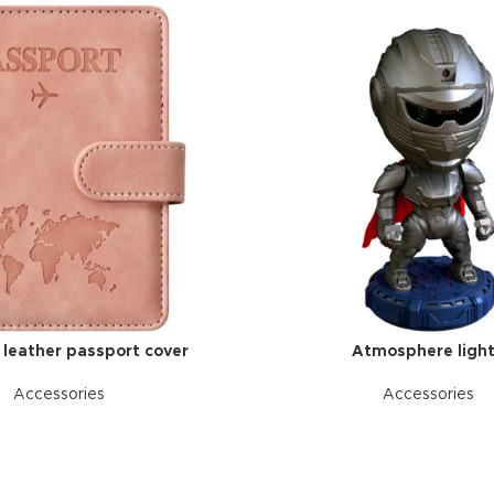
l leather passport cover
Atmosphere ligh
Accessories
Accessories