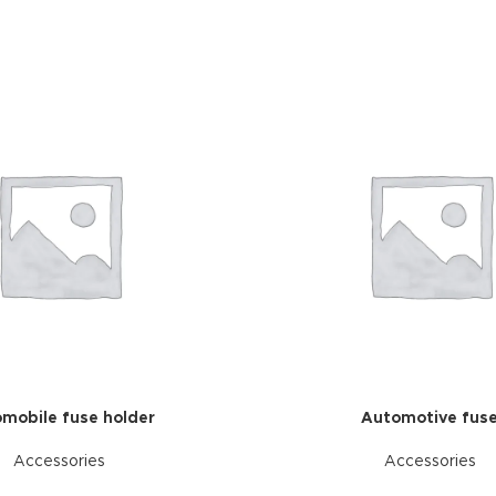
mobile fuse holder
Automotive fus
Accessories
Accessories