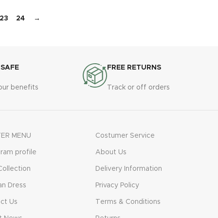
23
24
→
 SAFE
FREE RETURNS
our benefits
Track or off orders
ER MENU
Costumer Service
gram profile
About Us
ollection
Delivery Information
n Dress
Privacy Policy
ct Us
Terms & Conditions