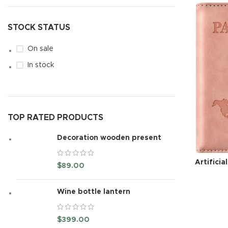
STOCK STATUS
On sale
In stock
TOP RATED PRODUCTS
Decoration wooden present
Artificia
$
89.00
Wine bottle lantern
$
399.00