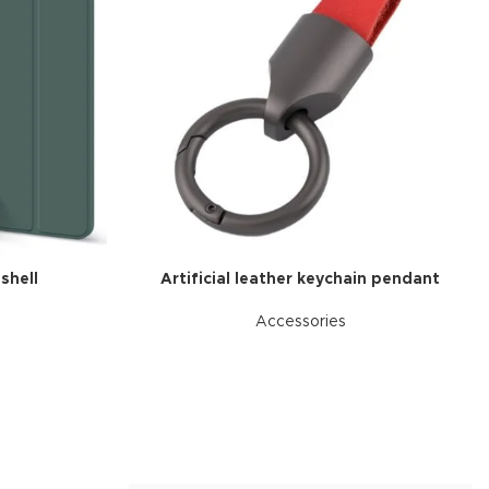
Advanced Variable produc
swatches
Products variations colors and image
additional plugins.
View More
 shell
Artificial leather keychain pendant
Accessories