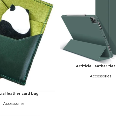
ries menu
 view
ound
cription
ap
g
utton
Artificial leather flat
Accessories
icial leather card bag
Accessories