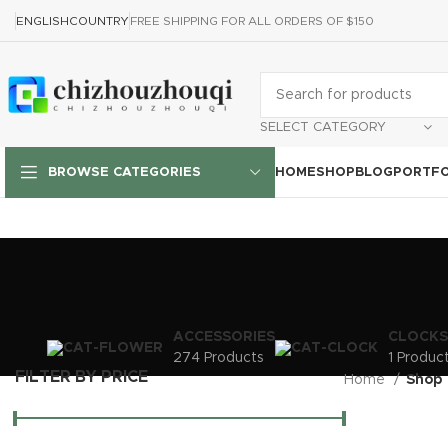
ENGLISH
COUNTRY
FREE SHIPPING FOR ALL ORDERS OF $150
SELECT CATEGORY
HOME
SHOP
BLOG
PORTFO
BROWSE CATEGORIES
ACCESSORIES
CLOCKS
274 Products
1 Produc
FILTER BY PRICE
Home
Shop