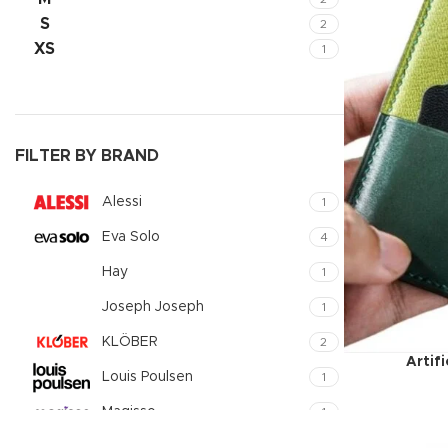
Small catego
S
2
XS
1
Products list
With backgr
Category des
Header overl
FILTER BY BRAND
Infinit scrollin
Alessi
1
Load more b
Eva Solo
4
Hay
1
Joseph Joseph
1
KLÖBER
2
Artif
Louis Poulsen
1
Magisso
1
Vitra
1