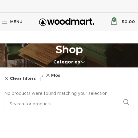
0
MENU
$
0.00
Shop
Home
Shop
Categories
Flos
Clear filters
No products were found matching your selection.