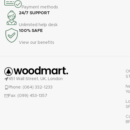
Payment methods
24/7 SUPPORT
Unlimited help desk
100% SAFE
View our benefits
O
S
451 Wall Street, UK, London
N
Phone: (064) 332-1233
Yo
Fax: (099) 453-1357
L
S
C
B