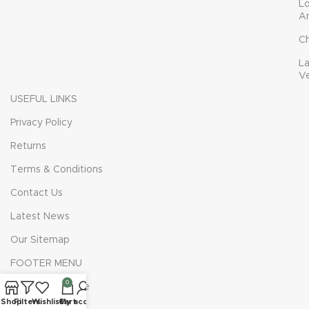
L
A
C
L
V
USEFUL LINKS
Privacy Policy
Returns
Terms & Conditions
Contact Us
Latest News
Our Sitemap
FOOTER MENU
0
Instagram profile
Shop
Filters
Wishlist
Cart
My account