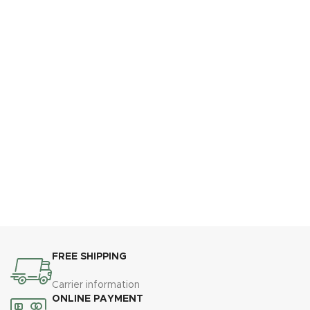
FREE SHIPPING
Carrier information
ONLINE PAYMENT