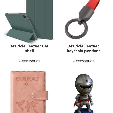
Artificial leather flat
Artificial leather
shell
keychain pendant
Accessories
Accessories