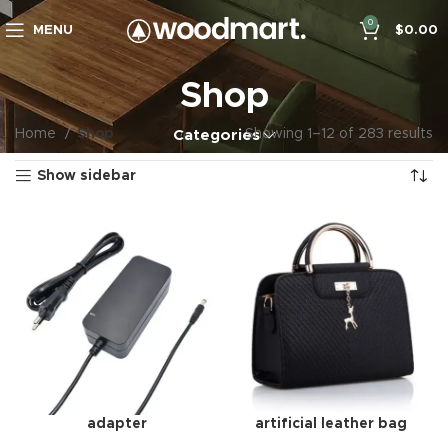
0
MENU
$
0.00
Shop
Home
Shop
Showing 1–12 of 283 results
Categories
Show sidebar
adapter
artificial leather bag