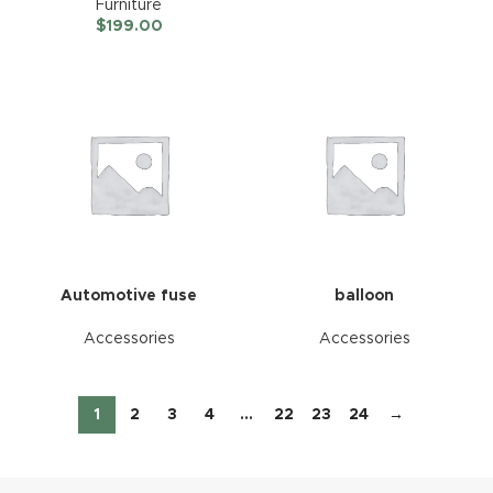
Furniture
$
199.00
Automotive fuse
balloon
Accessories
Accessories
1
2
3
4
…
22
23
24
→