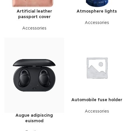
Artificial leather
Atmosphere lights
passport cover
Accessories
Accessories
Automobile fuse holder
Accessories
Augue adipiscing
euismod