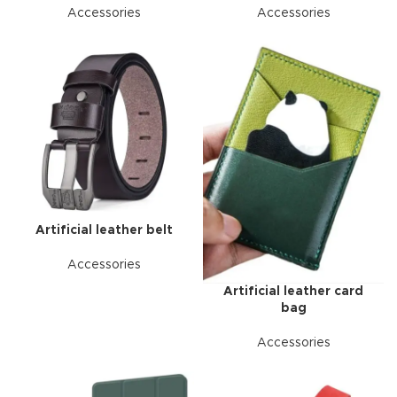
Accessories
Accessories
Artificial leather belt
Accessories
Artificial leather card
bag
Accessories