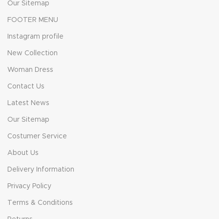
Our Sitemap
FOOTER MENU
Instagram profile
New Collection
Woman Dress
Contact Us
Latest News
Our Sitemap
Costumer Service
About Us
Delivery Information
Privacy Policy
Terms & Conditions