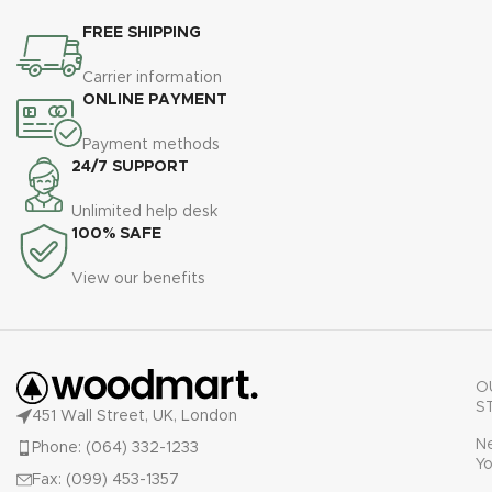
FREE SHIPPING
Carrier information
ONLINE PAYMENT
Payment methods
24/7 SUPPORT
Unlimited help desk
100% SAFE
View our benefits
O
S
451 Wall Street, UK, London
N
Phone: (064) 332-1233
Yo
Fax: (099) 453-1357