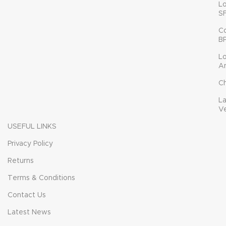
L
S
C
B
L
A
C
L
V
USEFUL LINKS
Privacy Policy
Returns
Terms & Conditions
Contact Us
Latest News