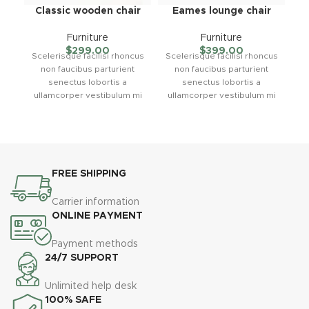
Classic wooden chair
Eames lounge chair
Furniture
Furniture
$
299.00
$
399.00
Scelerisque facilisi rhoncus
Scelerisque facilisi rhoncus
non faucibus parturient
non faucibus parturient
C
senectus lobortis a
senectus lobortis a
su
ullamcorper vestibulum mi
ullamcorper vestibulum mi
nibh ultricies a parturient
nibh ultricies a parturient
s
gravida a vestibulum leo
gravida a vestibulum leo
sem in. Est cum torquent mi
sem in. Est cum torquent mi
in scelerisque leo aptent
in scelerisque leo aptent
l
per at vitae ante eleifend
per at vitae ante eleifend
m
FREE SHIPPING
mollis adipiscing.
mollis adipiscing.
Carrier information
u
ONLINE PAYMENT
Payment methods
24/7 SUPPORT
Unlimited help desk
100% SAFE