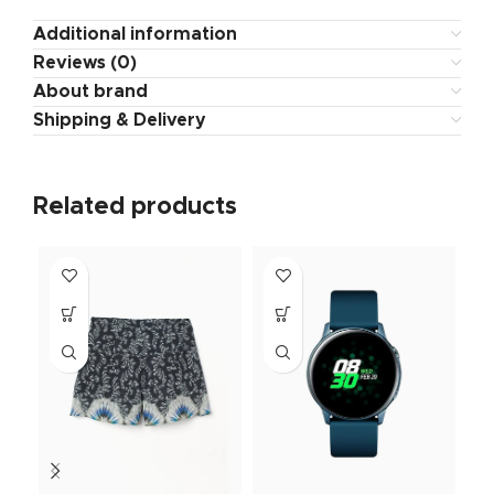
Additional information
Reviews (0)
About brand
Shipping & Delivery
Related products
NE