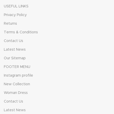
USEFUL LINKS
Privacy Policy
Returns
Terms & Conditions
Contact Us
Latest News
Our Sitemap
FOOTER MENU
Instagram profile
New Collection
Woman Dress
Contact Us
Latest News