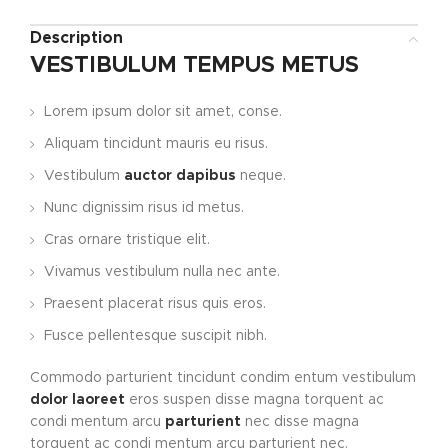
Description
VESTIBULUM TEMPUS METUS
Lorem ipsum dolor sit amet, conse.
Aliquam tincidunt mauris eu risus.
Vestibulum
auctor dapibus
neque.
Nunc dignissim risus id metus.
Cras ornare tristique elit.
Vivamus vestibulum nulla nec ante.
Praesent placerat risus quis eros.
Fusce pellentesque suscipit nibh.
Commodo parturient tincidunt condim entum vestibulum
dolor laoreet
eros suspen disse magna torquent ac
condi mentum arcu
parturient
nec disse magna
torquent ac condi mentum arcu parturient nec.