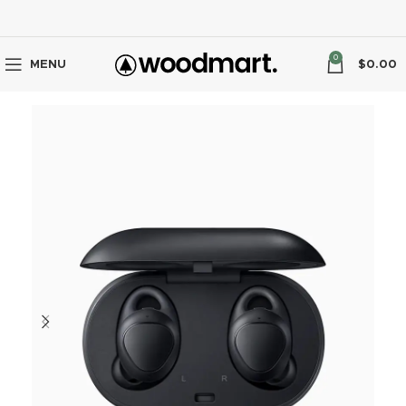
0
MENU
$
0.00