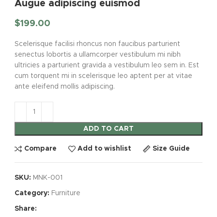
Augue adipiscing euismod
$
199.00
Scelerisque facilisi rhoncus non faucibus parturient
senectus lobortis a ullamcorper vestibulum mi nibh
ultricies a parturient gravida a vestibulum leo sem in. Est
cum torquent mi in scelerisque leo aptent per at vitae
ante eleifend mollis adipiscing.
ADD TO CART
Compare
Add to wishlist
Size Guide
SKU:
MNK-001
Category:
Furniture
Share: