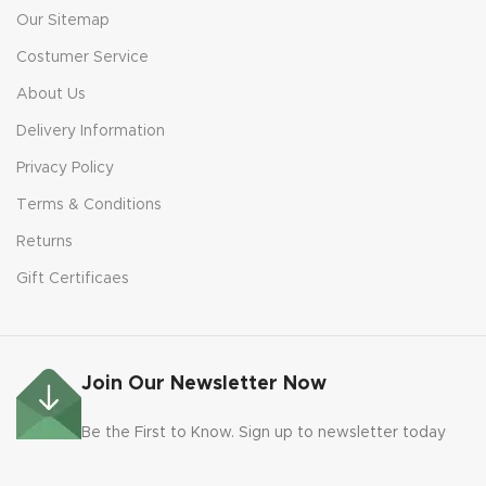
Our Sitemap
Costumer Service
About Us
Delivery Information
Privacy Policy
Terms & Conditions
Returns
Gift Certificaes
Join Our Newsletter Now
Be the First to Know. Sign up to newsletter today