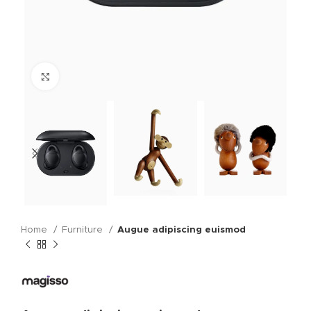
Click to enlarge
Home
Furniture
Augue adipiscing euismod