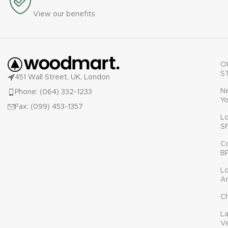
View our benefits
O
S
451 Wall Street, UK, London
N
Phone: (064) 332-1233
Yo
Fax: (099) 453-1357
L
S
C
B
L
A
C
L
V