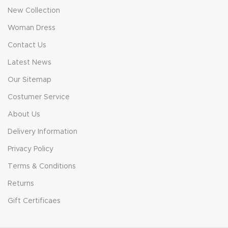
New Collection
Woman Dress
Contact Us
Latest News
Our Sitemap
Costumer Service
About Us
Delivery Information
Privacy Policy
Terms & Conditions
Returns
Gift Certificaes