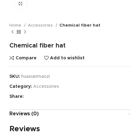
Click to enlarge
Home
Accessories
Chemical fiber hat
Chemical fiber hat
Compare
Add to wishlist
SKU:
huaxianmaozi
Category:
Accessories
Share:
Reviews (0)
Reviews