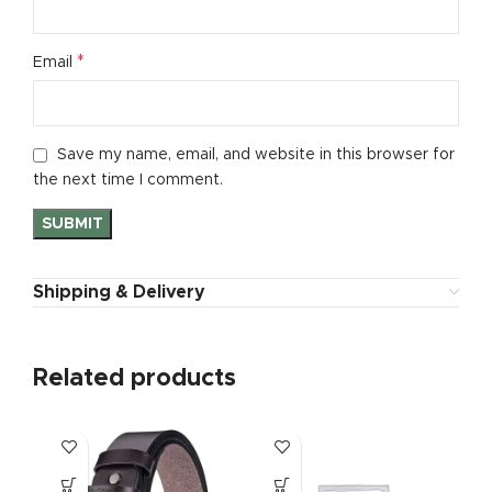
*
Email
Save my name, email, and website in this browser for
the next time I comment.
Shipping & Delivery
Related products