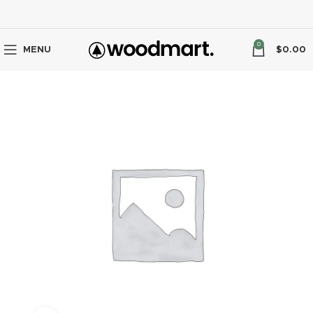
0
MENU
$
0.00