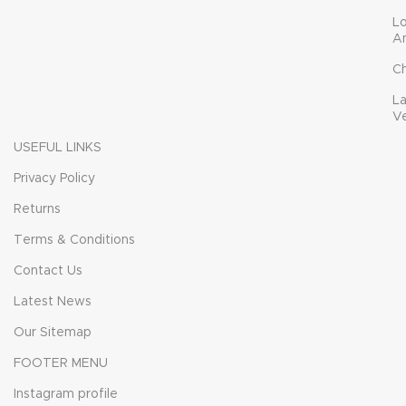
L
A
C
L
V
USEFUL LINKS
Privacy Policy
Returns
Terms & Conditions
Contact Us
Latest News
Our Sitemap
FOOTER MENU
Instagram profile