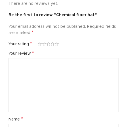
There are no reviews yet.
Be the first to review “Chemical fiber hat”
Your email address will not be published.
Required fields
*
are marked
*
Your rating
*
Your review
*
Name