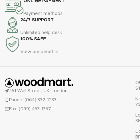
ONLINE PAYMENT
Payment methods
24/7 SUPPORT
Unlimited help desk
100% SAFE
View our benefits
O
S
451 Wall Street, UK, London
N
Phone: (064) 332-1233
Yo
Fax: (099) 453-1357
L
S
C
B