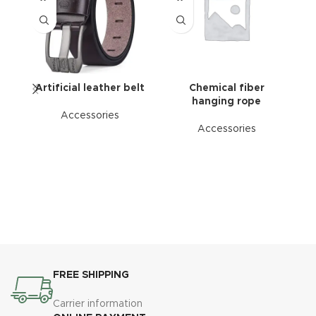
Artificial leather belt
Chemical fiber
hanging rope
Accessories
Accessories
FREE SHIPPING
Carrier information