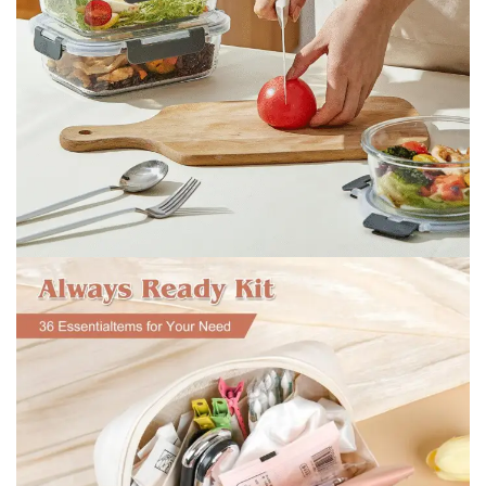
Lunch box and fresh-keeping box
Lunch box and fresh-keeping
box
shop now