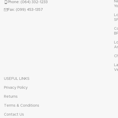
N
Phone: (064) 332-1233
Yo
Fax: (099) 453-1357
L
S
C
B
L
A
C
L
V
USEFUL LINKS
Privacy Policy
Returns
Terms & Conditions
Contact Us