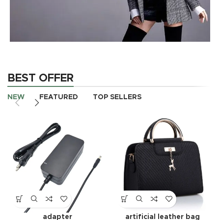
AUTHOR OUR BUSINESS
There Are Some
BEST OFFER
Redeeming Factors
NEW
FEATURED
TOP SELLERS
shop now
adapter
artificial leather bag