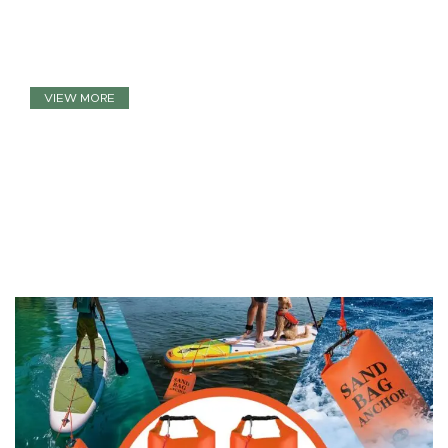
Close Your Eyes And Think Of
Virtual Reality
VIEW MORE
TO SHOP