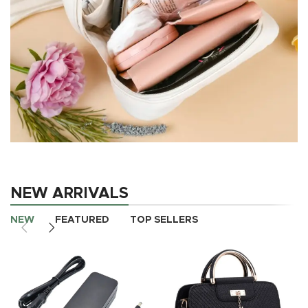
Wedding makeup
bag
NEW ARRIVALS
Wedding
makeup bag
NEW
FEATURED
TOP SELLERS
shop now