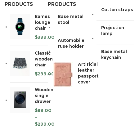
PRODUCTS
PRODUCTS
Cotton straps
Eames
Base metal
lounge
stool
Projection
chair
lamp
$
399.00
Automobile
fuse holder
Base metal
Classic
keychain
wooden
Artificial
chair
leather
$
299.00
passport
cover
Wooden
single
drawer
$
89.00
–
$
299.00