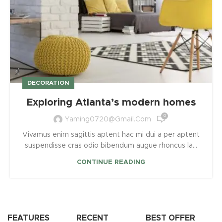
DECORATION
Exploring Atlanta’s modern homes
0
Yaming0720@gmail.com
Vivamus enim sagittis aptent hac mi dui a per aptent
suspendisse cras odio bibendum augue rhoncus la...
CONTINUE READING
FEATURES
RECENT
BEST OFFER