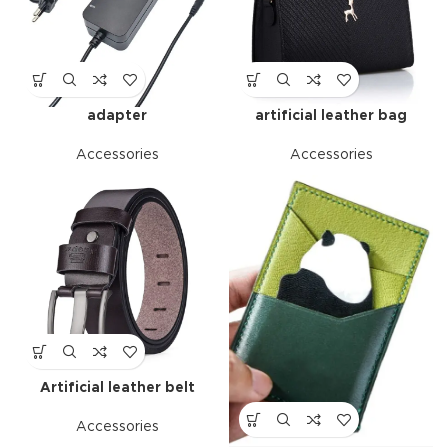
adapter
artificial leather bag
Accessories
Accessories
Artificial leather belt
Accessories