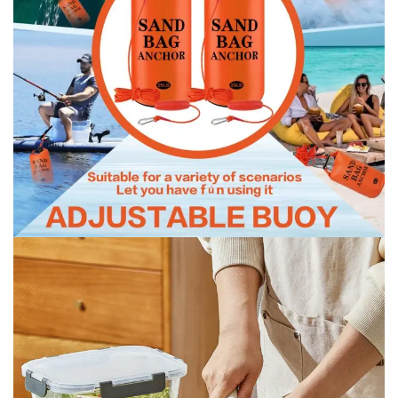
Lifeboat with hose and rope
Lifeboat with hose and rope