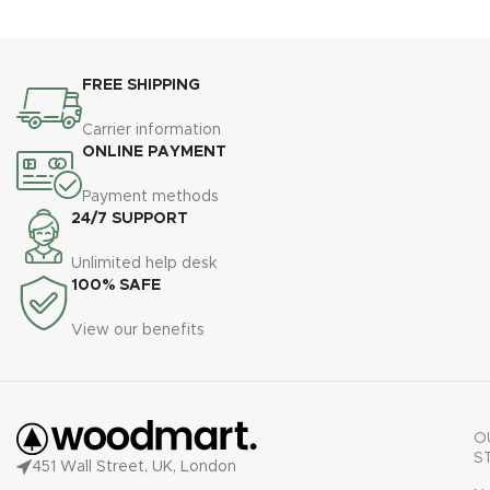
FREE SHIPPING
Carrier information
ONLINE PAYMENT
Payment methods
24/7 SUPPORT
Unlimited help desk
100% SAFE
View our benefits
O
S
451 Wall Street, UK, London