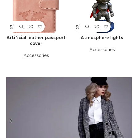
Artificial leather passport
Atmosphere lights
cover
Accessories
Accessories