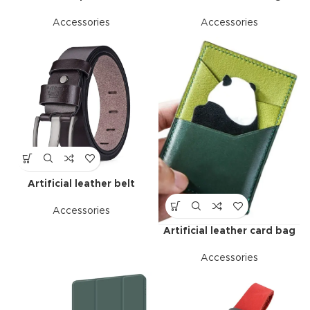
Accessories
Accessories
Artificial leather belt
Accessories
Artificial leather card bag
Accessories