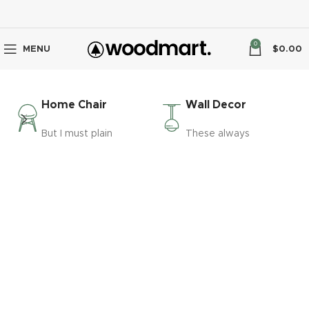
0
MENU
$
0.00
Home Chair
Wall Decor
But I must plain
These always
VIRTUAL REALITY HEADSET