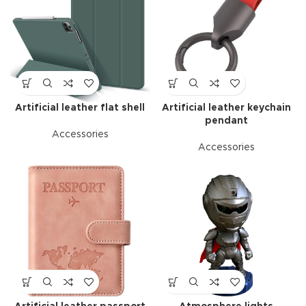
Artificial leather flat shell
Artificial leather keychain
pendant
Accessories
Accessories