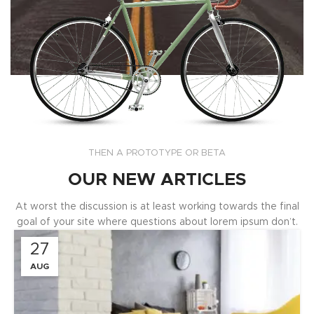
THEN A PROTOTYPE OR BETA
OUR NEW ARTICLES
At worst the discussion is at least working towards the final
goal of your site where questions about lorem ipsum don’t.
27
AUG