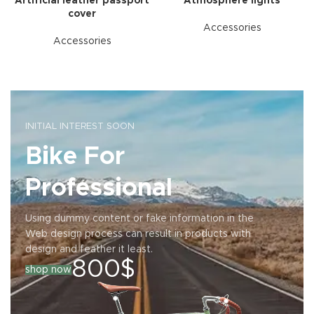
Artificial leather passport
Atmosphere lights
cover
Accessories
Accessories
INITIAL INTEREST SOON
Bike For
Professional
Using dummy content or fake information in the
Web design process can result in products with
design and feather it least.
800$
shop now