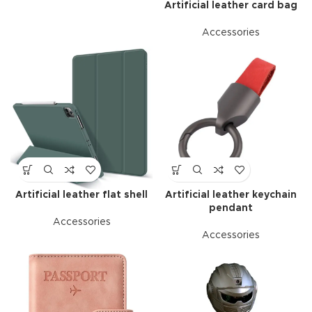
Artificial leather card bag
Accessories
Artificial leather flat shell
Artificial leather keychain
pendant
Accessories
Accessories