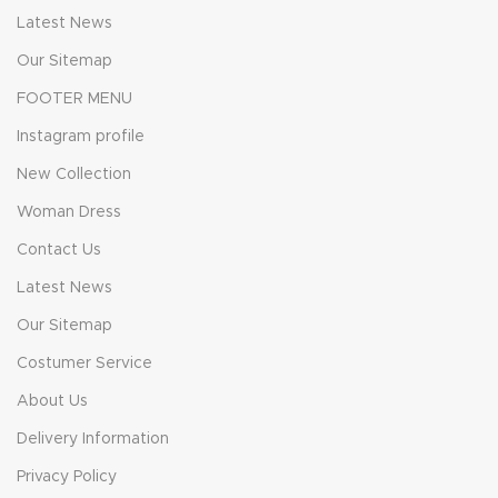
Latest News
Our Sitemap
FOOTER MENU
Instagram profile
New Collection
Woman Dress
Contact Us
Latest News
Our Sitemap
Costumer Service
About Us
Delivery Information
Privacy Policy