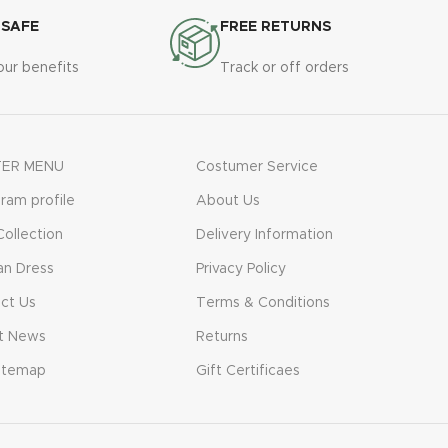
 SAFE
FREE RETURNS
our benefits
Track or off orders
ER MENU
Costumer Service
gram profile
About Us
ollection
Delivery Information
n Dress
Privacy Policy
ct Us
Terms & Conditions
t News
Returns
itemap
Gift Certificaes