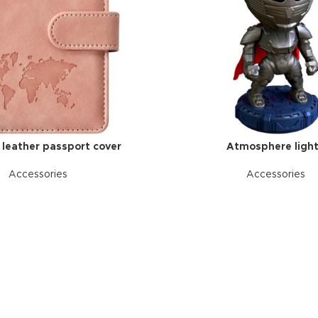
l leather passport cover
Atmosphere ligh
Accessories
Accessories