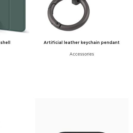
nal plugins.
w More
 shell
Artificial leather keychain pendant
Accessories