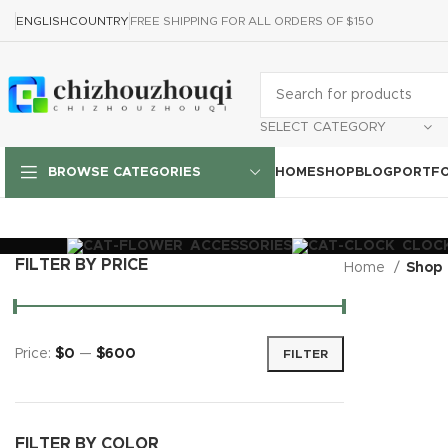
ENGLISH
COUNTRY
FREE SHIPPING FOR ALL ORDERS OF $150
SELECT CATEGORY
HOME
SHOP
BLOG
PORTFO
BROWSE CATEGORIES
ACCESSORIES
CLOC
FILTER BY PRICE
Home
Shop
Price:
$0
—
$600
FILTER
FILTER BY COLOR