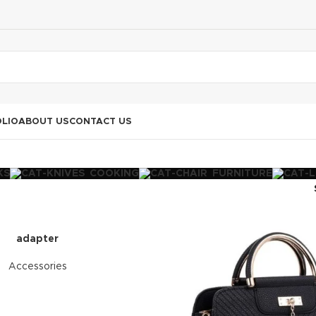
LIO
ABOUT US
CONTACT US
KS
COOKING
FURNITURE
adapter
Accessories