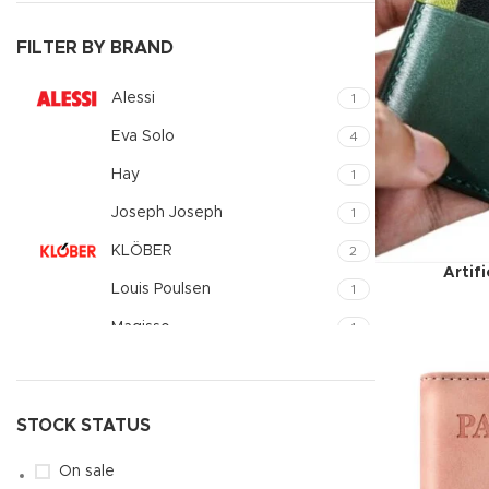
Small catego
FILTER BY BRAND
Products list
With backgr
Alessi
1
Category des
Eva Solo
4
Header overl
Hay
1
Infinit scrollin
Joseph Joseph
1
Load more b
KLÖBER
2
Artif
Louis Poulsen
1
Magisso
1
Vitra
1
STOCK STATUS
On sale