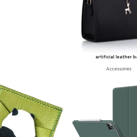
artificial leather 
Accessories
Advance
produ
swa
HOT
ar
Products va
and image
ding