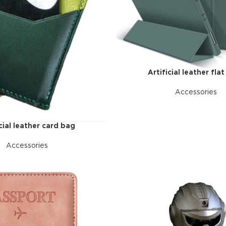
additio
ries menu
Vie
 view
ound
cription
Artificial leather flat
ap
Accessories
g
utton
icial leather card bag
Accessories