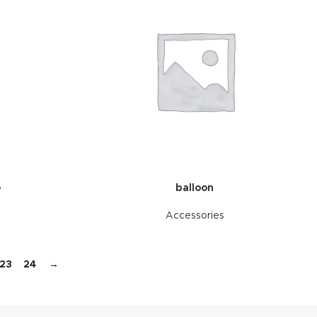
e
balloon
Accessories
23
24
→