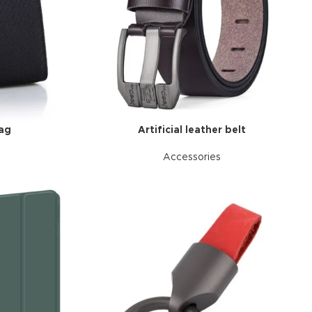
bag
Artificial leather belt
Accessories
d Variable
cts with
tches
riations colors
s without any