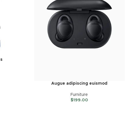
ts
Augue adipiscing euismod
Furniture
$
199.00