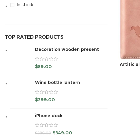
In stock
TOP RATED PRODUCTS
Decoration wooden present
Artificia
$
89.00
Wine bottle lantern
$
399.00
iPhone dock
$
349.00
$
399.00