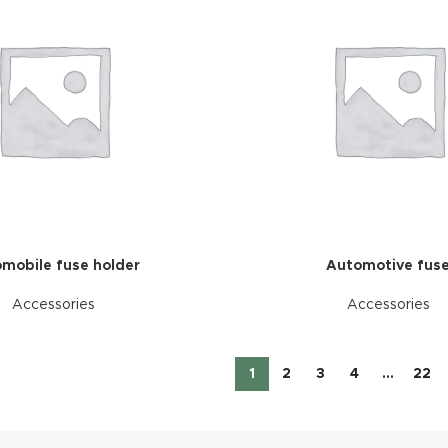
mobile fuse holder
Automotive fus
Accessories
Accessories
1
2
3
4
…
22