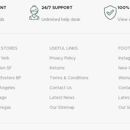
ENT
24/7 SUPPORT
100%
ds
Unlimited help desk
View 
 STORES
USEFUL LINKS
FOOT
York
Privacy Policy
Insta
don SF
Returns
New C
fosters BP
Terms & Conditions
Woma
Angeles
Contact Us
Conta
ago
Latest News
Lates
Vegas
Our Sitemap
Our S