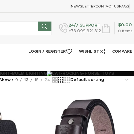
NEWSLETTER
CONTACT US
FAQS
$
0.00
24/7 SUPPORT
+73 099 321 312
0
items
LOGIN / REGISTER
WISHLIST
COMPARE
LIGHTING
TOYS
Show
9
12
18
24