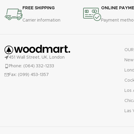
FREE SHIPPING
ONLINE PAYM
Carrier information
Payment metho
OUR
451 Wall Street, UK, London
New 
Phone: (064) 332-1233
Lon
Fax: (099) 453-1357
Cock
Los 
Chic
Las 