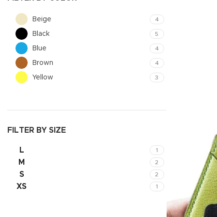
Beige
4
Black
5
Blue
4
Brown
4
Yellow
3
FILTER BY SIZE
Shop layouts
L
1
Filters area
M
2
S
2
AJAX Shop
XS
1
Hidden sideb
No page hea