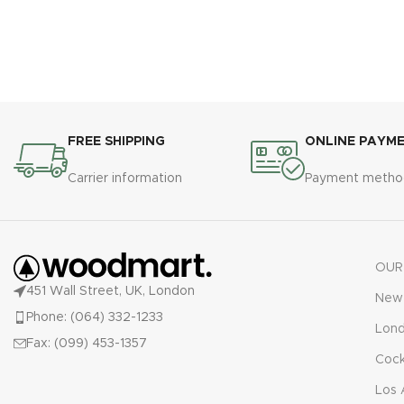
FREE SHIPPING
ONLINE PAYM
Carrier information
Payment metho
OUR
451 Wall Street, UK, London
New 
Phone: (064) 332-1233
Lon
Fax: (099) 453-1357
Cock
Los 