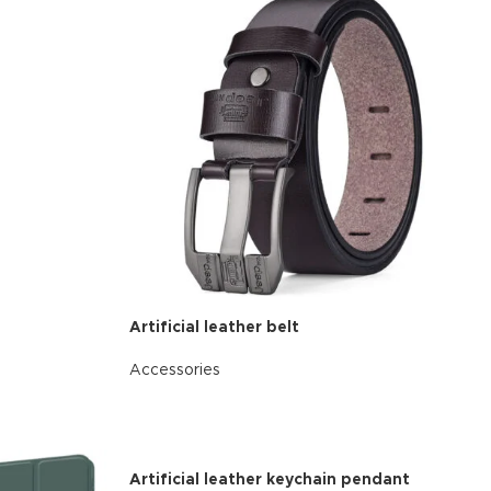
Artificial leather belt
d Variable
Accessories
cts with
READ MORE
tches
riations colors
s without any
Artificial leather keychain pendant