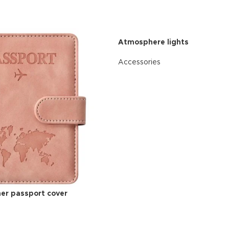
Atmosphere lights
Accessories
READ MORE
ther passport cover