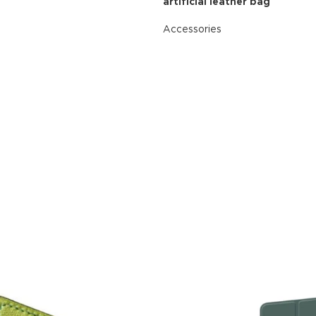
artificial leather bag
Accessories
READ MORE
Advance
produ
swa
HOT
ar
Products va
and image
ding