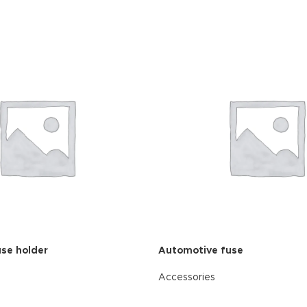
se holder
Automotive fuse
Accessories
READ MORE