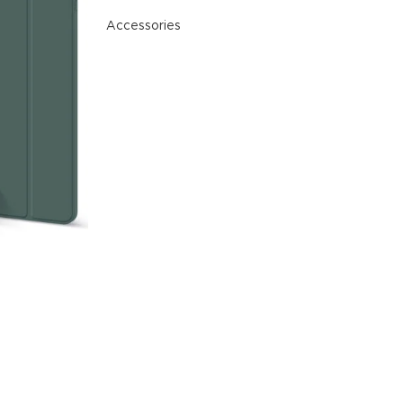
nal plugins.
Accessories
w More
READ MORE