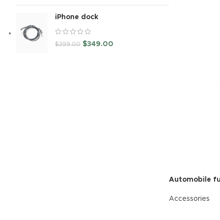
READ MORE
iPhone dock
$
349.00
$
399.00
Automobile fu
Accessories
READ MORE