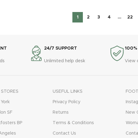
1
2
3
4
…
22
ENT
24/7 SUPPORT
100%
ds
Unlimited help desk
View 
 STORES
USEFUL LINKS
FOOT
York
Privacy Policy
Insta
don SF
Returns
New C
fosters BP
Terms & Conditions
Woma
Angeles
Contact Us
Conta