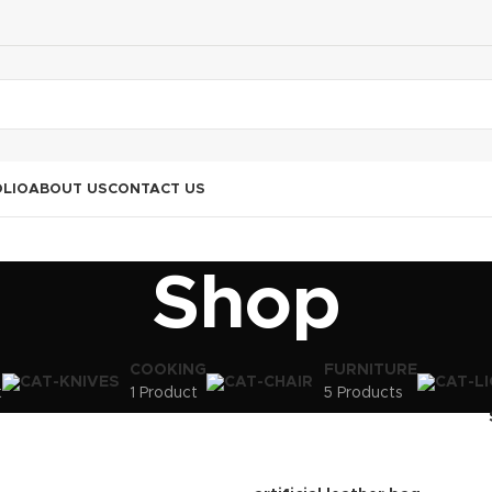
LIO
ABOUT US
CONTACT US
Shop
COOKING
FURNITURE
t
1 Product
5 Products