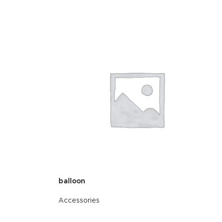
balloon
Accessories
READ MORE