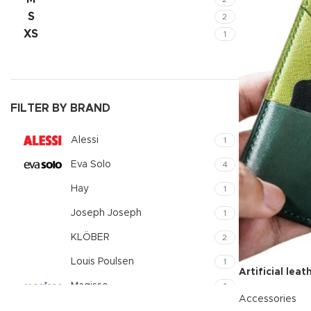
Small catego
S
2
XS
1
Products list
With backgr
Category des
Header overl
FILTER BY BRAND
Infinit scrollin
Alessi
1
Load more b
Eva Solo
4
Hay
1
Joseph Joseph
1
KLÖBER
2
Louis Poulsen
1
Artificial lea
Magisso
1
Accessories
Vitra
1