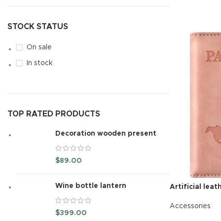
READ MORE
STOCK STATUS
On sale
In stock
TOP RATED PRODUCTS
Decoration wooden present
$
89.00
Wine bottle lantern
Artificial lea
Accessories
$
399.00