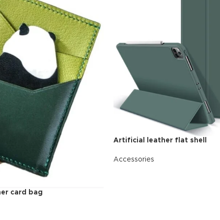
additio
ries menu
Vie
 view
ound
cription
ap
g
utton
Artificial leather flat shell
Accessories
READ MORE
ther card bag