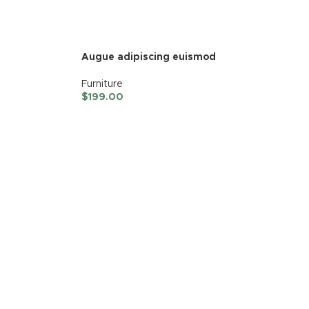
Augue adipiscing euismod
Furniture
$
199.00
ADD TO CART