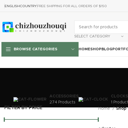
ENGLISH
COUNTRY
FREE SHIPPING FOR ALL ORDERS OF $150
SELECT CATEGORY
HOME
SHOP
BLOG
PORTFO
BROWSE CATEGORIES
ACCESSORIES
CLOCKS
274 Products
1 Produc
FILTER BY PRICE
Home
Shop