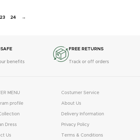
23
24
→
 SAFE
FREE RETURNS
our benefits
Track or off orders
ER MENU
Costumer Service
gram profile
About Us
ollection
Delivery Information
n Dress
Privacy Policy
ct Us
Terms & Conditions