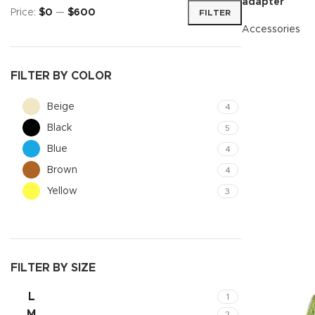
adapter
Price:
$0
—
$600
FILTER
Accessories
READ MORE
FILTER BY COLOR
Beige
4
Black
5
Blue
4
Brown
4
Yellow
3
Shop layouts
Filters area
AJAX Shop
FILTER BY SIZE
Hidden sideb
L
1
No page hea
M
2