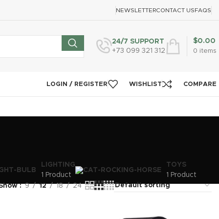
NEWSLETTER
CONTACT US
FAQS
$
0.00
24/7 SUPPORT
+73 099 321 312
0
items
LOGIN / REGISTER
WISHLIST
COMPARE
LIGHTING
TOYS
1 Product
1 Product
Show
9
12
18
24