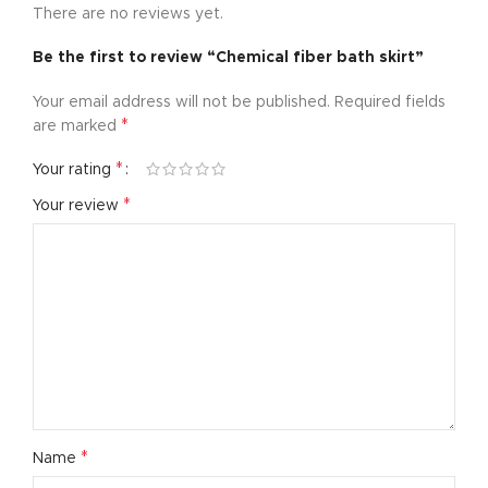
There are no reviews yet.
Be the first to review “Chemical fiber bath skirt”
Your email address will not be published.
Required fields
*
are marked
*
Your rating
*
Your review
*
Name