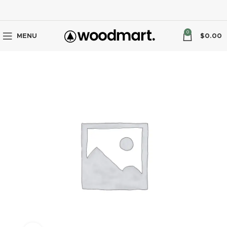
0
MENU
$
0.00