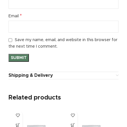
*
Email
Save my name, email, and website in this browser for
the next time I comment.
Shipping & Delivery
Related products