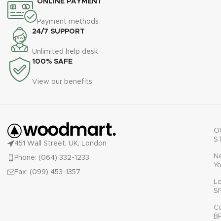
ONLINE PAYMENT
Payment methods
24/7 SUPPORT
Unlimited help desk
100% SAFE
View our benefits
O
S
451 Wall Street, UK, London
N
Phone: (064) 332-1233
Yo
Fax: (099) 453-1357
L
S
C
B