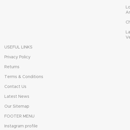
L
A
C
L
V
USEFUL LINKS
Privacy Policy
Returns
Terms & Conditions
Contact Us
Latest News
Our Sitemap
FOOTER MENU
Instagram profile