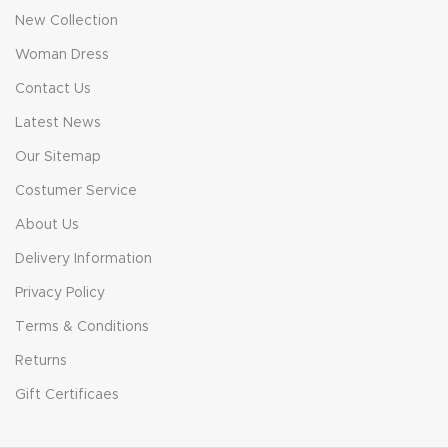
New Collection
Woman Dress
Contact Us
Latest News
Our Sitemap
Costumer Service
About Us
Delivery Information
Privacy Policy
Terms & Conditions
Returns
Gift Certificaes