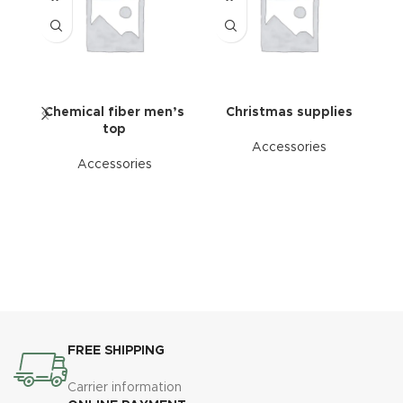
Chemical fiber men’s
Christmas supplies
top
Accessories
Accessories
FREE SHIPPING
Carrier information