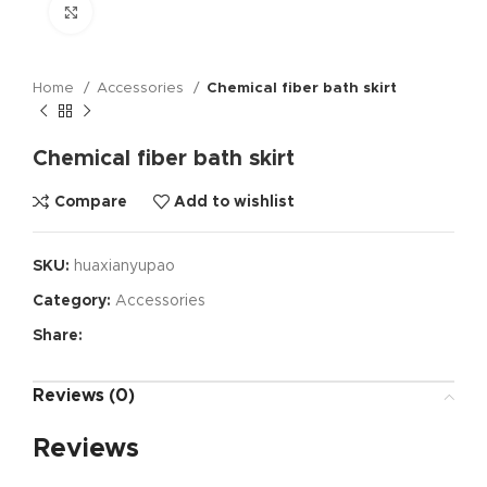
Click to enlarge
Home
Accessories
Chemical fiber bath skirt
Chemical fiber bath skirt
Compare
Add to wishlist
SKU:
huaxianyupao
Category:
Accessories
Share:
Reviews (0)
Reviews