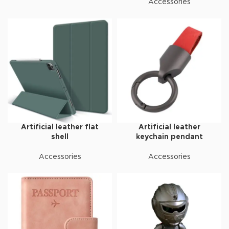
Accessories
Artificial leather flat
Artificial leather
shell
keychain pendant
Accessories
Accessories