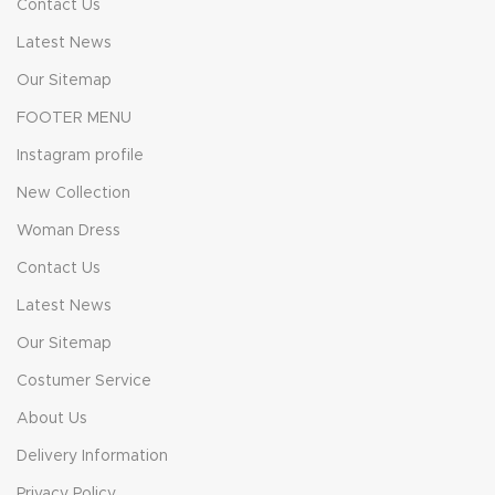
Contact Us
Latest News
Our Sitemap
FOOTER MENU
Instagram profile
New Collection
Woman Dress
Contact Us
Latest News
Our Sitemap
Costumer Service
About Us
Delivery Information
Privacy Policy