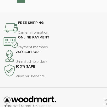
FREE SHIPPING
Carrier information
ONLINE PAYMENT
Payment methods
24/7 SUPPORT
Unlimited help desk
100% SAFE
View our benefits
O
S
451 Wall Street, UK, London