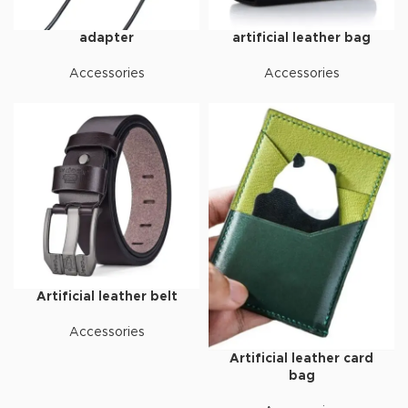
adapter
artificial leather bag
Accessories
Accessories
Artificial leather belt
Accessories
Artificial leather card
bag