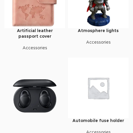
Artificial leather
Atmosphere lights
passport cover
Accessories
Accessories
Automobile fuse holder
Accessories