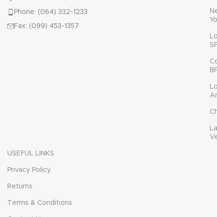
N
Phone: (064) 332-1233
Yo
Fax: (099) 453-1357
L
S
C
B
L
A
C
L
V
USEFUL LINKS
Privacy Policy
Returns
Terms & Conditions