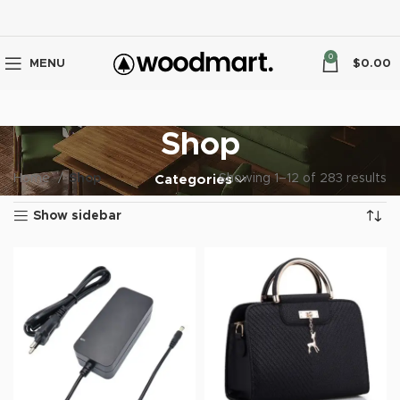
0
MENU
$
0.00
Shop
Home
Shop
Showing 1–12 of 283 results
Categories
Show sidebar