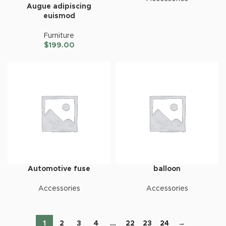
Augue adipiscing
euismod
Furniture
$
199.00
Automotive fuse
balloon
Accessories
Accessories
1
2
3
4
…
22
23
24
→