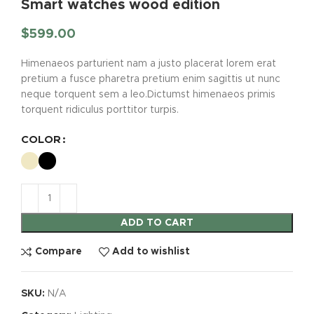
Smart watches wood edition
$
599.00
Himenaeos parturient nam a justo placerat lorem erat
pretium a fusce pharetra pretium enim sagittis ut nunc
neque torquent sem a leo.Dictumst himenaeos primis
torquent ridiculus porttitor turpis.
COLOR
ADD TO CART
Compare
Add to wishlist
SKU:
N/A