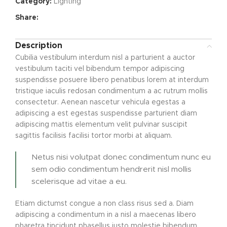
Category:
Lighting
Share:
Description
Cubilia vestibulum interdum nisl a parturient a auctor
vestibulum taciti vel bibendum tempor adipiscing
suspendisse posuere libero penatibus lorem at interdum
tristique iaculis redosan condimentum a ac rutrum mollis
consectetur. Aenean nascetur vehicula egestas a
adipiscing a est egestas suspendisse parturient diam
adipiscing mattis elementum velit pulvinar suscipit
sagittis facilisis facilisi tortor morbi at aliquam.
Netus nisi volutpat donec condimentum nunc eu
sem odio condimentum hendrerit nisl mollis
scelerisque ad vitae a eu.
Etiam dictumst congue a non class risus sed a. Diam
adipiscing a condimentum in a nisl a maecenas libero
pharetra tincidunt phasellus justo molestie bibendum.