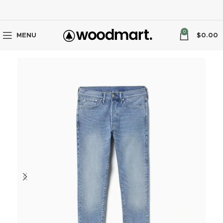
0
MENU
$
0.00