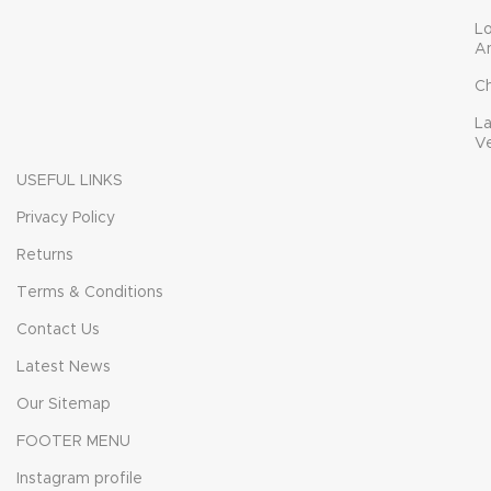
L
A
C
L
V
USEFUL LINKS
Privacy Policy
Returns
Terms & Conditions
Contact Us
Latest News
Our Sitemap
FOOTER MENU
Instagram profile