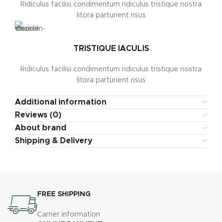
Ridiculus facilisi condimentum ridiculus tristique nostra
litora parturient risus
TRISTIQUE IACULIS
Ridiculus facilisi condimentum ridiculus tristique nostra
litora parturient risus
Additional information
Reviews (0)
About brand
Shipping & Delivery
FREE SHIPPING
Carrier information