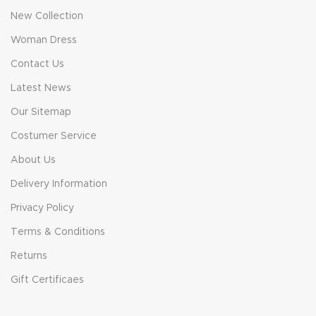
New Collection
Woman Dress
Contact Us
Latest News
Our Sitemap
Costumer Service
About Us
Delivery Information
Privacy Policy
Terms & Conditions
Returns
Gift Certificaes