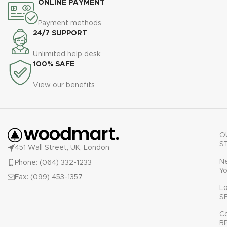
ONLINE PAYMENT
Payment methods
24/7 SUPPORT
Unlimited help desk
100% SAFE
View our benefits
O
S
451 Wall Street, UK, London
N
Phone: (064) 332-1233
Yo
Fax: (099) 453-1357
L
S
C
B