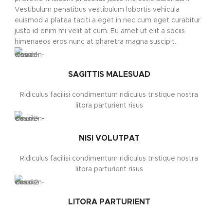
Vestibulum penatibus vestibulum lobortis vehicula
euismod a platea taciti a eget in nec cum eget curabitur
justo id enim mi velit at cum. Eu amet ut elit a sociis
himenaeos eros nunc at pharetra magna suscipit.
SAGITTIS MALESUAD
Ridiculus facilisi condimentum ridiculus tristique nostra
litora parturient risus
NISI VOLUTPAT
Ridiculus facilisi condimentum ridiculus tristique nostra
litora parturient risus
LITORA PARTURIENT