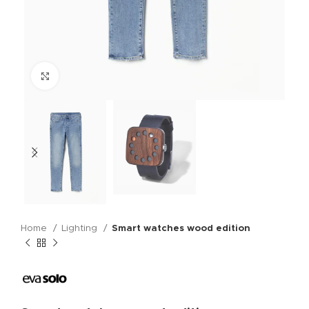
Click to enlarge
Home
Lighting
Smart watches wood edition