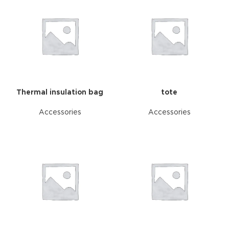
Thermal insulation bag
tote
Accessories
Accessories