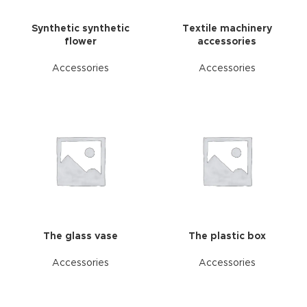
Synthetic synthetic
Textile machinery
flower
accessories
Accessories
Accessories
The glass vase
The plastic box
Accessories
Accessories