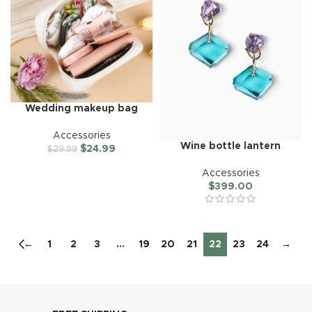
Wedding makeup bag
Accessories
Wine bottle lantern
$
24.99
$
29.99
Accessories
$
399.00
←
1
2
3
…
19
20
21
22
23
24
→