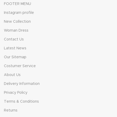
FOOTER MENU
Instagram profile
New Collection
Woman Dress
Contact Us
Latest News
Our Sitemap
Costumer Service
About Us
Delivery Information
Privacy Policy
Terms & Conditions
Returns