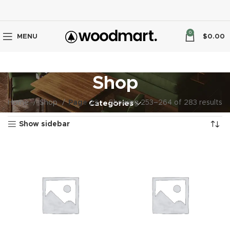
0
MENU
$
0.00
Shop
Home
Shop
Page 22
Showing 253–264 of 283 results
Categories
Show sidebar