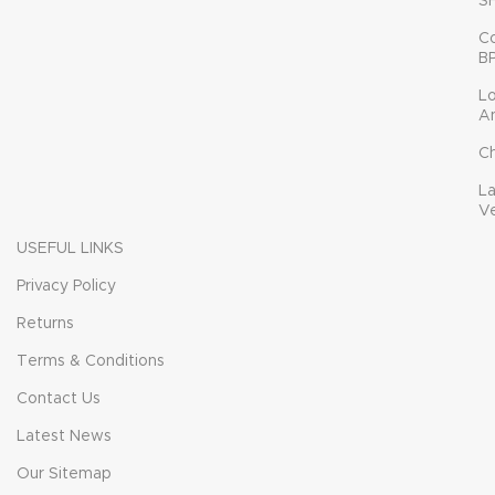
S
C
B
L
A
C
L
V
USEFUL LINKS
Privacy Policy
Returns
Terms & Conditions
Contact Us
Latest News
Our Sitemap