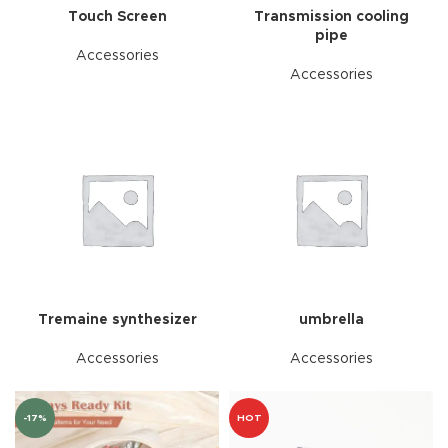
Touch Screen
Transmission cooling
pipe
Accessories
Accessories
Tremaine synthesizer
umbrella
Accessories
Accessories
-17%
HOT