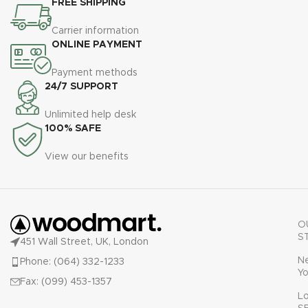
FREE SHIPPING
Carrier information
ONLINE PAYMENT
Payment methods
24/7 SUPPORT
Unlimited help desk
100% SAFE
View our benefits
O
S
451 Wall Street, UK, London
N
Phone: (064) 332-1233
Yo
Fax: (099) 453-1357
L