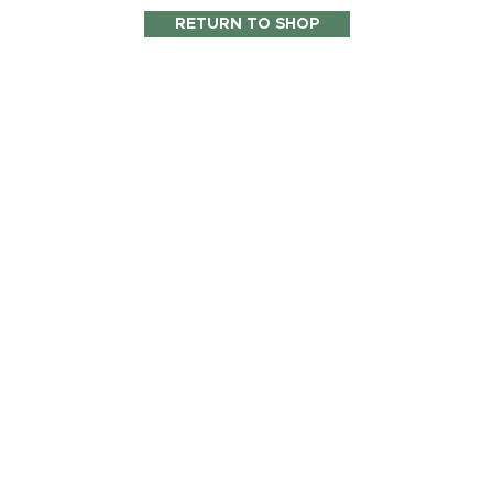
RETURN TO SHOP