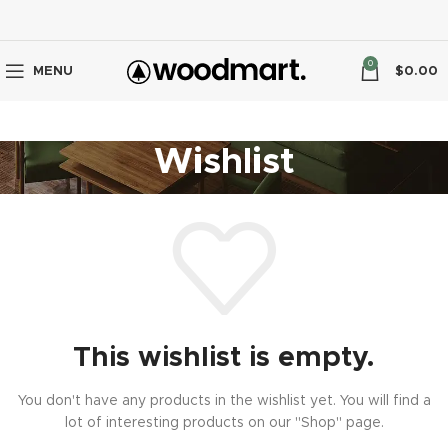
0
MENU
$
0.00
Wishlist
This wishlist is empty.
You don't have any products in the wishlist yet. You will find a
lot of interesting products on our "Shop" page.