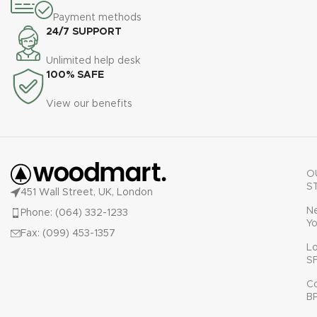
Payment methods
24/7 SUPPORT
Unlimited help desk
100% SAFE
View our benefits
O
S
451 Wall Street, UK, London
N
Phone: (064) 332-1233
Yo
Fax: (099) 453-1357
L
S
C
B