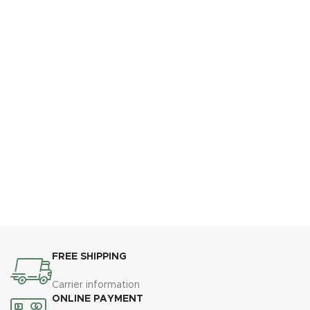
FREE SHIPPING
Carrier information
ONLINE PAYMENT