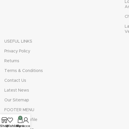
L
A
C
L
V
USEFUL LINKS
Privacy Policy
Returns
Terms & Conditions
Contact Us
Latest News
Our Sitemap
FOOTER MENU
0
Instagram profile
Shop
Wishlist
My account
Cart