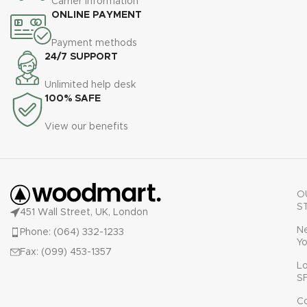
Carrier information
ullamcorper varius metus
ONLINE PAYMENT
blandit posuere.
Payment methods
24/7 SUPPORT
Unlimited help desk
100% SAFE
View our benefits
O
S
451 Wall Street, UK, London
N
Phone: (064) 332-1233
Yo
Fax: (099) 453-1357
L
S
C