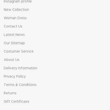
Instagram profile
New Collection
Woman Dress
Contact Us
Latest News
Our Sitemap
Costumer Service
About Us
Delivery Information
Privacy Policy
Terms & Conditions
Returns
Gift Certificaes