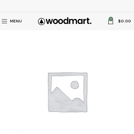
0
MENU
$
0.00