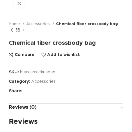
Click to enlarge
Home
Accessories
Chemical fiber crossbody bag
Chemical fiber crossbody bag
Compare
Add to wishlist
SKU:
huaxianxiekuabao
Category:
Accessories
Share:
Reviews (0)
Reviews