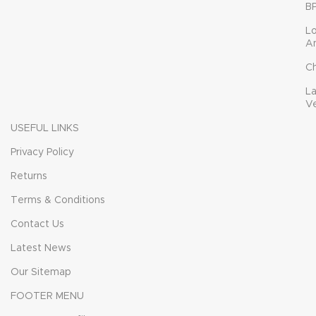
B
L
A
C
L
V
USEFUL LINKS
Privacy Policy
Returns
Terms & Conditions
Contact Us
Latest News
Our Sitemap
FOOTER MENU