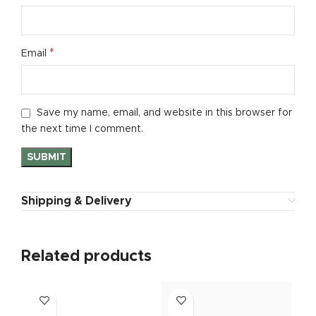
*
Email
Save my name, email, and website in this browser for
the next time I comment.
Shipping & Delivery
Related products