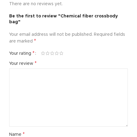
There are no reviews yet.
Be the first to review “Chemical fiber crossbody
bag”
Your email address will not be published.
Required fields
*
are marked
*
Your rating
*
Your review
*
Name