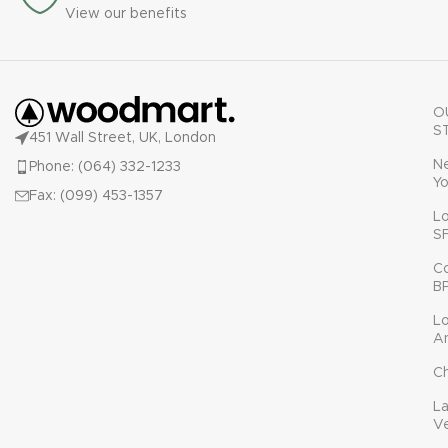
View our benefits
O
S
451 Wall Street, UK, London
N
Phone: (064) 332-1233
Yo
Fax: (099) 453-1357
L
S
C
B
L
A
C
L
V