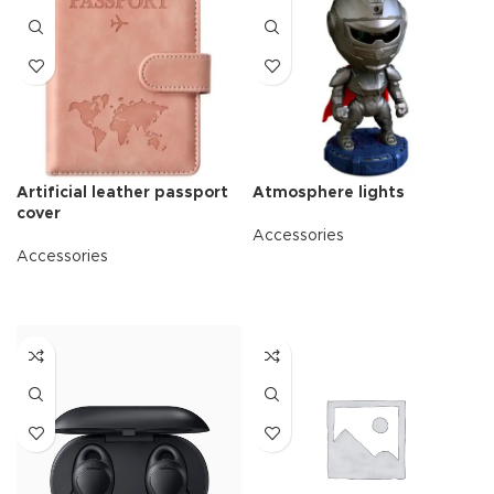
Artificial leather passport
Atmosphere lights
cover
Accessories
Accessories
READ MORE
READ MORE