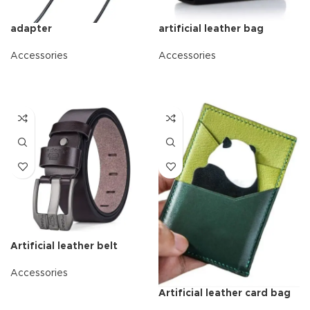
adapter
artificial leather bag
Accessories
Accessories
READ MORE
READ MORE
Artificial leather belt
Accessories
Artificial leather card bag
READ MORE