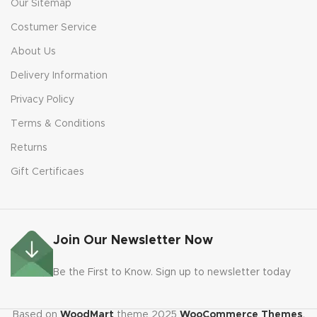
Our Sitemap
Costumer Service
About Us
Delivery Information
Privacy Policy
Terms & Conditions
Returns
Gift Certificaes
Join Our Newsletter Now
Be the First to Know. Sign up to newsletter today
Based on
WoodMart
theme
2025
WooCommerce Themes
.