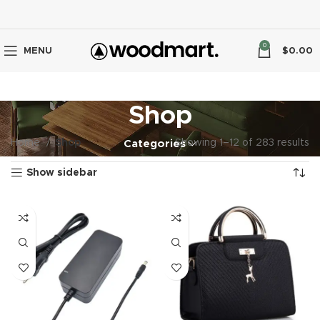
0
MENU
$
0.00
Shop
Home
Shop
Showing 1–12 of 283 results
Categories
Show sidebar