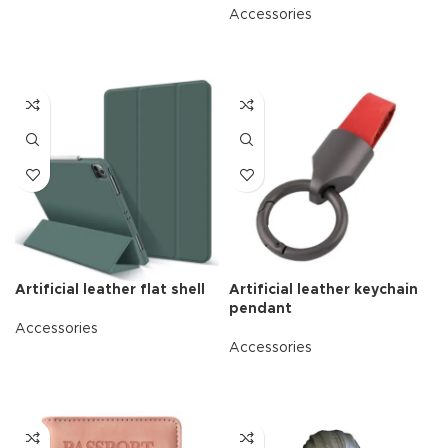
Accessories
READ MORE
Artificial leather flat shell
Artificial leather keychain
pendant
Accessories
Accessories
READ MORE
READ MORE