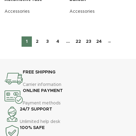
Accessories
Accessories
READ MORE
READ MORE
1
2
3
4
…
22
23
24
→
FREE SHIPPING
Carrier information
ONLINE PAYMENT
Payment methods
24/7 SUPPORT
Unlimited help desk
100% SAFE