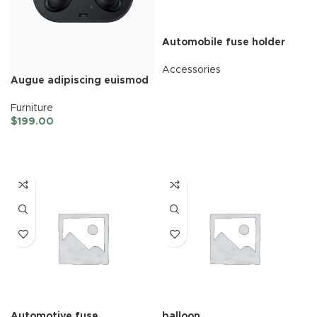
Automobile fuse holder
Accessories
Augue adipiscing euismod
READ MORE
Furniture
$
199.00
ADD TO CART
Automotive fuse
balloon