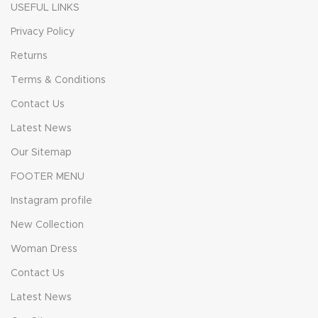
USEFUL LINKS
Privacy Policy
Returns
Terms & Conditions
Contact Us
Latest News
Our Sitemap
FOOTER MENU
Instagram profile
New Collection
Woman Dress
Contact Us
Latest News