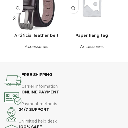
Artificial leather belt
Paper hang tag
Accessories
Accessories
FREE SHIPPING
Carrier information
ONLINE PAYMENT
Payment methods
24/7 SUPPORT
Unlimited help desk
100% SAFE