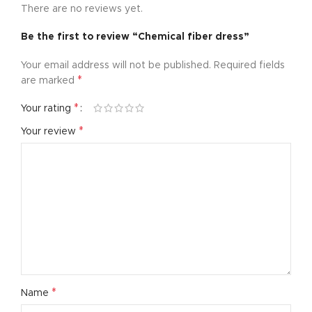
There are no reviews yet.
Be the first to review “Chemical fiber dress”
Your email address will not be published.
Required fields
*
are marked
*
Your rating
*
Your review
*
Name