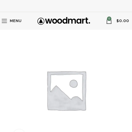
0
MENU
$
0.00