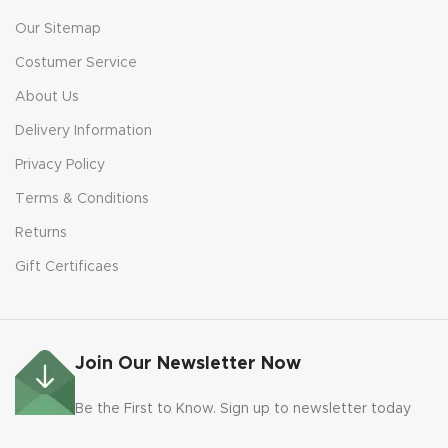
Our Sitemap
Costumer Service
About Us
Delivery Information
Privacy Policy
Terms & Conditions
Returns
Gift Certificaes
Join Our Newsletter Now
Be the First to Know. Sign up to newsletter today