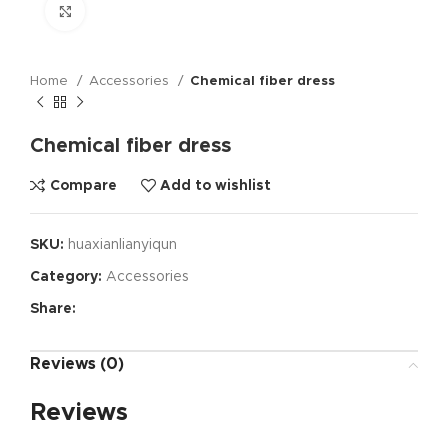
Click to enlarge
Home
Accessories
Chemical fiber dress
Chemical fiber dress
Compare
Add to wishlist
SKU:
huaxianlianyiqun
Category:
Accessories
Share:
Reviews (0)
Reviews