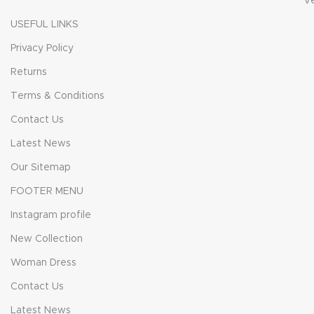
V
USEFUL LINKS
Privacy Policy
Returns
Terms & Conditions
Contact Us
Latest News
Our Sitemap
FOOTER MENU
Instagram profile
New Collection
Woman Dress
Contact Us
Latest News