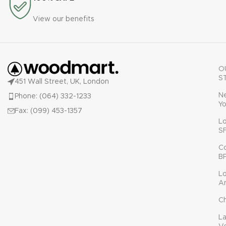
View our benefits
O
S
451 Wall Street, UK, London
N
Phone: (064) 332-1233
Yo
Fax: (099) 453-1357
L
S
C
B
L
A
C
L