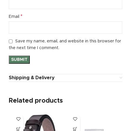
*
Email
Save my name, email, and website in this browser for
the next time I comment.
Shipping & Delivery
Related products