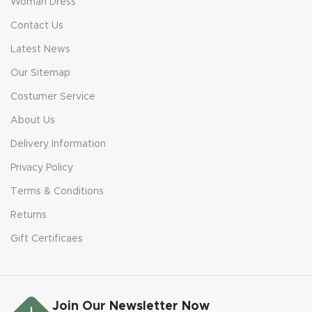
Woman Dress
Contact Us
Latest News
Our Sitemap
Costumer Service
About Us
Delivery Information
Privacy Policy
Terms & Conditions
Returns
Gift Certificaes
Join Our Newsletter Now