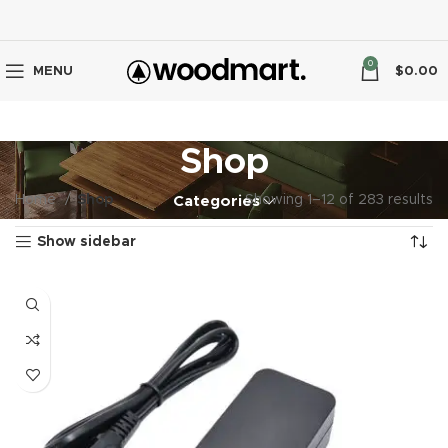
0
MENU
$
0.00
Shop
Home
Shop
Showing 1–12 of 283 results
Categories
Show sidebar