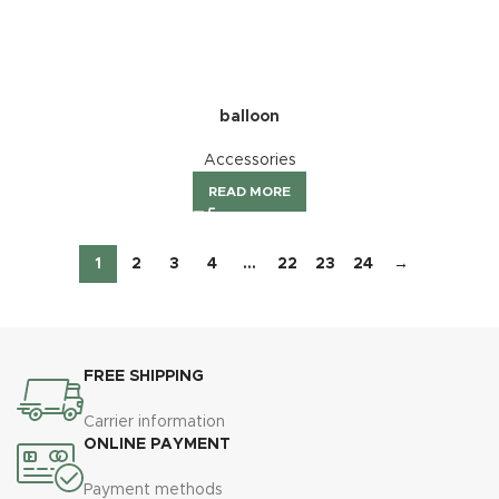
balloon
Accessories
READ MORE
1
2
3
4
…
22
23
24
→
FREE SHIPPING
Carrier information
ONLINE PAYMENT
Payment methods