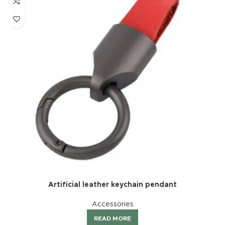
Artificial leather keychain pendant
Accessories
READ MORE