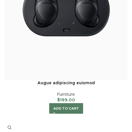
Augue adipiscing euismod
Furniture
$
199.00
ADD TO CART