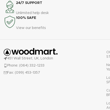
24/7 SUPPORT
Unlimited help desk
100% SAFE
View our benefits
O
S
451 Wall Street, UK, London
N
Phone: (064) 332-1233
Yo
Fax: (099) 453-1357
L
S
C
B
L
A