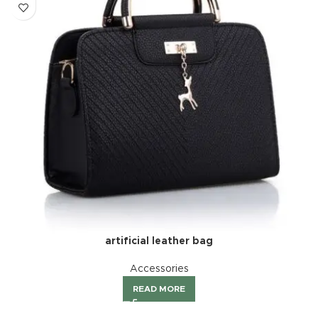
artificial leather bag
Accessories
READ MORE