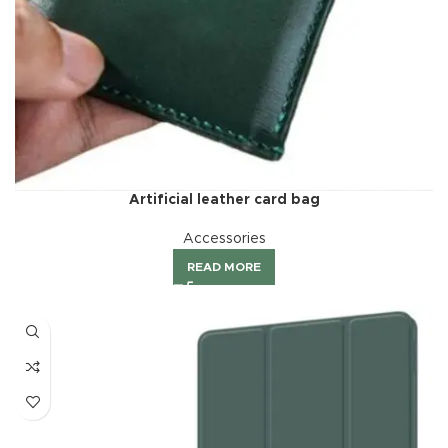
Artificial leather card bag
Accessories
READ MORE