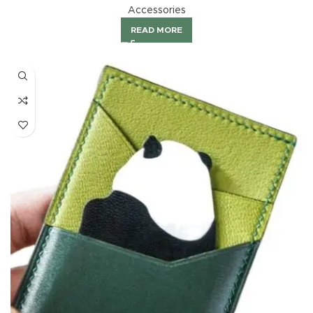
Accessories
READ MORE