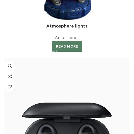
Atmosphere lights
Accessories
READ MORE