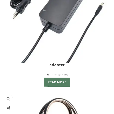
adapter
Accessories
READ MORE