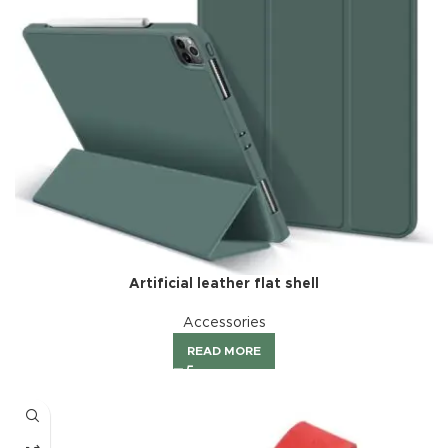
Artificial leather flat shell
Accessories
READ MORE