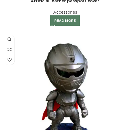
Artificial leather passport cover
Accessories
READ MORE