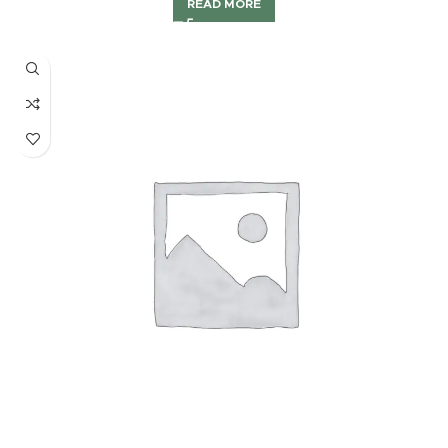
READ MORE