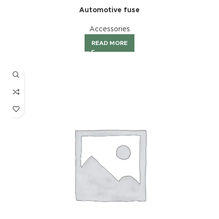
Automotive fuse
Accessories
READ MORE