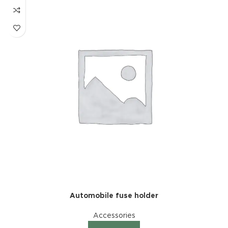
Automobile fuse holder
Accessories