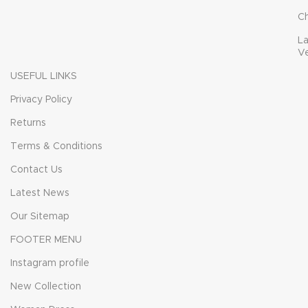
C
L
V
USEFUL LINKS
Privacy Policy
Returns
Terms & Conditions
Contact Us
Latest News
Our Sitemap
FOOTER MENU
Instagram profile
New Collection