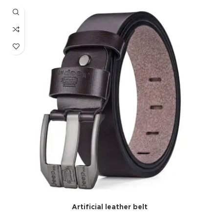
Artificial leather belt