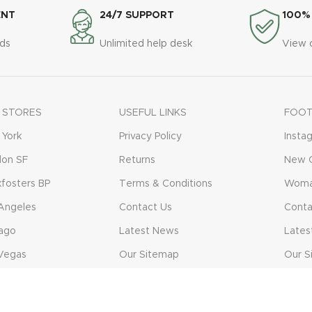
ENT
24/7 SUPPORT
100%
ds
Unlimited help desk
View 
 STORES
USEFUL LINKS
FOOT
York
Privacy Policy
Insta
don SF
Returns
New C
fosters BP
Terms & Conditions
Woma
Angeles
Contact Us
Conta
ago
Latest News
Lates
Vegas
Our Sitemap
Our S