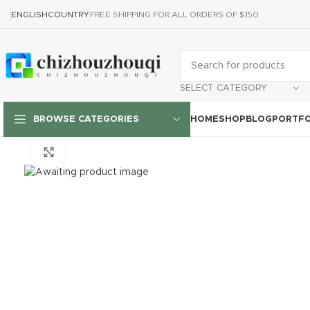
ENGLISH
COUNTRY
FREE SHIPPING FOR ALL ORDERS OF $150
SELECT CATEGORY
HOME
SHOP
BLOG
PORTFO
BROWSE CATEGORIES
Click to enlarge