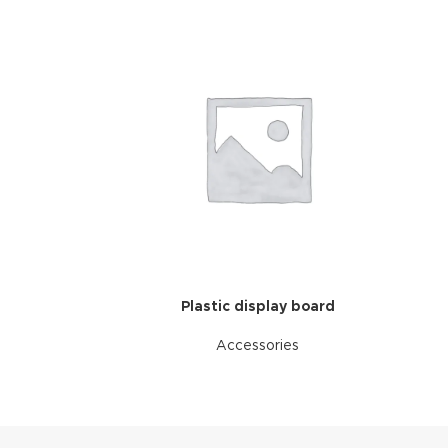
Plastic display board
Accessories