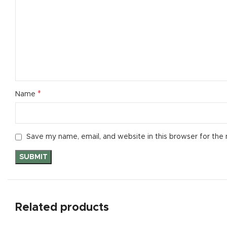
Small catego
Products list
With backgr
Category des
Header overl
*
Name
Infinit scrollin
Load more b
Save my name, email, and website in this browser for the
Related products