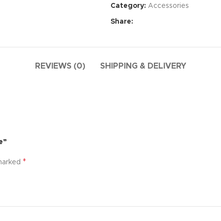
Category:
Accessories
Share:
REVIEWS (0)
SHIPPING & DELIVERY
e”
Advance
*
 marked
produ
swa
HOT
ar
Products va
and image
ding