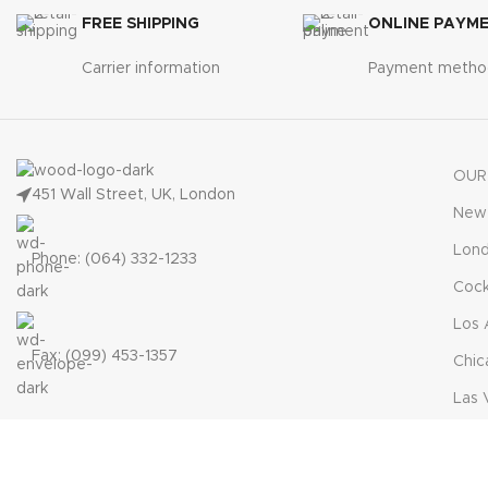
FREE SHIPPING
ONLINE PAYM
Carrier information
Payment metho
OUR
451 Wall Street, UK, London
New 
Lon
Phone: (064) 332-1233
Cock
Los 
Fax: (099) 453-1357
Chic
Las 