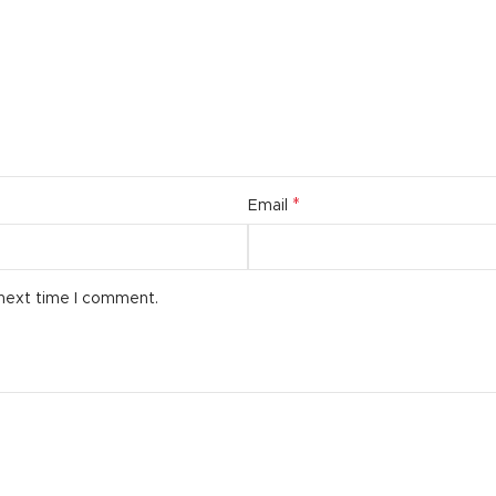
additio
ries menu
Vie
 view
ound
cription
ap
*
Email
g
utton
 next time I comment.