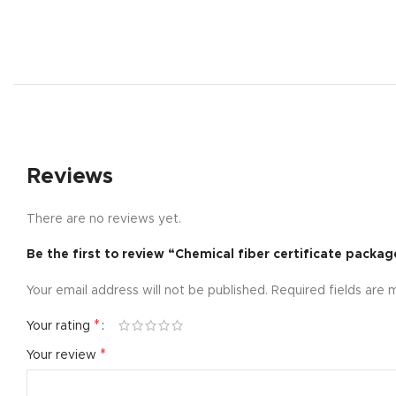
Reviews
There are no reviews yet.
Be the first to review “Chemical fiber certificate packag
Shop layouts
Your email address will not be published.
Required fields are
Filters area
AJAX Shop
*
Your rating
Hidden sideb
*
Your review
No page hea