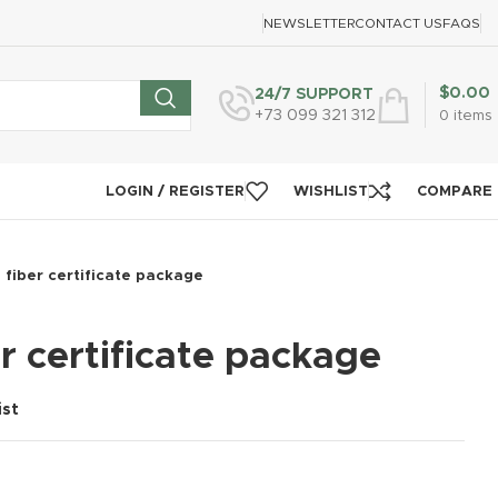
NEWSLETTER
CONTACT US
FAQS
$
0.00
24/7 SUPPORT
+73 099 321 312
0
items
LOGIN / REGISTER
WISHLIST
COMPARE
 fiber certificate package
r certificate package
ist