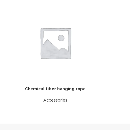
Chemical fiber hanging rope
Accessories