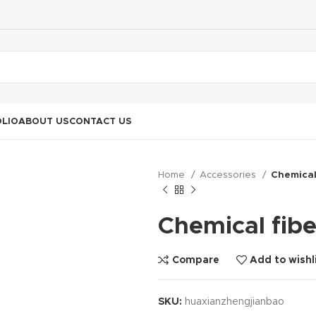
LIO
ABOUT US
CONTACT US
Home
Accessories
Chemical
Chemical fibe
Compare
Add to wishl
SKU:
huaxianzhengjianbao