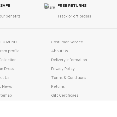
 SAFE
FREE RETURNS
our benefits
Track or off orders
ER MENU
Costumer Service
gram profile
About Us
ollection
Delivery Information
n Dress
Privacy Policy
ct Us
Terms & Conditions
t News
Returns
itemap
Gift Certificaes