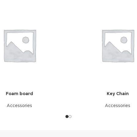
Foam board
Key Chain
Accessories
Accessories