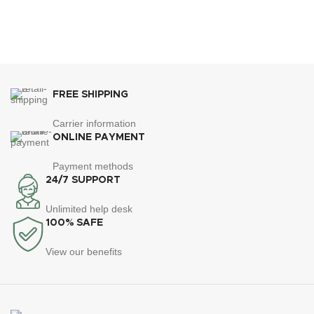
FREE SHIPPING
Carrier information
ONLINE PAYMENT
Payment methods
24/7 SUPPORT
Unlimited help desk
100% SAFE
View our benefits