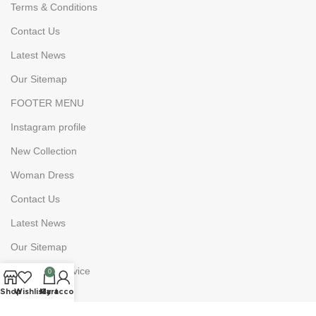
Terms & Conditions
Contact Us
Latest News
Our Sitemap
FOOTER MENU
Instagram profile
New Collection
Woman Dress
Contact Us
Latest News
Our Sitemap
Costumer Service
0
Shop
Wishlist
My account
Cart
About Us