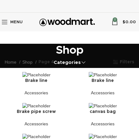
0
MENU
$
0.00
Shop
Home
Shop
Page 4
Filters
Categories
Brake line
Brake line
Accessories
Accessories
Brake pipe screw
canvas bag
Accessories
Accessories