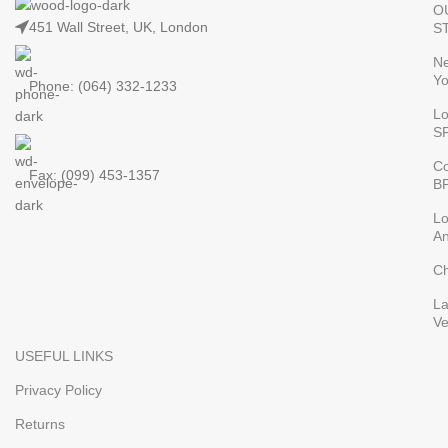
O
451 Wall Street, UK, London
S
N
Yo
Phone: (064) 332-1233
L
S
Co
Fax: (099) 453-1357
B
L
An
Ch
L
V
USEFUL LINKS
Privacy Policy
Returns