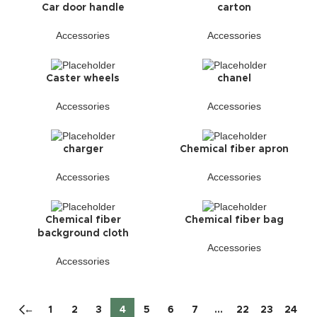
Car door handle
carton
Accessories
Accessories
Caster wheels
chanel
Accessories
Accessories
charger
Chemical fiber apron
Accessories
Accessories
Chemical fiber
Chemical fiber bag
background cloth
Accessories
Accessories
←
1
2
3
4
5
6
7
…
22
23
24