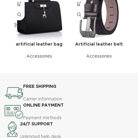
artificial leather bag
Artificial leather belt
Accessories
Accessories
FREE SHIPPING
Carrier information
ONLINE PAYMENT
Payment methods
24/7 SUPPORT
Unlimited help desk