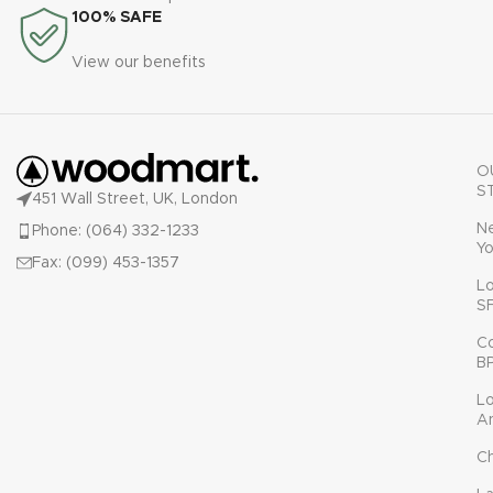
100% SAFE
View our benefits
O
S
451 Wall Street, UK, London
N
Phone: (064) 332-1233
Yo
Fax: (099) 453-1357
L
S
C
B
L
A
C