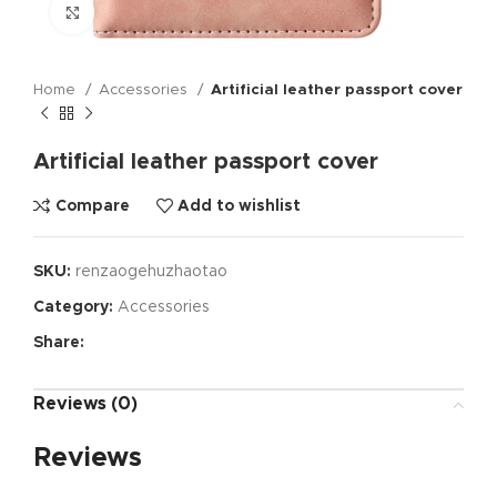
Click to enlarge
Home
Accessories
Artificial leather passport cover
Artificial leather passport cover
Compare
Add to wishlist
SKU:
renzaogehuzhaotao
Category:
Accessories
Share:
Reviews (0)
Reviews