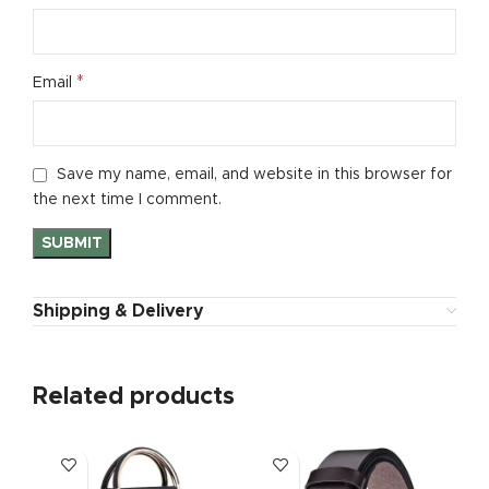
*
Email
Save my name, email, and website in this browser for
the next time I comment.
Shipping & Delivery
Related products