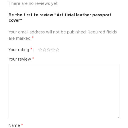
There are no reviews yet.
Be the first to review “Artificial leather passport
cover”
Your email address will not be published.
Required fields
*
are marked
*
Your rating
*
Your review
*
Name