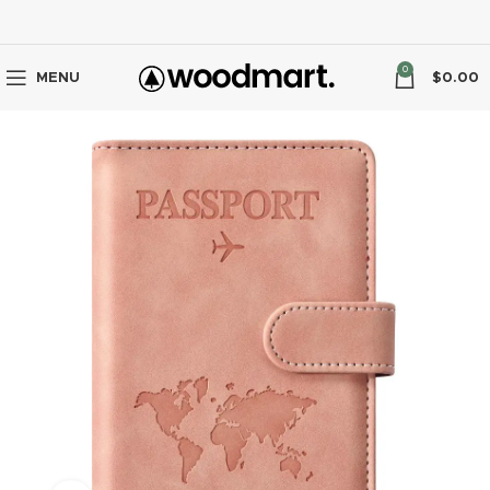
0
MENU
$
0.00