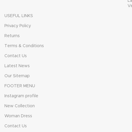
L
V
USEFUL LINKS
Privacy Policy
Returns
Terms & Conditions
Contact Us
Latest News
Our Sitemap
FOOTER MENU
Instagram profile
New Collection
Woman Dress
Contact Us