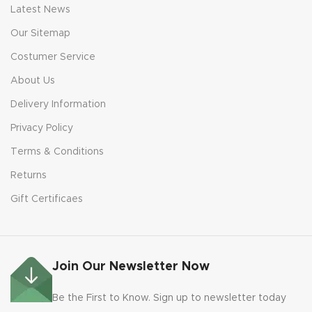
Latest News
Our Sitemap
Costumer Service
About Us
Delivery Information
Privacy Policy
Terms & Conditions
Returns
Gift Certificaes
Join Our Newsletter Now
Be the First to Know. Sign up to newsletter today