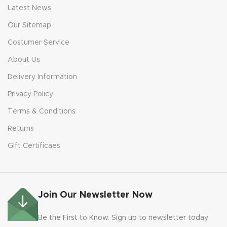
Latest News
Our Sitemap
Costumer Service
About Us
Delivery Information
Privacy Policy
Terms & Conditions
Returns
Gift Certificaes
Join Our Newsletter Now
Be the First to Know. Sign up to newsletter today