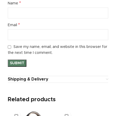
*
Name
*
Email
Save my name, email, and website in this browser for
the next time I comment.
Shipping & Delivery
Related products