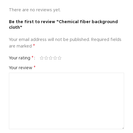
There are no reviews yet.
Be the first to review “Chemical fiber background
cloth”
Your email address will not be published.
Required fields
*
are marked
*
Your rating
*
Your review