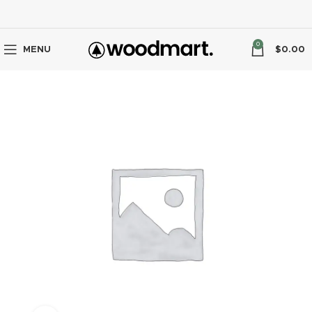
0
MENU
$
0.00