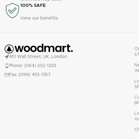
100% SAFE
View our benefits
O
S
451 Wall Street, UK, London
N
Phone: (064) 332-1233
Yo
Fax: (099) 453-1357
L
S
C
B
L
A
C