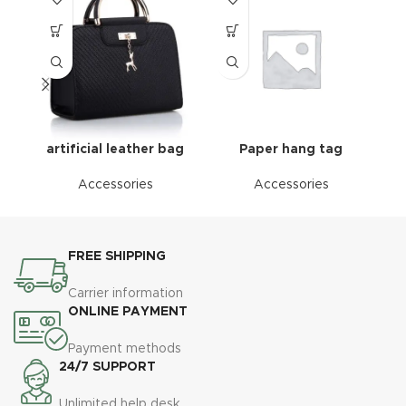
artificial leather bag
Paper hang tag
Accessories
Accessories
FREE SHIPPING
Carrier information
ONLINE PAYMENT
Payment methods
24/7 SUPPORT
Unlimited help desk