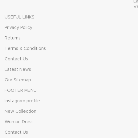
L
V
USEFUL LINKS
Privacy Policy
Returns
Terms & Conditions
Contact Us
Latest News
Our Sitemap
FOOTER MENU
Instagram profile
New Collection
Woman Dress
Contact Us