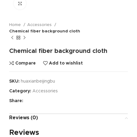
Click to enlarge
Home
Accessories
Chemical fiber background cloth
Chemical fiber background cloth
Compare
Add to wishlist
SKU:
huaxianbeijingbu
Category:
Accessories
Share:
Reviews (0)
Reviews