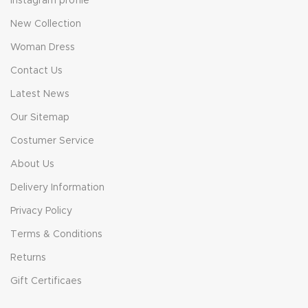
Instagram profile
New Collection
Woman Dress
Contact Us
Latest News
Our Sitemap
Costumer Service
About Us
Delivery Information
Privacy Policy
Terms & Conditions
Returns
Gift Certificaes