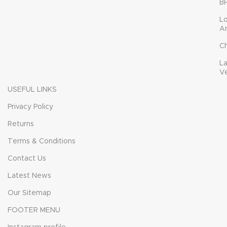
B
L
A
C
L
V
USEFUL LINKS
Privacy Policy
Returns
Terms & Conditions
Contact Us
Latest News
Our Sitemap
FOOTER MENU