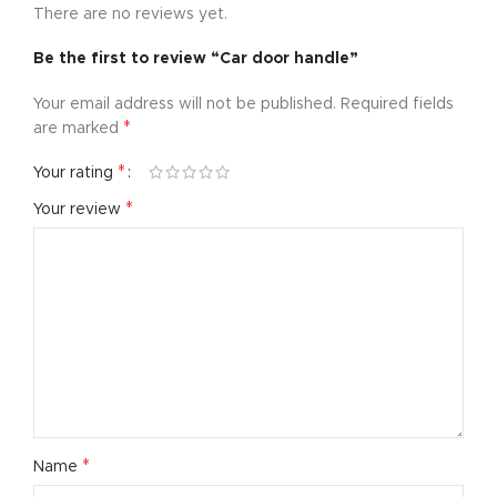
There are no reviews yet.
Be the first to review “Car door handle”
Your email address will not be published.
Required fields
*
are marked
*
Your rating
*
Your review
*
Name