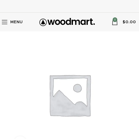
0
MENU
$
0.00