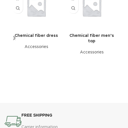
Chemical fiber dress
Chemical fiber men’s
top
Accessories
Accessories
FREE SHIPPING
Carrier information