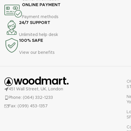
ONLINE PAYMENT
Payment methods
24/7 SUPPORT
Unlimited help desk
100% SAFE
View our benefits
O
S
451 Wall Street, UK, London
N
Phone: (064) 332-1233
Yo
Fax: (099) 453-1357
L
S
C