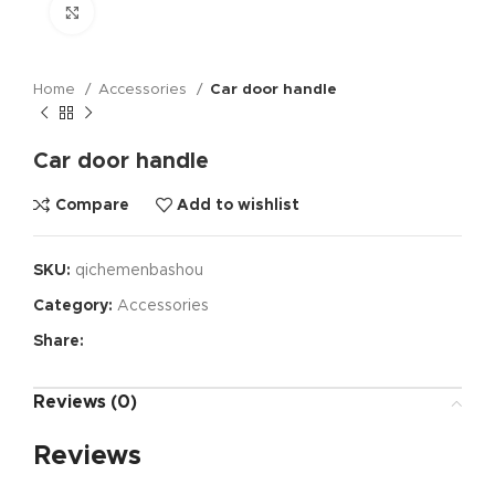
Click to enlarge
Home
Accessories
Car door handle
Car door handle
Compare
Add to wishlist
SKU:
qichemenbashou
Category:
Accessories
Share:
Reviews (0)
Reviews