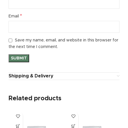
*
Email
Save my name, email, and website in this browser for
the next time I comment.
Shipping & Delivery
Related products