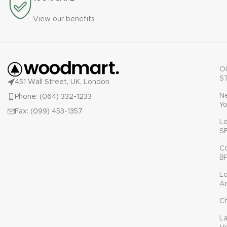
View our benefits
O
S
451 Wall Street, UK, London
N
Phone: (064) 332-1233
Yo
Fax: (099) 453-1357
L
S
C
B
L
A
C
L