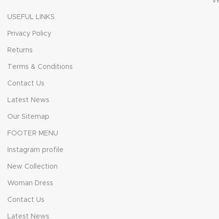
V
USEFUL LINKS
Privacy Policy
Returns
Terms & Conditions
Contact Us
Latest News
Our Sitemap
FOOTER MENU
Instagram profile
New Collection
Woman Dress
Contact Us
Latest News