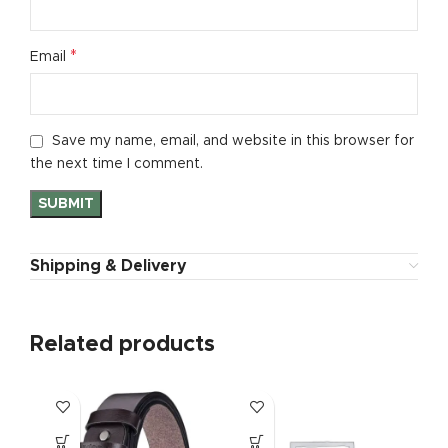
*
Email
Save my name, email, and website in this browser for
the next time I comment.
Shipping & Delivery
Related products