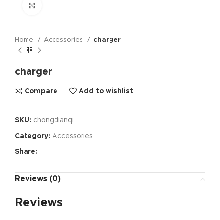
Click to enlarge
Home
Accessories
charger
charger
Compare
Add to wishlist
SKU:
chongdianqi
Category:
Accessories
Share:
Reviews (0)
Reviews