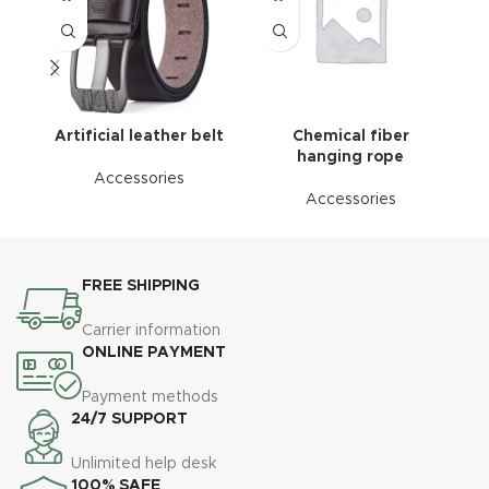
Artificial leather belt
Chemical fiber
C
hanging rope
Accessories
Accessories
FREE SHIPPING
Carrier information
ONLINE PAYMENT
Payment methods
24/7 SUPPORT
Unlimited help desk
100% SAFE