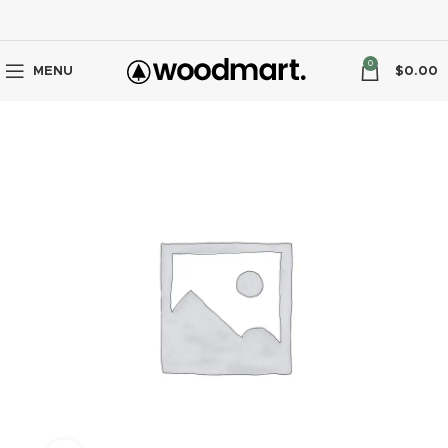
0
MENU
$
0.00