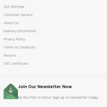
Our Sitemap
Costumer Service
About Us
Delivery Information
Privacy Policy
Terms & Conditions
Returns
Gift Certificaes
Join Our Newsletter Now
Be the First to Know. Sign up to newsletter today