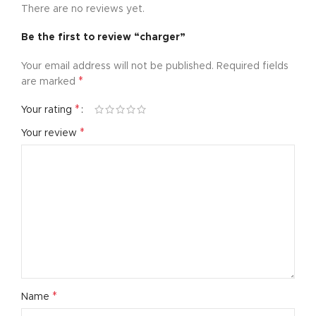
There are no reviews yet.
Be the first to review “charger”
Your email address will not be published.
Required fields
*
are marked
*
Your rating
*
Your review
*
Name