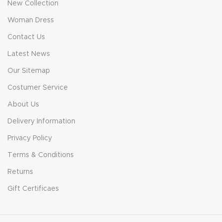
New Collection
Woman Dress
Contact Us
Latest News
Our Sitemap
Costumer Service
About Us
Delivery Information
Privacy Policy
Terms & Conditions
Returns
Gift Certificaes