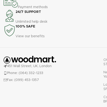
Payment methods
24/7 SUPPORT
Unlimited help desk
100% SAFE
View our benefits
O
S
451 Wall Street, UK, London
N
Phone: (064) 332-1233
Yo
Fax: (099) 453-1357
L
S
C
B