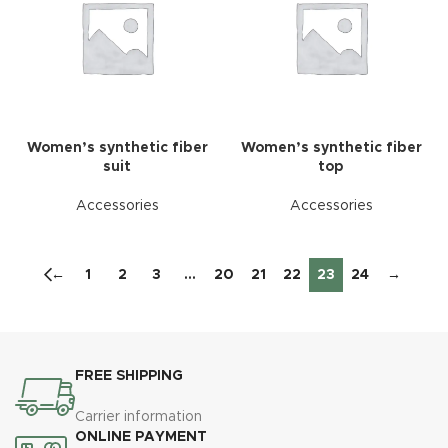
Women’s synthetic fiber
Women’s synthetic fiber
suit
top
Accessories
Accessories
←
1
2
3
…
20
21
22
23
24
→
FREE SHIPPING
Carrier information
ONLINE PAYMENT