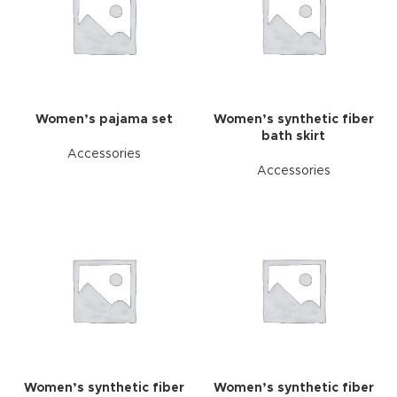
Women’s pajama set
Women’s synthetic fiber
bath skirt
Accessories
Accessories
Women’s synthetic fiber
Women’s synthetic fiber