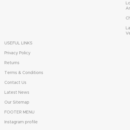
L
A
C
L
V
USEFUL LINKS
Privacy Policy
Returns
Terms & Conditions
Contact Us
Latest News
Our Sitemap
FOOTER MENU
Instagram profile