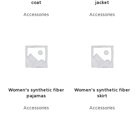
coat
jacket
Accessories
Accessories
Women’s synthetic fiber
Women’s synthetic fiber
pajamas
skirt
Accessories
Accessories