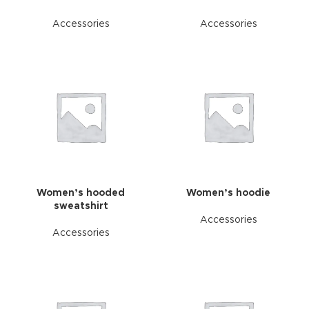
Accessories
Accessories
Women’s hooded
Women’s hoodie
sweatshirt
Accessories
Accessories