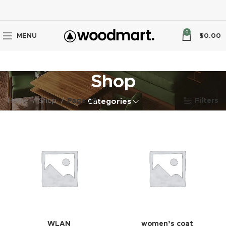
0
MENU
$
0.00
Shop
Home
Shop
Page 23
Filters
Categories
WLAN
women’s coat