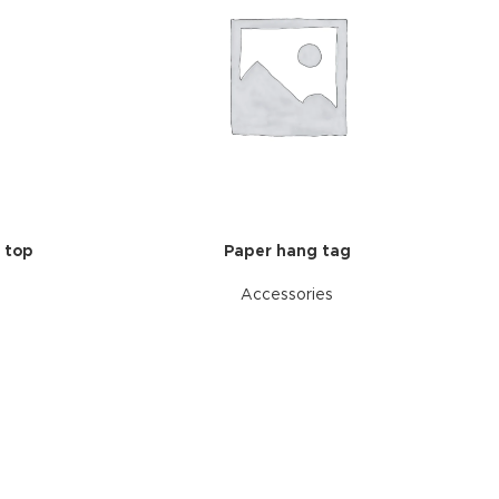
 top
Paper hang tag
Accessories