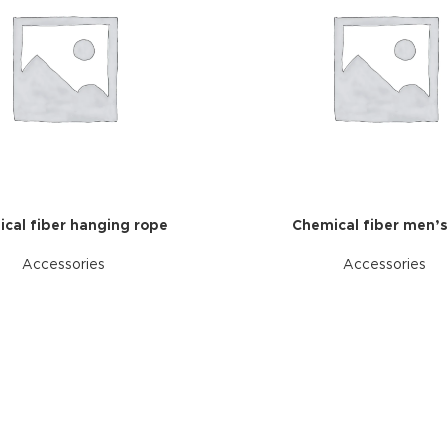
cal fiber hanging rope
Chemical fiber men’s
Accessories
Accessories