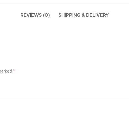
additio
ries menu
Vie
 view
REVIEWS (0)
SHIPPING & DELIVERY
ound
cription
ap
g
utton
*
 marked