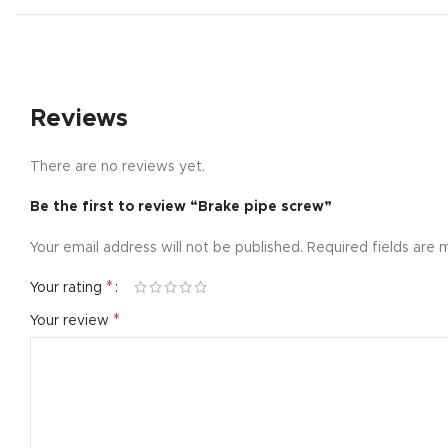
Small catego
Products list
With backgr
Reviews
Category des
Header overl
There are no reviews yet.
Infinit scrollin
Be the first to review “Brake pipe screw”
Load more b
Your email address will not be published.
Required fields are
*
Your rating
*
Your review