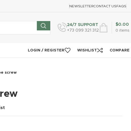
NEWSLETTER
CONTACT US
FAQS
$
0.00
24/7 SUPPORT
+73 099 321 312
0
items
LOGIN / REGISTER
WISHLIST
COMPARE
pe screw
crew
ist