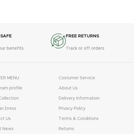
 SAFE
FREE RETURNS
our benefits
Track or off orders
ER MENU
Costumer Service
gram profile
About Us
ollection
Delivery Information
n Dress
Privacy Policy
ct Us
Terms & Conditions
t News
Returns