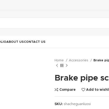
LIO
ABOUT US
CONTACT US
Home
Accessories
Brake pi
Brake pipe s
Compare
Add to wishl
SKU:
shacheguanluosi