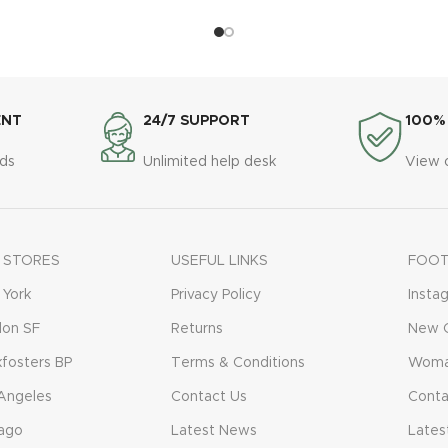
ENT
24/7 SUPPORT
100%
ds
Unlimited help desk
View 
 STORES
USEFUL LINKS
FOOT
York
Privacy Policy
Insta
don SF
Returns
New C
fosters BP
Terms & Conditions
Woma
Angeles
Contact Us
Conta
ago
Latest News
Lates