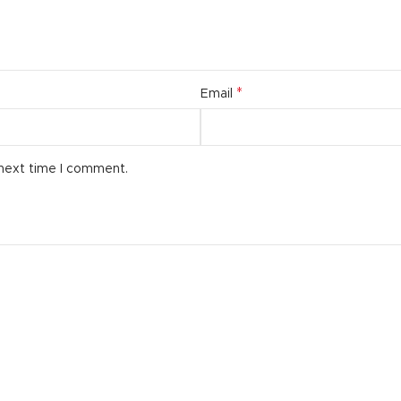
*
Email
 next time I comment.