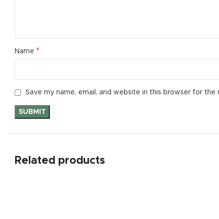
*
Name
Save my name, email, and website in this browser for the
Related products