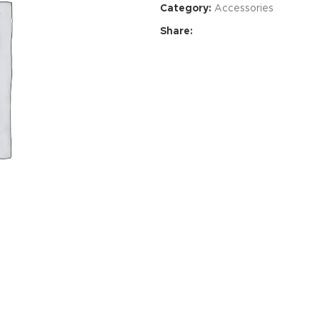
Category:
Accessories
Share:
Advance
produ
swa
HOT
ar
Products va
and image
ding