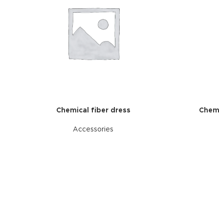
Chemical fiber dress
Chemi
Accessories