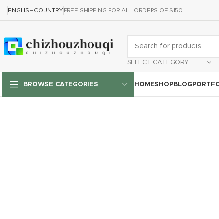
ENGLISH
COUNTRY
FREE SHIPPING FOR ALL ORDERS OF $150
SELECT CATEGORY
HOME
SHOP
BLOG
PORTFO
BROWSE CATEGORIES