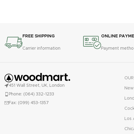
FREE SHIPPING
ONLINE PAYM
Carrier information
Payment metho
OUR
451 Wall Street, UK, London
New 
Phone: (064) 332-1233
Lon
Fax: (099) 453-1357
Cock
Los 
Chic