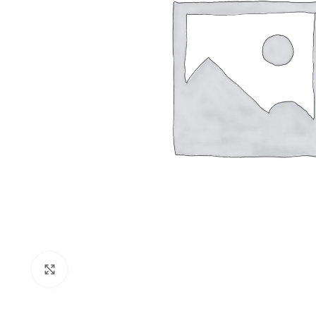
Shop layouts
Filters area
AJAX Shop
Click to enlarge
Hidden sideb
No page hea