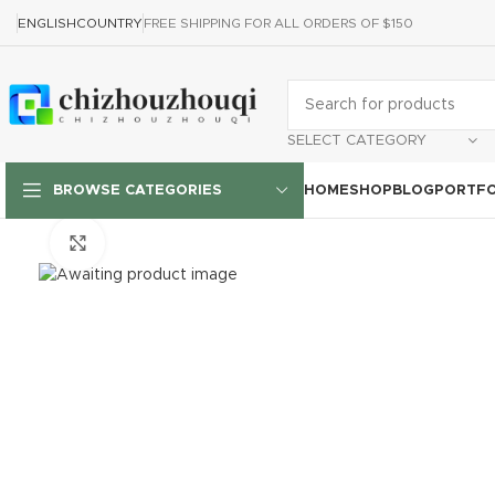
ENGLISH
COUNTRY
FREE SHIPPING FOR ALL ORDERS OF $150
SELECT CATEGORY
HOME
SHOP
BLOG
PORTFO
BROWSE CATEGORIES
Click to enlarge