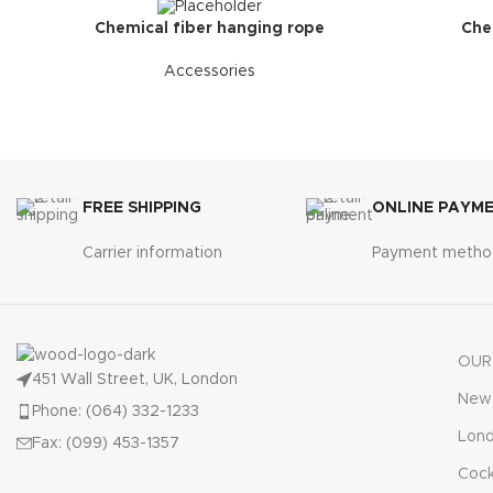
Chemical fiber hanging rope
Che
Accessories
FREE SHIPPING
ONLINE PAYM
Carrier information
Payment metho
OUR
451 Wall Street, UK, London
New 
Phone: (064) 332-1233
Lon
Fax: (099) 453-1357
Cock