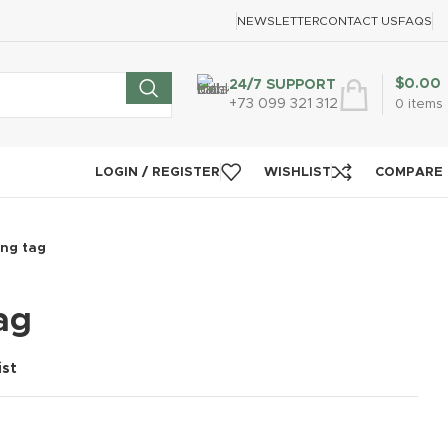
NEWSLETTER
CONTACT US
FAQS
$
0.00
24/7 SUPPORT
+73 099 321 312
0
items
LOGIN / REGISTER
WISHLIST
COMPARE
ng tag
ag
ist