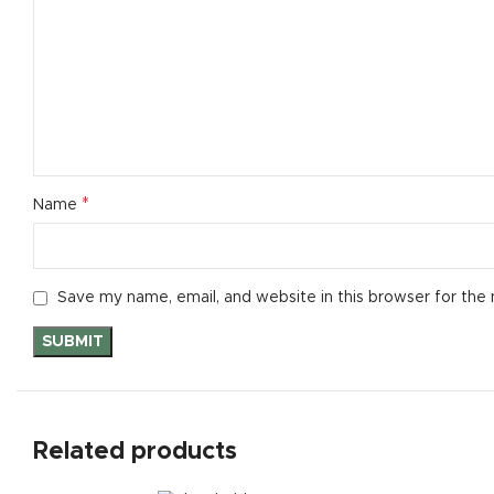
Small catego
Products list
With backgr
Category des
Header overl
*
Name
Infinit scrollin
Load more b
Save my name, email, and website in this browser for the
Related products