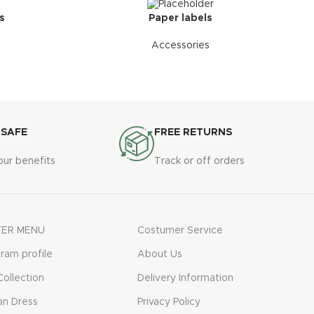
s
Paper labels
Accessories
 SAFE
FREE RETURNS
our benefits
Track or off orders
ER MENU
Costumer Service
gram profile
About Us
ollection
Delivery Information
n Dress
Privacy Policy