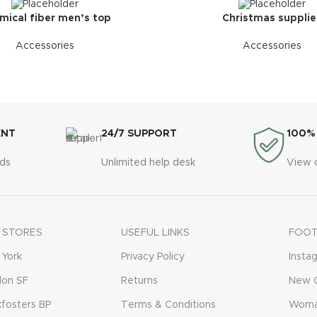
mical fiber men’s top
Christmas supplie
Accessories
Accessories
ENT
24/7 SUPPORT
100%
ds
Unlimited help desk
View 
 STORES
USEFUL LINKS
FOOT
York
Privacy Policy
Insta
don SF
Returns
New C
fosters BP
Terms & Conditions
Woma