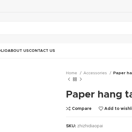
LIO
ABOUT US
CONTACT US
Home
Accessories
Paper ha
Paper hang t
Compare
Add to wishl
SKU:
zhizhidiaopai