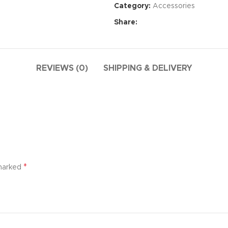
Category:
Accessories
Share:
REVIEWS (0)
SHIPPING & DELIVERY
Advance
*
 marked
produ
swa
HOT
ar
Products va
and image
ding