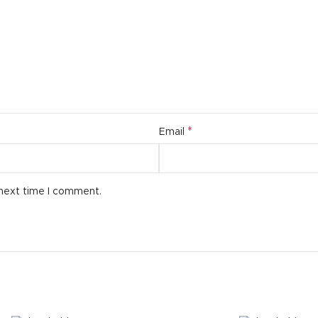
additio
ries menu
Vie
 view
ound
cription
ap
*
Email
g
utton
 next time I comment.