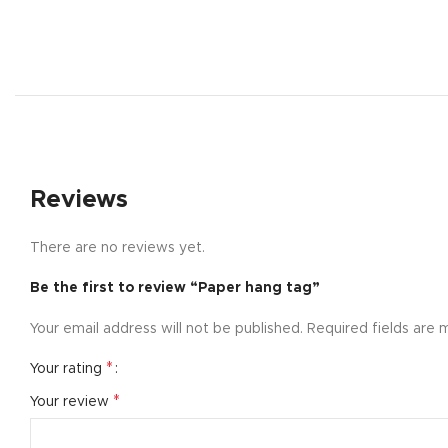
Reviews
There are no reviews yet.
Be the first to review “Paper hang tag”
Shop layouts
Your email address will not be published.
Required fields are
Filters area
AJAX Shop
*
Your rating
Hidden sideb
*
Your review
No page hea