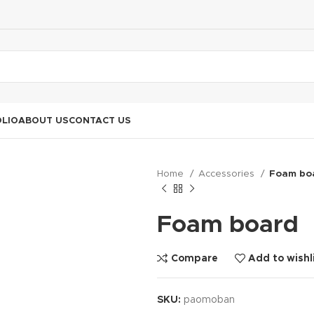
LIO
ABOUT US
CONTACT US
Home
Accessories
Foam bo
Foam board
Compare
Add to wishl
SKU:
paomoban