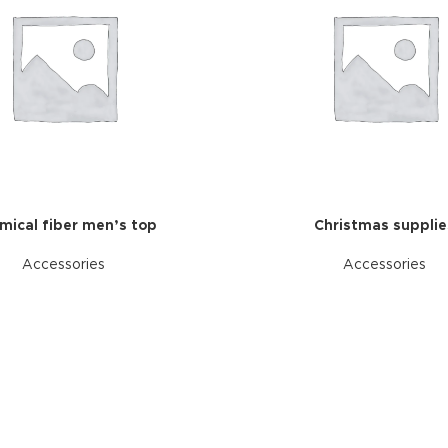
mical fiber men’s top
Christmas supplie
Accessories
Accessories