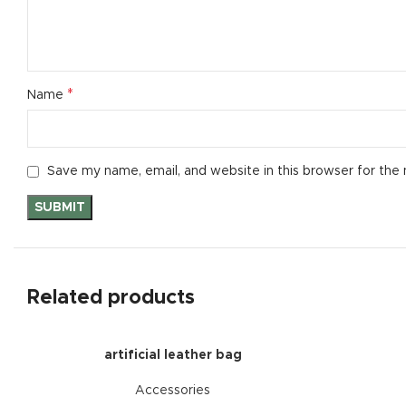
*
Name
Save my name, email, and website in this browser for the
Related products
artificial leather bag
Accessories