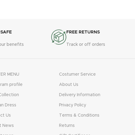
vestibulum. Aliquet mus a aptent ullam
corper metus accumsan. Habitasse a
purus nec ipsum a urna ac ullamcorper
varius metus blandit posuere.
 SAFE
FREE RETURNS
our benefits
Track or off orders
ER MENU
Costumer Service
gram profile
About Us
ollection
Delivery Information
n Dress
Privacy Policy
ct Us
Terms & Conditions
t News
Returns