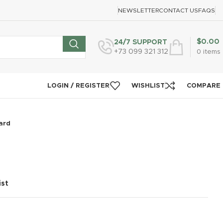
NEWSLETTER
CONTACT US
FAQS
$
0.00
24/7 SUPPORT
+73 099 321 312
0
items
LOGIN / REGISTER
WISHLIST
COMPARE
ard
ist