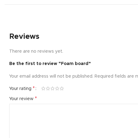
Small catego
Products list
With backgr
Reviews
Category des
Header overl
There are no reviews yet.
Infinit scrollin
Be the first to review “Foam board”
Load more b
Your email address will not be published.
Required fields are
*
Your rating
*
Your review