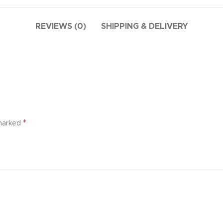
additio
ries menu
Vie
 view
REVIEWS (0)
SHIPPING & DELIVERY
ound
cription
ap
g
utton
*
 marked