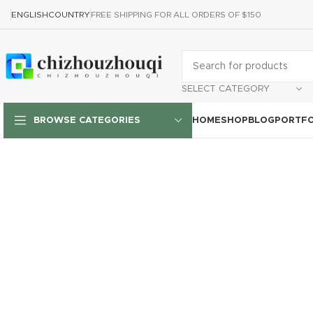
ENGLISH
COUNTRY
FREE SHIPPING FOR ALL ORDERS OF $150
SELECT CATEGORY
HOME
SHOP
BLOG
PORTFO
BROWSE CATEGORIES