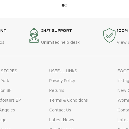
ENT
24/7 SUPPORT
100%
ds
Unlimited help desk
View 
 STORES
USEFUL LINKS
FOOT
York
Privacy Policy
Insta
don SF
Returns
New C
fosters BP
Terms & Conditions
Woma
Angeles
Contact Us
Conta
ago
Latest News
Lates