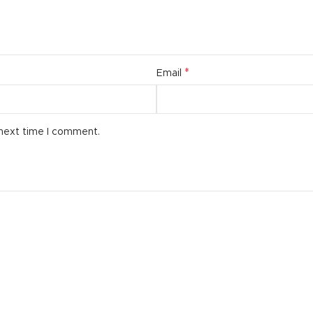
*
Email
 next time I comment.