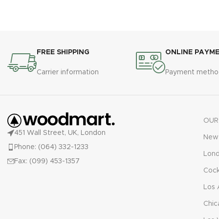
FREE SHIPPING
ONLINE PAYM
Carrier information
Payment metho
OUR
451 Wall Street, UK, London
New 
Phone: (064) 332-1233
Lon
Fax: (099) 453-1357
Cock
Los 
Chic