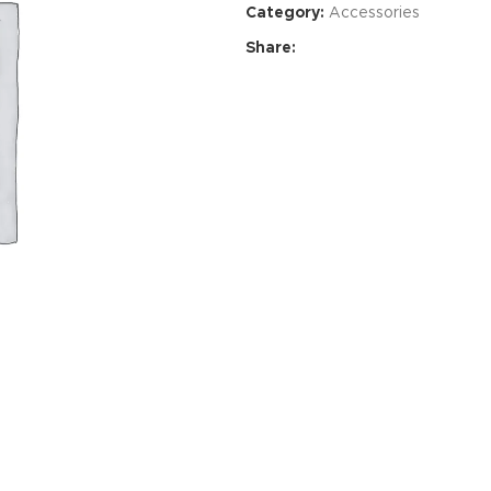
Category:
Accessories
Share:
Advance
produ
swa
HOT
ar
Products va
and image
ding