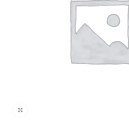
Shop layouts
Filters area
AJAX Shop
Click to enlarge
Hidden sideb
No page hea