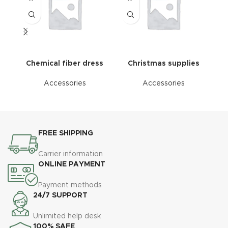
Chemical fiber dress
Christmas supplies
Accessories
Accessories
FREE SHIPPING
Carrier information
ONLINE PAYMENT
Payment methods
24/7 SUPPORT
Unlimited help desk
100% SAFE