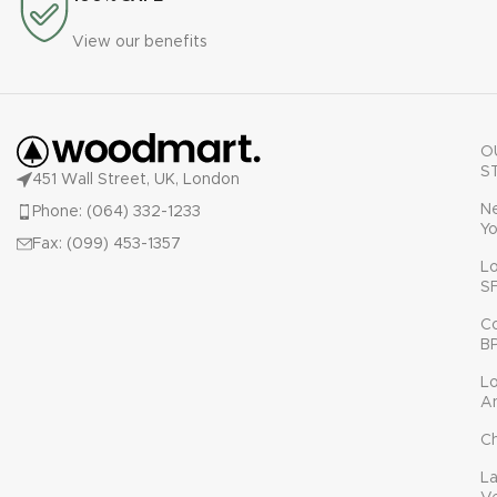
View our benefits
O
S
451 Wall Street, UK, London
N
Phone: (064) 332-1233
Yo
Fax: (099) 453-1357
L
S
C
B
L
A
C
L