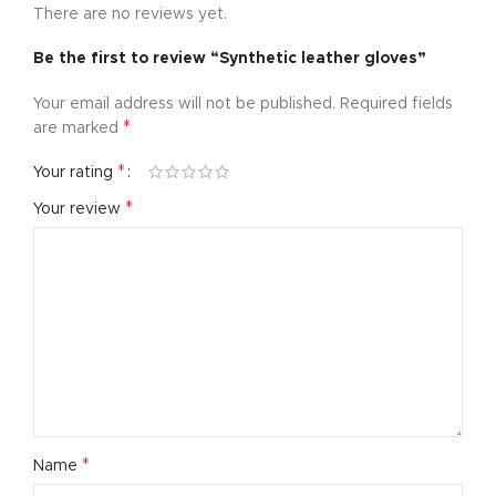
There are no reviews yet.
Be the first to review “Synthetic leather gloves”
Your email address will not be published.
Required fields
*
are marked
*
Your rating
*
Your review
*
Name