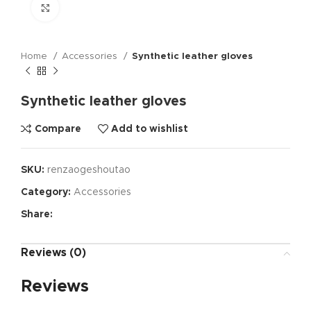
Click to enlarge
Home
Accessories
Synthetic leather gloves
Synthetic leather gloves
Compare
Add to wishlist
SKU:
renzaogeshoutao
Category:
Accessories
Share:
Reviews (0)
Reviews