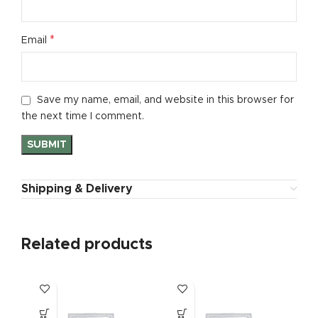
*
Email
Save my name, email, and website in this browser for
the next time I comment.
Shipping & Delivery
Related products