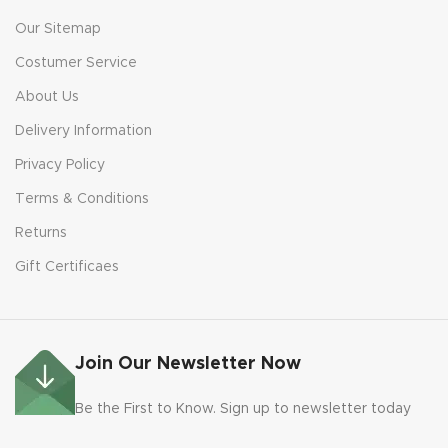
Our Sitemap
Costumer Service
About Us
Delivery Information
Privacy Policy
Terms & Conditions
Returns
Gift Certificaes
Join Our Newsletter Now
Be the First to Know. Sign up to newsletter today