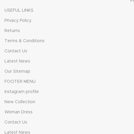
V
USEFUL LINKS
Privacy Policy
Returns
Terms & Conditions
Contact Us
Latest News
Our Sitemap
FOOTER MENU
Instagram profile
New Collection
Woman Dress
Contact Us
Latest News