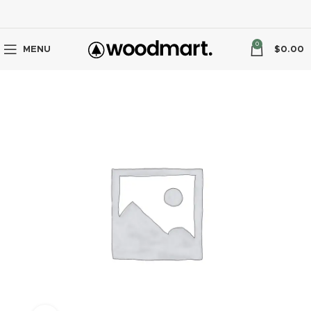
0
MENU
$
0.00