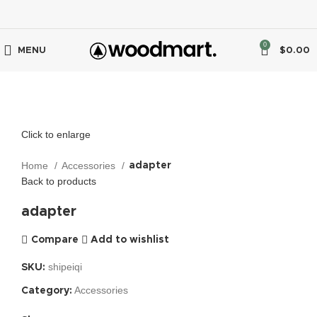
0
MENU
$
0.00
Click to enlarge
Home
Accessories
adapter
Back to products
adapter
Compare
Add to wishlist
shipeiqi
SKU:
Accessories
Category: