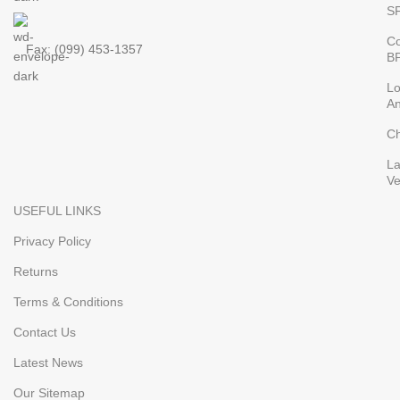
S
Co
Fax: (099) 453-1357
B
L
An
Ch
L
V
USEFUL LINKS
Privacy Policy
Returns
Terms & Conditions
Contact Us
Latest News
Our Sitemap