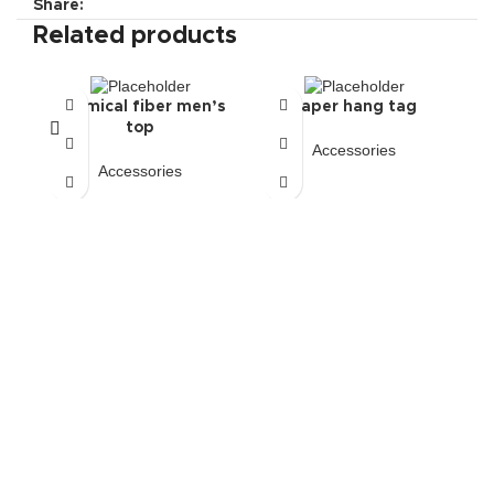
Share:
Related products
Chemical fiber men’s
Paper hang tag
top
Accessories
Accessories