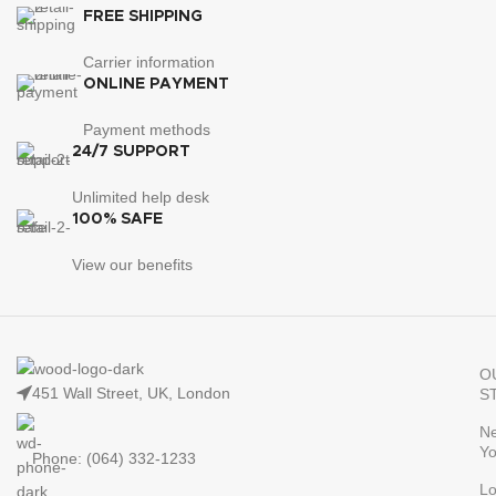
FREE SHIPPING
Carrier information
ONLINE PAYMENT
Payment methods
24/7 SUPPORT
Unlimited help desk
100% SAFE
View our benefits
O
451 Wall Street, UK, London
S
N
Yo
Phone: (064) 332-1233
L