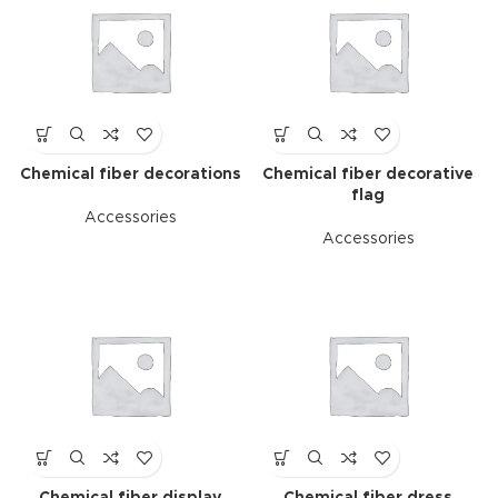
Chemical fiber decorations
Chemical fiber decorative
flag
Accessories
Accessories