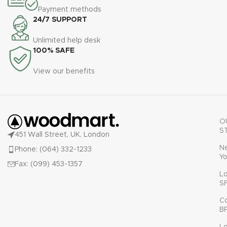
Payment methods
24/7 SUPPORT
Unlimited help desk
100% SAFE
View our benefits
O
S
451 Wall Street, UK, London
N
Phone: (064) 332-1233
Yo
Fax: (099) 453-1357
L
S
C
B