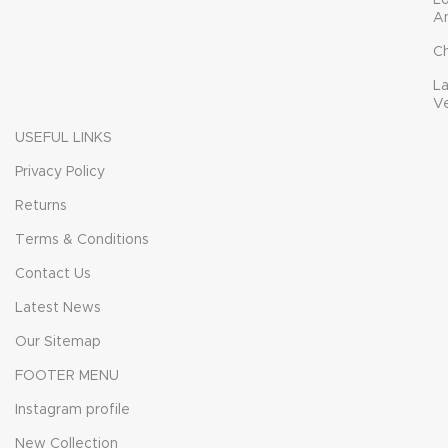
L
A
C
L
V
USEFUL LINKS
Privacy Policy
Returns
Terms & Conditions
Contact Us
Latest News
Our Sitemap
FOOTER MENU
Instagram profile
New Collection