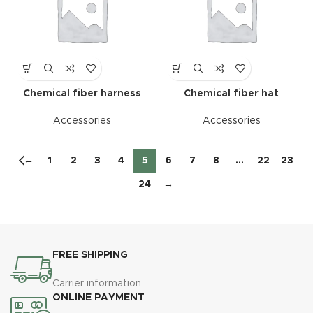
Chemical fiber harness
Chemical fiber hat
Accessories
Accessories
←
1
2
3
4
5
6
7
8
…
22
23
24
→
FREE SHIPPING
Carrier information
ONLINE PAYMENT