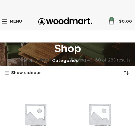
0
MENU
$
0.00
Shop
Home
Shop
Page 5
Showing 49–60 of 283 results
Categories
Show sidebar