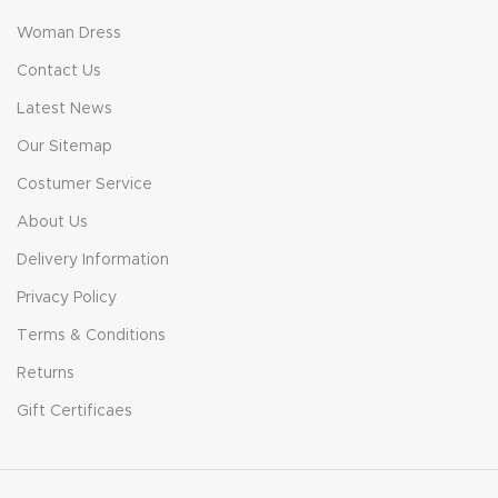
Woman Dress
Contact Us
Latest News
Our Sitemap
Costumer Service
About Us
Delivery Information
Privacy Policy
Terms & Conditions
Returns
Gift Certificaes