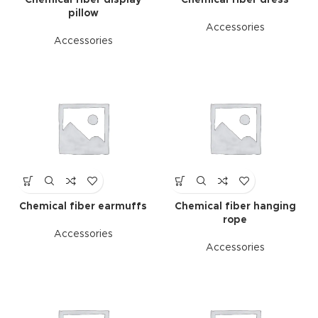
Chemical fiber display
Chemical fiber dress
pillow
Accessories
Accessories
Chemical fiber earmuffs
Chemical fiber hanging
rope
Accessories
Accessories