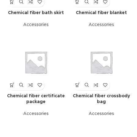
Chemical fiber bath skirt
Chemical fiber blanket
Accessories
Accessories
Chemical fiber certificate
Chemical fiber crossbody
package
bag
Accessories
Accessories