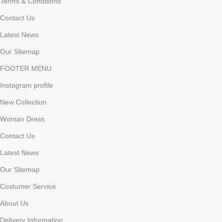
Terms & Conditions
Contact Us
Latest News
Our Sitemap
FOOTER MENU
Instagram profile
New Collection
Woman Dress
Contact Us
Latest News
Our Sitemap
Costumer Service
About Us
Delivery Information