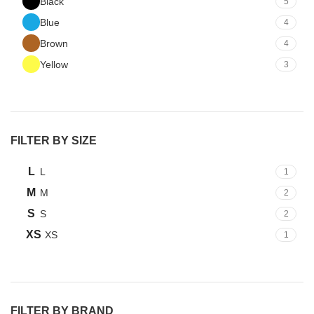
Black
5
Blue
4
Brown
4
Yellow
3
FILTER BY SIZE
L
L
1
M
M
2
S
S
2
XS
XS
1
FILTER BY BRAND