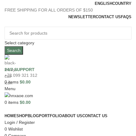
ENGLISH
COUNTRY
FREE SHIPPING FOR ALL ORDERS OF $150
NEWSLETTER
CONTACT US
FAQS
Select category
Search
24/7 SUPPORT
+73 099 321 312
0
items
$
0.00
Menu
0
items
$
0.00
Browse Categories
HOME
SHOP
BLOG
PORTFOLIO
ABOUT US
CONTACT US
Login / Register
0
Wishlist
0
Compare