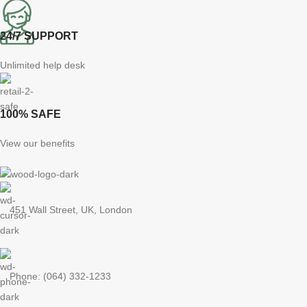
24/7 SUPPORT
Unlimited help desk
100% SAFE
View our benefits
451 Wall Street, UK, London
Phone: (064) 332-1233