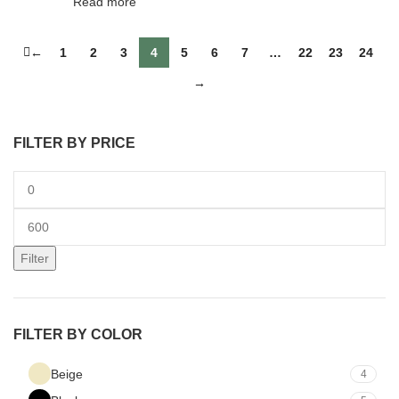
Read more
←
1
2
3
4
5
6
7
…
22
23
24
→
FILTER BY PRICE
Filter
FILTER BY COLOR
Beige
4