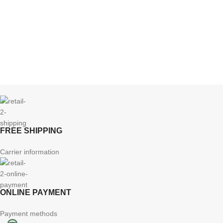
FREE SHIPPING
Carrier information
ONLINE PAYMENT
Payment methods