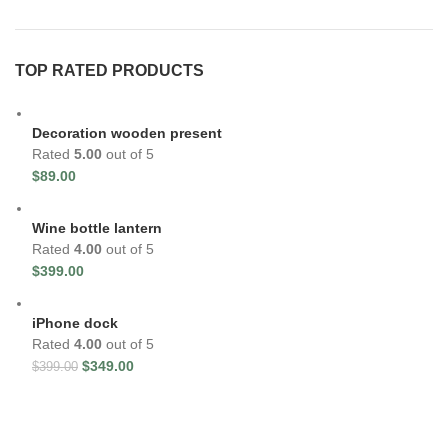
TOP RATED PRODUCTS
Decoration wooden present
Rated
5.00
out of 5
$
89.00
Wine bottle lantern
Rated
4.00
out of 5
$
399.00
iPhone dock
Rated
4.00
out of 5
$
349.00
$
399.00