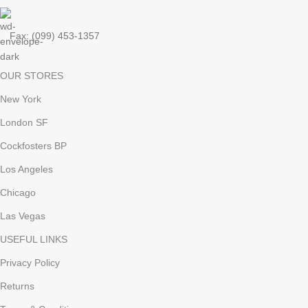
Fax: (099) 453-1357
OUR STORES
New York
London SF
Cockfosters BP
Los Angeles
Chicago
Las Vegas
USEFUL LINKS
Privacy Policy
Returns