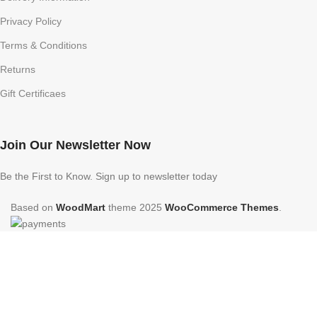
Privacy Policy
Terms & Conditions
Returns
Gift Certificaes
Join Our Newsletter Now
Be the First to Know. Sign up to newsletter today
Based on
WoodMart
theme
2025
WooCommerce Themes
.