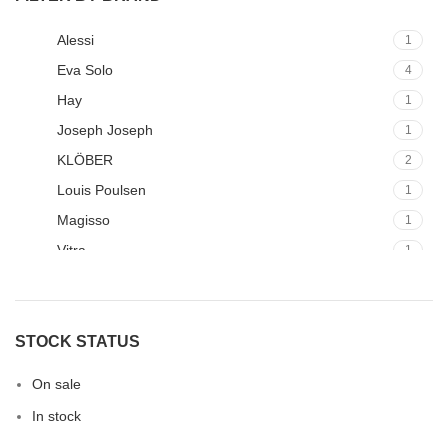
Alessi
1
Eva Solo
4
Hay
1
Joseph Joseph
1
KLÖBER
2
Louis Poulsen
1
Magisso
1
Vitra
1
STOCK STATUS
On sale
In stock