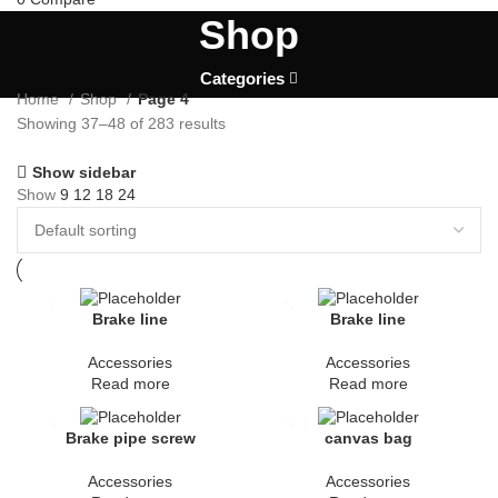
Shop
Categories
Home
Shop
Page 4
Showing 37–48 of 283 results
Show sidebar
Show
9
12
18
24
Brake line
Brake line
Accessories
Accessories
Read more
Read more
Brake pipe screw
canvas bag
Accessories
Accessories