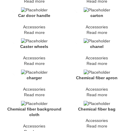
Read more
Read more
Car door handle
carton
Accessories
Accessories
Read more
Read more
Caster wheels
chanel
Accessories
Accessories
Read more
Read more
charger
Chemical fiber apron
Accessories
Accessories
Read more
Read more
Chemical fiber background
Chemical fiber bag
cloth
Accessories
Accessories
Read more