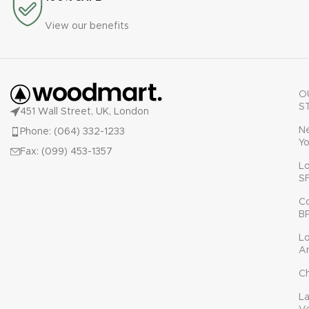
View our benefits
O
S
451 Wall Street, UK, London
N
Phone: (064) 332-1233
Yo
Fax: (099) 453-1357
L
S
C
B
L
A
C
L