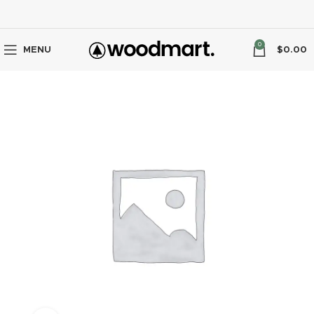
0
MENU
$
0.00