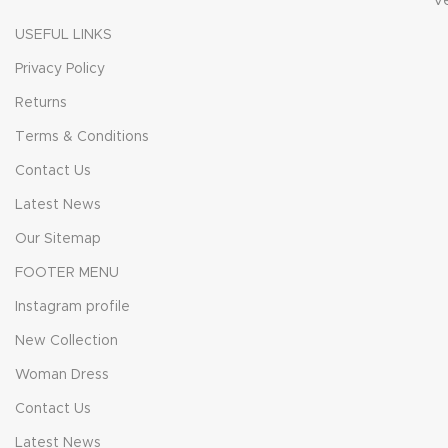
V
USEFUL LINKS
Privacy Policy
Returns
Terms & Conditions
Contact Us
Latest News
Our Sitemap
FOOTER MENU
Instagram profile
New Collection
Woman Dress
Contact Us
Latest News