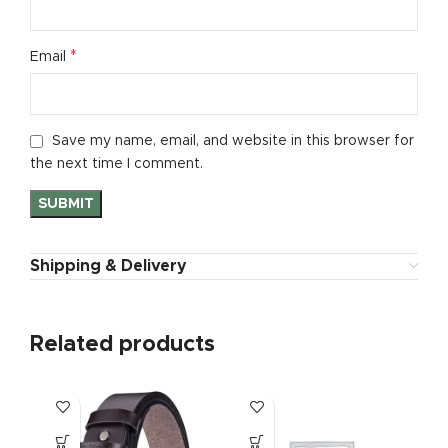
*
Email
Save my name, email, and website in this browser for
the next time I comment.
Shipping & Delivery
Related products