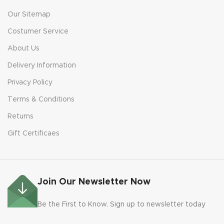
Our Sitemap
Costumer Service
About Us
Delivery Information
Privacy Policy
Terms & Conditions
Returns
Gift Certificaes
Join Our Newsletter Now
Be the First to Know. Sign up to newsletter today