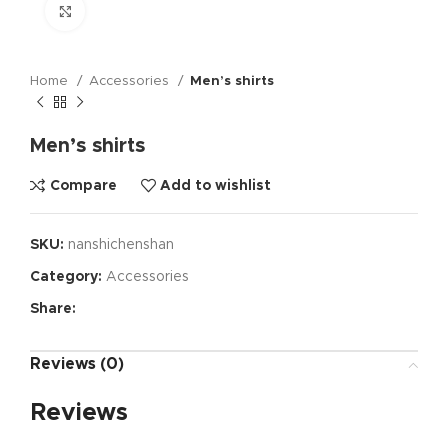
Click to enlarge
Home
Accessories
Men’s shirts
Men’s shirts
Compare
Add to wishlist
SKU:
nanshichenshan
Category:
Accessories
Share:
Reviews (0)
Reviews