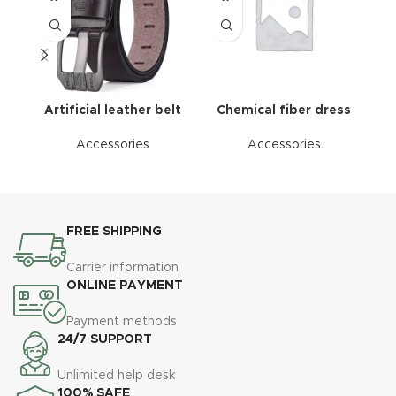
Artificial leather belt
Chemical fiber dress
Accessories
Accessories
FREE SHIPPING
Carrier information
ONLINE PAYMENT
Payment methods
24/7 SUPPORT
Unlimited help desk
100% SAFE