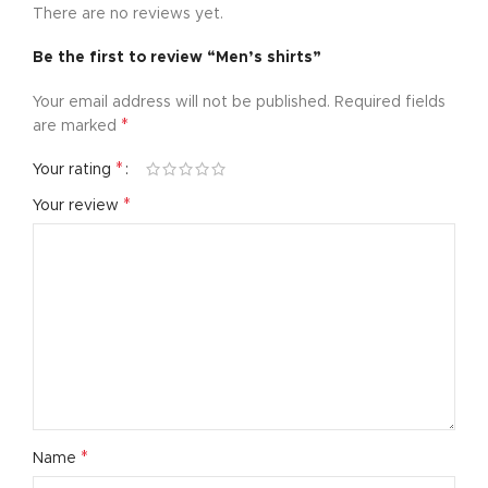
There are no reviews yet.
Be the first to review “Men’s shirts”
Your email address will not be published.
Required fields
*
are marked
*
Your rating
*
Your review
*
Name