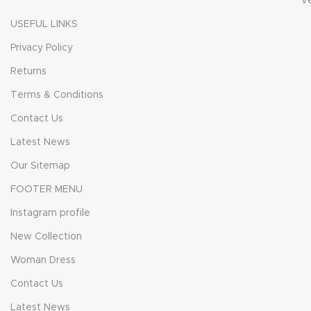
V
USEFUL LINKS
Privacy Policy
Returns
Terms & Conditions
Contact Us
Latest News
Our Sitemap
FOOTER MENU
Instagram profile
New Collection
Woman Dress
Contact Us
Latest News