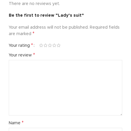
There are no reviews yet.
Be the first to review “Lady’s suit”
Your email address will not be published.
Required fields
*
are marked
*
Your rating
*
Your review
*
Name