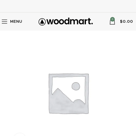
0
MENU
$
0.00