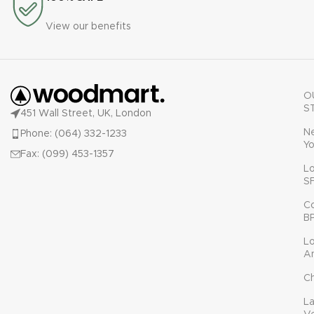
View our benefits
O
S
451 Wall Street, UK, London
N
Phone: (064) 332-1233
Yo
Fax: (099) 453-1357
L
S
C
B
L
A
C
L