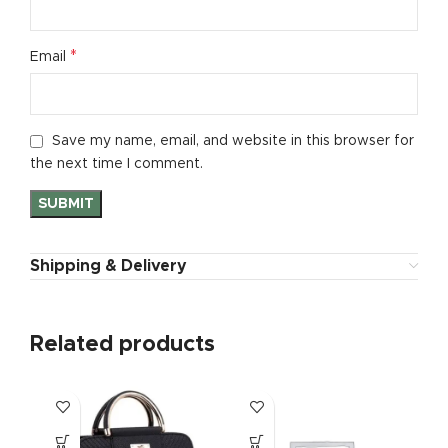
*
Email
Save my name, email, and website in this browser for
the next time I comment.
Shipping & Delivery
Related products