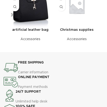
artificial leather bag
Christmas supplies
Accessories
Accessories
FREE SHIPPING
Carrier information
ONLINE PAYMENT
Payment methods
24/7 SUPPORT
Unlimited help desk
100% SAFE