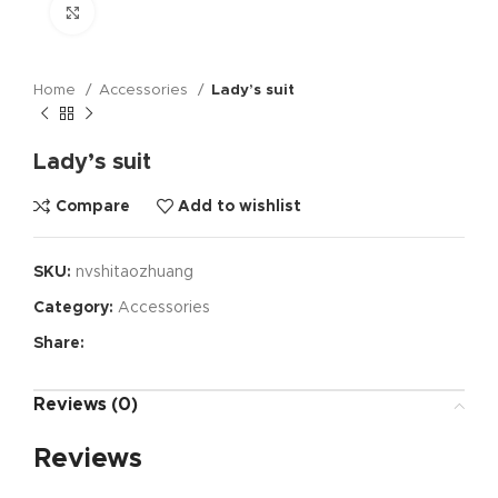
Click to enlarge
Home
Accessories
Lady’s suit
Lady’s suit
Compare
Add to wishlist
SKU:
nvshitaozhuang
Category:
Accessories
Share:
Reviews (0)
Reviews