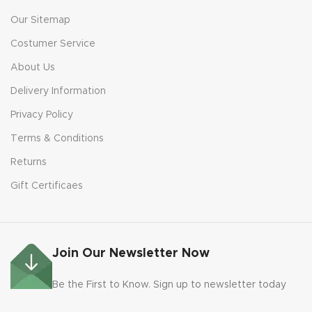
Our Sitemap
Costumer Service
About Us
Delivery Information
Privacy Policy
Terms & Conditions
Returns
Gift Certificaes
Join Our Newsletter Now
Be the First to Know. Sign up to newsletter today