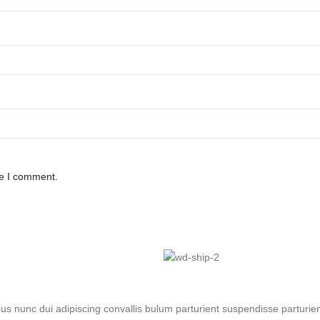
me I comment.
nunc dui adipiscing convallis bulum parturient suspendisse parturient 