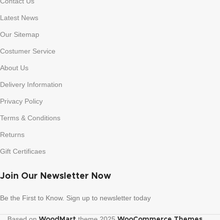
Contact Us
Latest News
Our Sitemap
Costumer Service
About Us
Delivery Information
Privacy Policy
Terms & Conditions
Returns
Gift Certificaes
Join Our Newsletter Now
Be the First to Know. Sign up to newsletter today
Based on
theme
2025
.
WoodMart
WooCommerce Themes