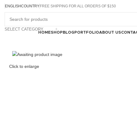
ENGLISH
COUNTRY
FREE SHIPPING FOR ALL ORDERS OF $150
SELECT CATEGORY
Browse Categories
HOME
SHOP
BLOG
PORTFOLIO
ABOUT US
CONTA
Click to enlarge