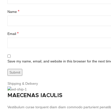
*
Name
*
Email
Save my name, email, and website in this browser for the next ti
Shipping & Delivery
MAECENAS IACULIS
Vestibulum curae torquent diam diam commodo parturient penatibus 