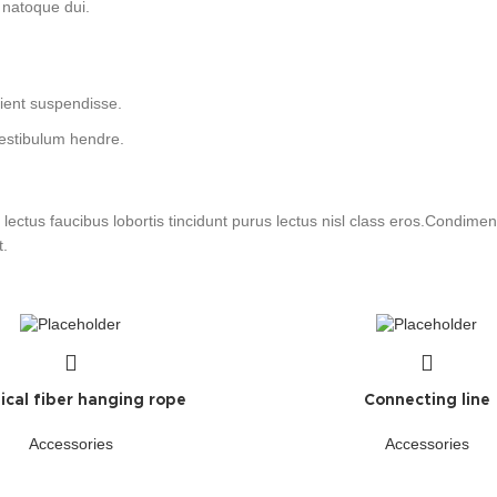
 natoque dui.
rient suspendisse.
vestibulum hendre.
lectus faucibus lobortis tincidunt purus lectus nisl class eros.Condim
t.
cal fiber hanging rope
Connecting line
Accessories
Accessories