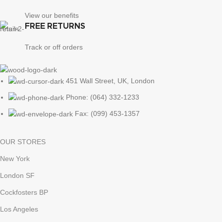
View our benefits
FREE RETURNS
Track or off orders
451 Wall Street, UK, London
Phone: (064) 332-1233
Fax: (099) 453-1357
OUR STORES
New York
London SF
Cockfosters BP
Los Angeles