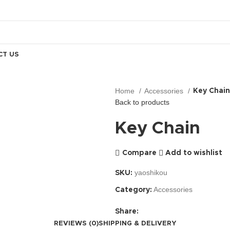
CT US
Home
Accessories
Key Chain
Back to products
Key Chain
Compare
Add to wishlist
yaoshikou
SKU:
Accessories
Category:
Share:
REVIEWS (0)
SHIPPING & DELIVERY