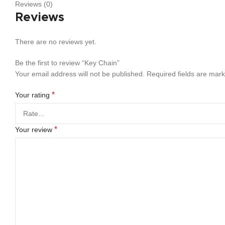
Reviews (0)
Reviews
There are no reviews yet.
Be the first to review “Key Chain”
Your email address will not be published.
Required fields are mar
*
Your rating
*
Your review