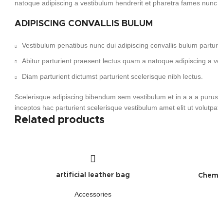
natoque adipiscing a vestibulum hendrerit et pharetra fames nunc
ADIPISCING CONVALLIS BULUM
Vestibulum penatibus nunc dui adipiscing convallis bulum partu
Abitur parturient praesent lectus quam a natoque adipiscing a 
Diam parturient dictumst parturient scelerisque nibh lectus.
Scelerisque adipiscing bibendum sem vestibulum et in a a a purus 
inceptos hac parturient scelerisque vestibulum amet elit ut volutpa
Related products
artificial leather bag
Chemi
Accessories