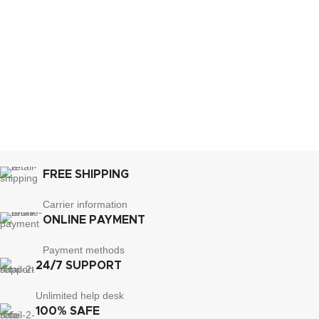
FREE SHIPPING
Carrier information
ONLINE PAYMENT
Payment methods
24/7 SUPPORT
Unlimited help desk
100% SAFE