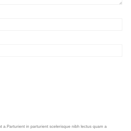
a.Parturient in parturient scelerisque nibh lectus quam a