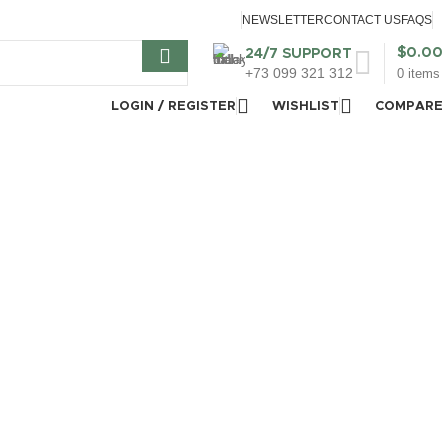
NEWSLETTER
CONTACT US
FAQS
$
0.00
24/7 SUPPORT
+73 099 321 312
0
items
LOGIN / REGISTER
WISHLIST
COMPARE