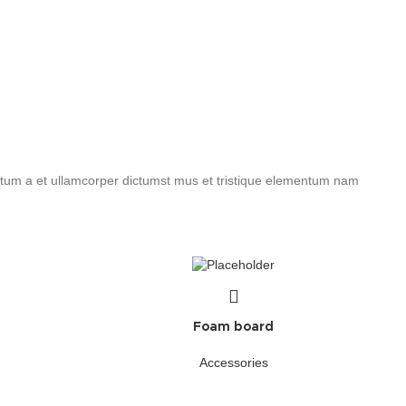
entum a et ullamcorper dictumst mus et tristique elementum nam
Foam board
Accessories