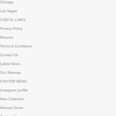
Chicago
Las Vegas
USEFUL LINKS
Privacy Policy
Returns
Terms & Conditions
Contact Us
Latest News
Our Sitemap
FOOTER MENU
Instagram profile
New Collection
Woman Dress