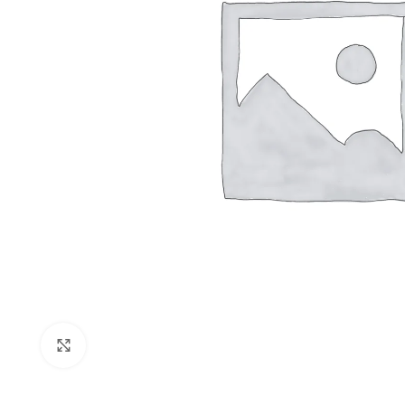
Shop layouts
Filters area
AJAX Shop
Click to enlarge
Hidden sideb
No page hea