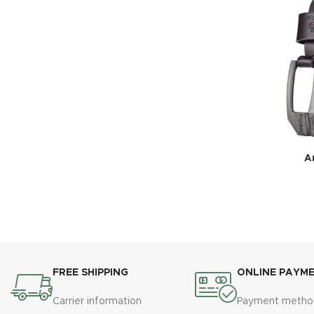
Ar
FREE SHIPPING
ONLINE PAYM
Carrier information
Payment metho