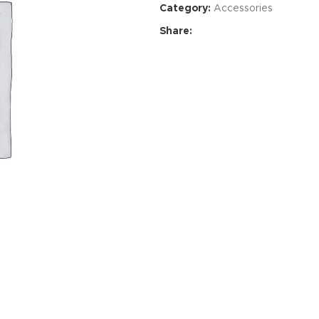
Category:
Accessories
Share:
Advance
produ
swa
HOT
ar
Products va
and image
ding