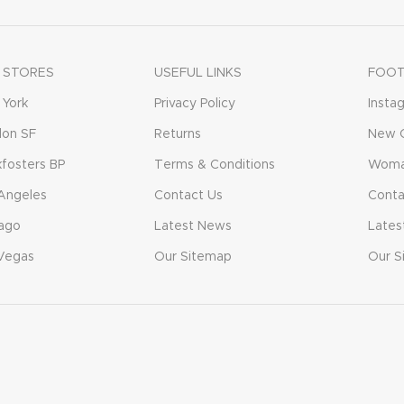
 STORES
USEFUL LINKS
FOOT
York
Privacy Policy
Insta
don SF
Returns
New C
fosters BP
Terms & Conditions
Woma
Angeles
Contact Us
Conta
ago
Latest News
Lates
Vegas
Our Sitemap
Our S