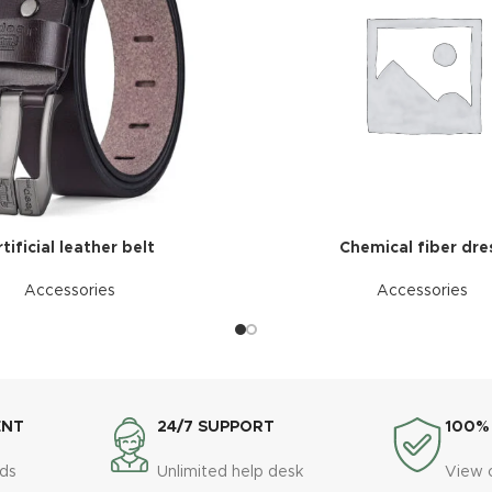
tificial leather belt
Chemical fiber dre
Accessories
Accessories
ENT
24/7 SUPPORT
100%
ds
Unlimited help desk
View 