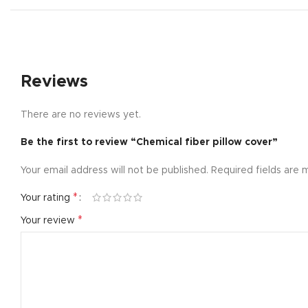
Small catego
Products list
With backgr
Reviews
Category des
Header overl
There are no reviews yet.
Infinit scrollin
Be the first to review “Chemical fiber pillow cover”
Load more b
Your email address will not be published.
Required fields are
*
Your rating
*
Your review