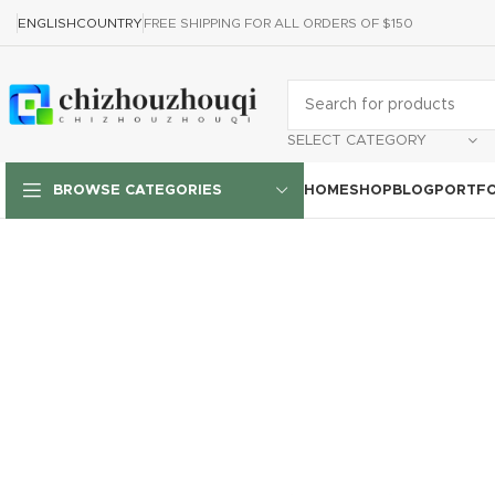
ENGLISH
COUNTRY
FREE SHIPPING FOR ALL ORDERS OF $150
SELECT CATEGORY
HOME
SHOP
BLOG
PORTFO
BROWSE CATEGORIES