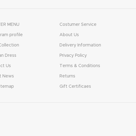
ER MENU
Costumer Service
gram profile
About Us
ollection
Delivery Information
n Dress
Privacy Policy
ct Us
Terms & Conditions
t News
Returns
itemap
Gift Certificaes