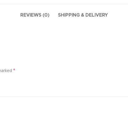
additio
ries menu
Vie
 view
REVIEWS (0)
SHIPPING & DELIVERY
ound
cription
ap
g
utton
*
 marked