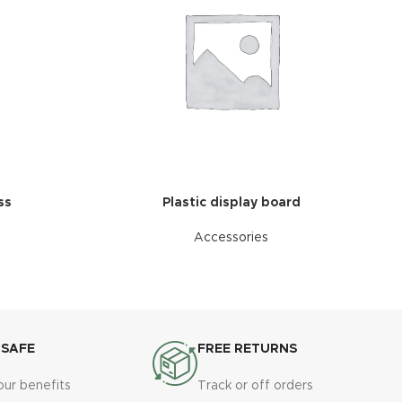
ss
Plastic display board
Accessories
 SAFE
FREE RETURNS
our benefits
Track or off orders