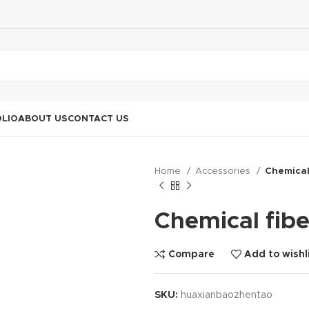
LIO
ABOUT US
CONTACT US
Home
Accessories
Chemical 
Chemical fibe
Compare
Add to wishl
SKU:
huaxianbaozhentao