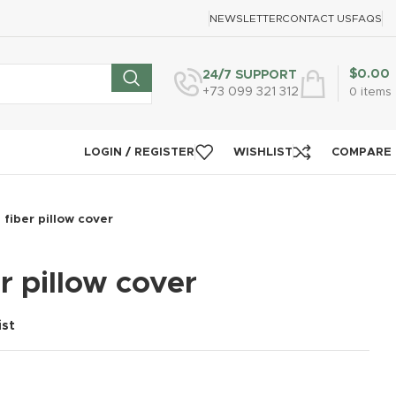
NEWSLETTER
CONTACT US
FAQS
$
0.00
24/7 SUPPORT
+73 099 321 312
0
items
LOGIN / REGISTER
WISHLIST
COMPARE
fiber pillow cover
r pillow cover
ist