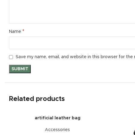
*
Name
Save my name, email, and website in this browser for the
Related products
artificial leather bag
Accessories