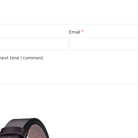
*
Email
 next time I comment.