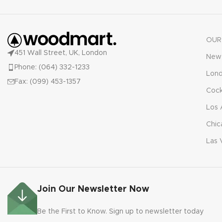
OUR
451 Wall Street, UK, London
New 
Phone: (064) 332-1233
Lon
Fax: (099) 453-1357
Cock
Los 
Chic
Las 
Join Our Newsletter Now
Be the First to Know. Sign up to newsletter today