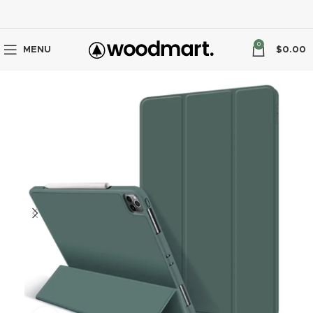
0
MENU
$
0.00