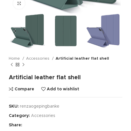
Click to enlarge
Home
Accessories
Artificial leather flat shell
Artificial leather flat shell
Compare
Add to wishlist
SKU:
renzaogepingbanke
Category:
Accessories
Share: