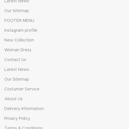
Latest News
Our Sitemap
FOOTER MENU
Instagram profile
New Collection
Woman Dress
Contact Us
Latest News
Our Sitemap
Costumer Service
About Us
Delivery Information
Privacy Policy
Terms & Conditions