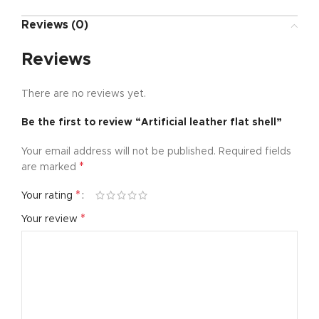
Reviews (0)
Reviews
There are no reviews yet.
Be the first to review “Artificial leather flat shell”
Your email address will not be published.
Required fields
*
are marked
*
Your rating
*
Your review