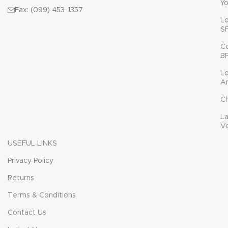
Yo
Fax: (099) 453-1357
L
S
C
B
L
A
C
L
V
USEFUL LINKS
Privacy Policy
Returns
Terms & Conditions
Contact Us