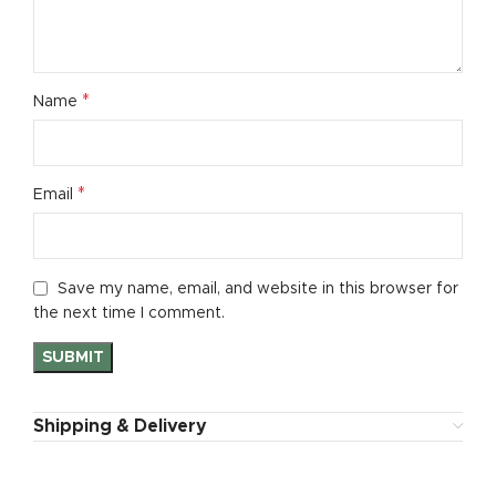
*
Name
*
Email
Save my name, email, and website in this browser for
the next time I comment.
Shipping & Delivery