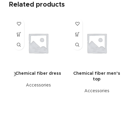
Related products
Chemical fiber dress
Chemical fiber men’s
top
Accessories
Accessories
C
su
s