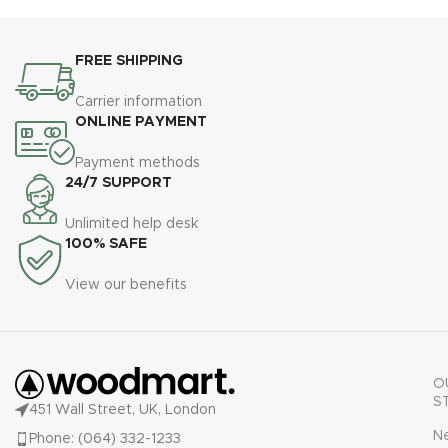
l
m
FREE SHIPPING
Carrier information
u
ONLINE PAYMENT
Payment methods
24/7 SUPPORT
Unlimited help desk
100% SAFE
View our benefits
O
S
451 Wall Street, UK, London
N
Phone: (064) 332-1233