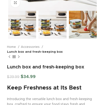
Click to enlarge
Home
Accessories
Lunch box and fresh-keeping box
Lunch box and fresh-keeping box
$
34.99
$
39.99
Keep Freshness at Its Best
Introducing the versatile lunch box and fresh-keeping
box, crafted to ensure your food stays fresh and