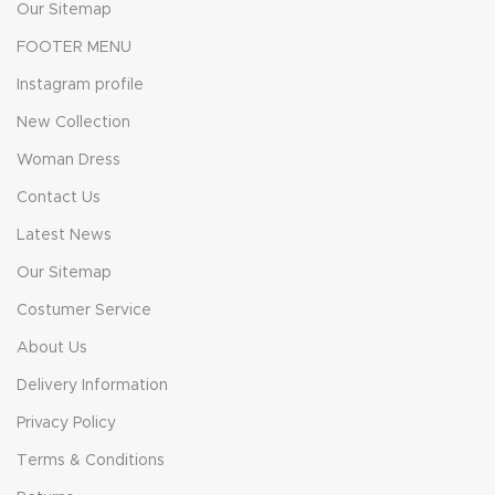
Our Sitemap
FOOTER MENU
Instagram profile
New Collection
Woman Dress
Contact Us
Latest News
Our Sitemap
Costumer Service
About Us
Delivery Information
Privacy Policy
Terms & Conditions