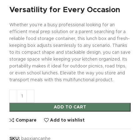
Versatility for Every Occasion
Whether you’re a busy professional looking for an
efficient meal prep solution or a parent searching for a
reliable food storage container, this lunch box and fresh-
keeping box adjusts seamlessly to any scenario. Thanks
to its compact shape and stackable design, you can save
storage space while keeping your kitchen organized. Its
portability makes it ideal for outdoor picnics, road trips,
or even school lunches. Elevate the way you store and
transport meals with this multifunctional product.
ADD TO CART
Compare
Add to wishlist
SKU:
baoxiancanhe