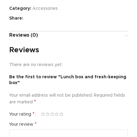
Category:
Accessories
Share:
Reviews (0)
Reviews
There are no reviews yet.
Be the first to review “Lunch box and fresh-keeping
box”
Your email address will not be published.
Required fields
*
are marked
*
Your rating
*
Your review