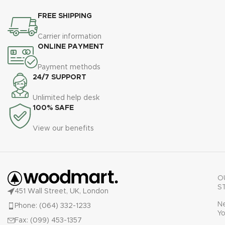
FREE SHIPPING
Carrier information
ONLINE PAYMENT
Payment methods
24/7 SUPPORT
Unlimited help desk
100% SAFE
View our benefits
O
S
451 Wall Street, UK, London
N
Phone: (064) 332-1233
Yo
Fax: (099) 453-1357