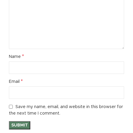
*
Name
*
Email
Save my name, email, and website in this browser for
the next time I comment.