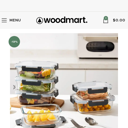
0
MENU
$
0.00
-13%