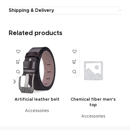
Shipping & Delivery
Related products
Artificial leather belt
Chemical fiber men’s
top
Accessories
Accessories