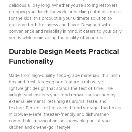
delicious all day long. Whether you’re storing leftovers,
prepping your lunch for work, or packing nutritious meals
for the kids, this product is your ultimate solution to
preserve both freshness and flavor. Designed with
convenience and reliability in mind, it caters to your daily
needs while maintaining the quality of your meals.
Durable Design Meets Practical
Functionality
Made from high-quality, food-grade materials, this lunch
box and fresh-keeping box feature a robust yet
lightweight design that stands the test of time. The
airtight seal ensures your food remains untouched by
external elements, retaining its aroma, taste, and
texture. Perfect for hot or cold food storage, this box is
microwave-safe, freezer-friendly, and dishwasher-
compatible, making it an indispensable part of your
kitchen and on-the-go lifestyle.