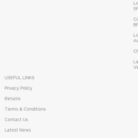
L
S
C
B
L
A
C
L
V
USEFUL LINKS
Privacy Policy
Returns
Terms & Conditions
Contact Us
Latest News