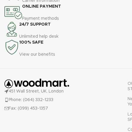
Carrier information
u
ONLINE PAYMENT
Payment methods
24/7 SUPPORT
Unlimited help desk
100% SAFE
View our benefits
O
S
451 Wall Street, UK, London
N
Phone: (064) 332-1233
Yo
Fax: (099) 453-1357
L
S
C