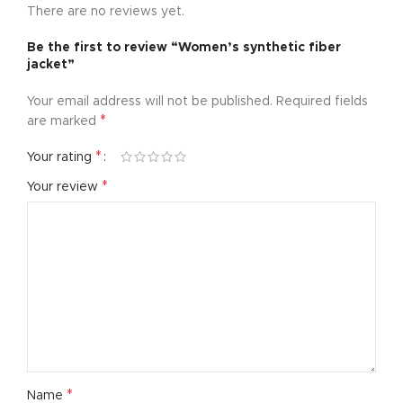
There are no reviews yet.
Be the first to review “Women’s synthetic fiber
jacket”
Your email address will not be published.
Required fields
*
are marked
*
Your rating
*
Your review
*
Name