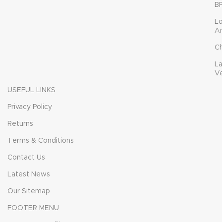
B
L
A
C
L
V
USEFUL LINKS
Privacy Policy
Returns
Terms & Conditions
Contact Us
Latest News
Our Sitemap
FOOTER MENU