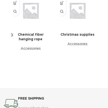
Chemical fiber
Christmas supplies
hanging rope
Accessories
Accessories
C
su
s
l
m
FREE SHIPPING