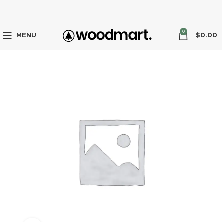
0
MENU
$
0.00