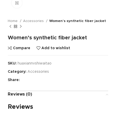
Click to enlarge
Home
Accessories
Women’s synthetic fiber jacket
Women’s synthetic fiber jacket
Compare
Add to wishlist
SKU:
huaxiannvshiwaitao
Category:
Accessories
Share:
Reviews (0)
Reviews