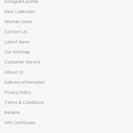
Instagram profile
New Collection
Woman Dress
Contact Us
Latest News
Our Sitemap
Costumer Service
About Us
Delivery Information
Privacy Policy
Terms & Conditions
Returns
Gift Certificaes