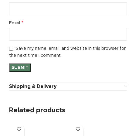
*
Email
Save my name, email, and website in this browser for
the next time I comment.
Shipping & Delivery
Related products