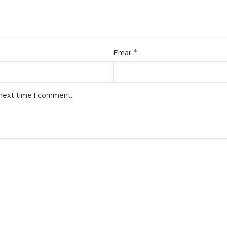
*
Email
 next time I comment.