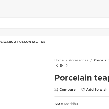
LIO
ABOUT US
CONTACT US
Home
Accessories
Porcelai
Porcelain tea
Compare
Add to wishl
SKU:
taozhihu