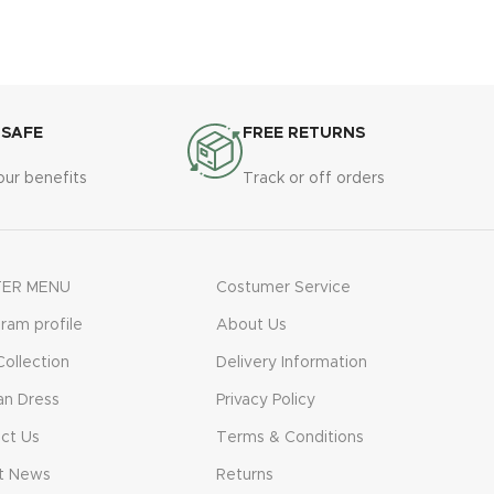
 SAFE
FREE RETURNS
our benefits
Track or off orders
ER MENU
Costumer Service
gram profile
About Us
ollection
Delivery Information
n Dress
Privacy Policy
ct Us
Terms & Conditions
t News
Returns