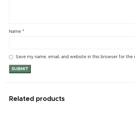
*
Name
Save my name, email, and website in this browser for the
Related products