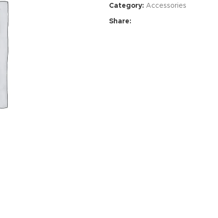
Category:
Accessories
Share:
HOT
ar
ding