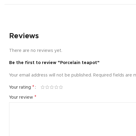
Small catego
Products list
With backgr
Reviews
Category des
Header overl
There are no reviews yet.
Infinit scrollin
Be the first to review “Porcelain teapot”
Load more b
Your email address will not be published.
Required fields are
*
Your rating
*
Your review