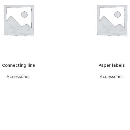
Connecting line
Paper labels
Accessories
Accessories