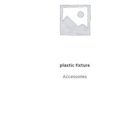
plastic fixture
Accessories