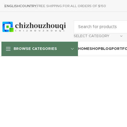
ENGLISH
COUNTRY
FREE SHIPPING FOR ALL ORDERS OF $150
SELECT CATEGORY
HOME
SHOP
BLOG
PORTFO
BROWSE CATEGORIES