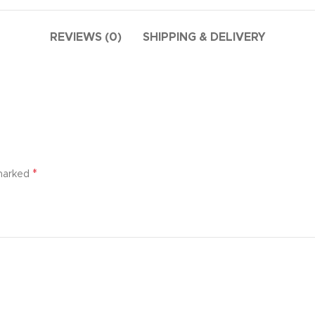
ries menu
 view
REVIEWS (0)
SHIPPING & DELIVERY
ound
cription
ap
g
utton
*
 marked