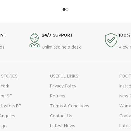
ENT
24/7 SUPPORT
100%
ds
Unlimited help desk
View 
 STORES
USEFUL LINKS
FOOT
York
Privacy Policy
Insta
don SF
Returns
New C
fosters BP
Terms & Conditions
Woma
Angeles
Contact Us
Conta
ago
Latest News
Lates