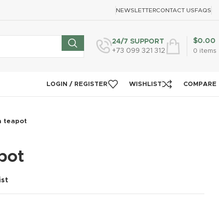
NEWSLETTER
CONTACT US
FAQS
$
0.00
24/7 SUPPORT
+73 099 321 312
0
items
LOGIN / REGISTER
WISHLIST
COMPARE
n teapot
pot
ist