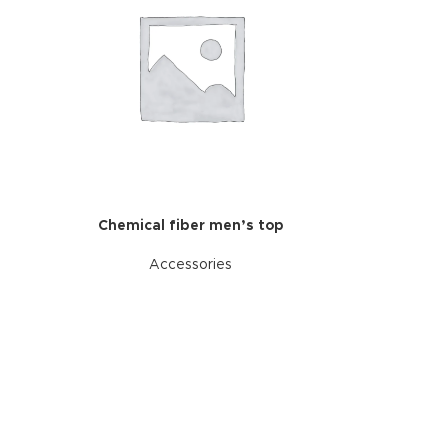
Chemical fiber men’s top
Accessories