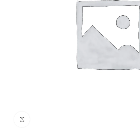
Shop layouts
Filters area
AJAX Shop
Click to enlarge
Hidden sideb
No page hea