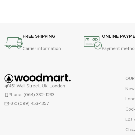
FREE SHIPPING
ONLINE PAYM
Carrier information
Payment metho
OUR
451 Wall Street, UK, London
New 
Phone: (064) 332-1233
Lon
Fax: (099) 453-1357
Cock
Los 
Chic