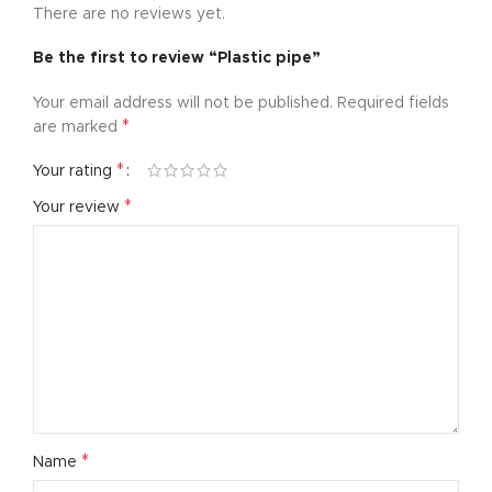
There are no reviews yet.
Be the first to review “Plastic pipe”
Your email address will not be published.
Required fields
*
are marked
*
Your rating
*
Your review
*
Name