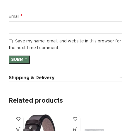
*
Email
Save my name, email, and website in this browser for
the next time I comment.
Shipping & Delivery
Related products