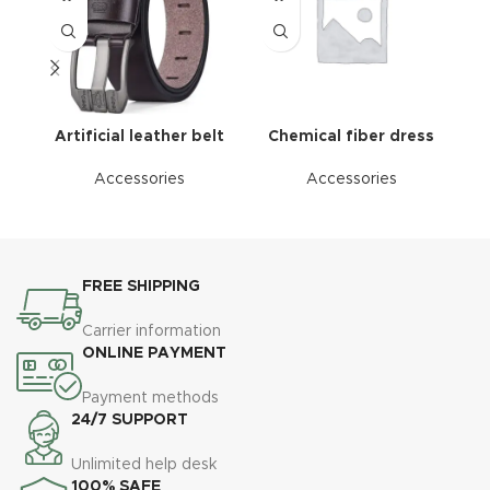
Artificial leather belt
Chemical fiber dress
Accessories
Accessories
FREE SHIPPING
Carrier information
ONLINE PAYMENT
Payment methods
24/7 SUPPORT
Unlimited help desk
100% SAFE