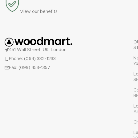
View our benefits
O
S
451 Wall Street, UK, London
N
Phone: (064) 332-1233
Yo
Fax: (099) 453-1357
L
S
C
B
L
A
C
L