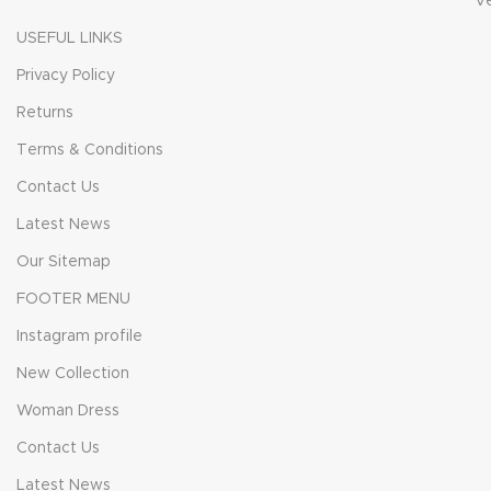
V
USEFUL LINKS
Privacy Policy
Returns
Terms & Conditions
Contact Us
Latest News
Our Sitemap
FOOTER MENU
Instagram profile
New Collection
Woman Dress
Contact Us
Latest News