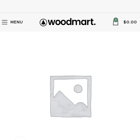
0
MENU
$
0.00