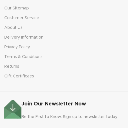
Our Sitemap
Costumer Service
About Us
Delivery Information
Privacy Policy
Terms & Conditions
Returns
Gift Certificaes
Join Our Newsletter Now
Be the First to Know. Sign up to newsletter today