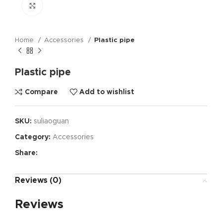
Click to enlarge
Home
Accessories
Plastic pipe
Plastic pipe
Compare
Add to wishlist
SKU:
suliaoguan
Category:
Accessories
Share:
Reviews (0)
Reviews