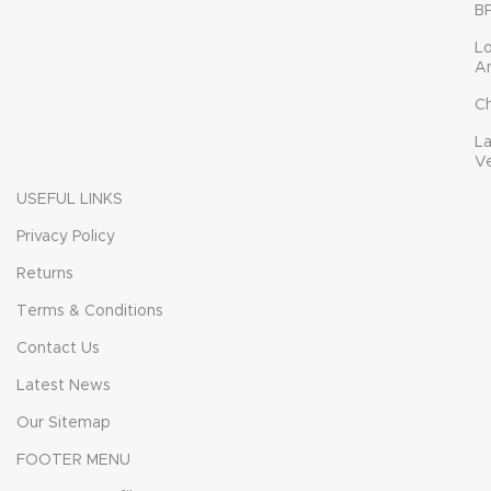
B
L
A
C
L
V
USEFUL LINKS
Privacy Policy
Returns
Terms & Conditions
Contact Us
Latest News
Our Sitemap
FOOTER MENU