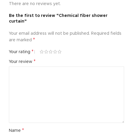
There are no reviews yet.
Be the first to review “Chemical fiber shower
curtain”
Your email address will not be published.
Required fields
*
are marked
*
Your rating
*
Your review
*
Name