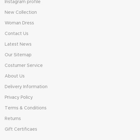
Instagram profile
New Collection
Woman Dress
Contact Us
Latest News
Our Sitemap
Costumer Service
About Us
Delivery Information
Privacy Policy
Terms & Conditions
Returns
Gift Certificaes