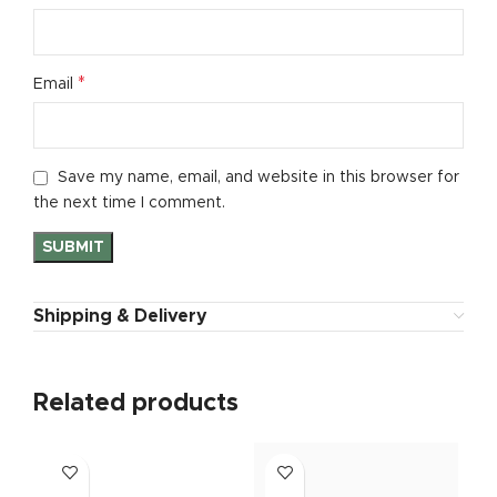
*
Email
Save my name, email, and website in this browser for
the next time I comment.
Shipping & Delivery
Related products