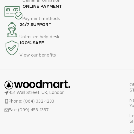
Carrier information
ullamcorper varius metus
ONLINE PAYMENT
blandit posuere.
Payment methods
24/7 SUPPORT
Unlimited help desk
100% SAFE
View our benefits
O
S
451 Wall Street, UK, London
N
Phone: (064) 332-1233
Yo
Fax: (099) 453-1357
L
S
C