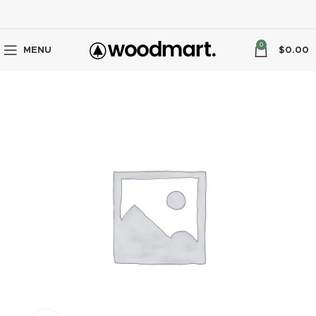
0
MENU
$
0.00