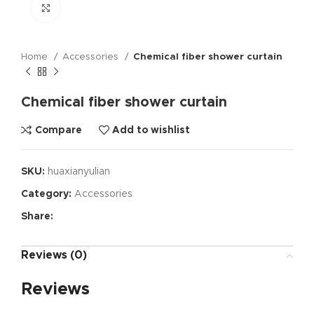
Click to enlarge
Home
Accessories
Chemical fiber shower curtain
Chemical fiber shower curtain
Compare
Add to wishlist
SKU:
huaxianyulian
Category:
Accessories
Share:
Reviews (0)
Reviews