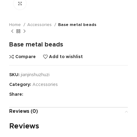
Click to enlarge
Home
Accessories
Base metal beads
Base metal beads
Compare
Add to wishlist
SKU:
jianjinshuzhuzi
Category:
Accessories
Share:
Reviews (0)
Reviews