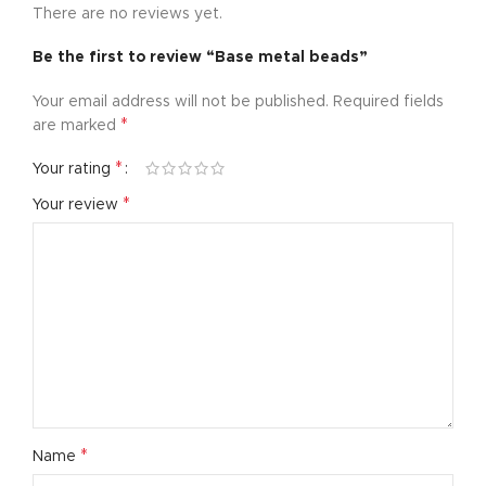
There are no reviews yet.
Be the first to review “Base metal beads”
Your email address will not be published.
Required fields
*
are marked
*
Your rating
*
Your review
*
Name