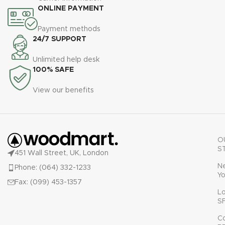
ONLINE PAYMENT
Payment methods
24/7 SUPPORT
Unlimited help desk
100% SAFE
View our benefits
O
S
451 Wall Street, UK, London
N
Phone: (064) 332-1233
Yo
Fax: (099) 453-1357
L
S
C