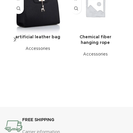
artificial leather bag
Chemical fiber
hanging rope
Accessories
Accessories
FREE SHIPPING
Carrier information