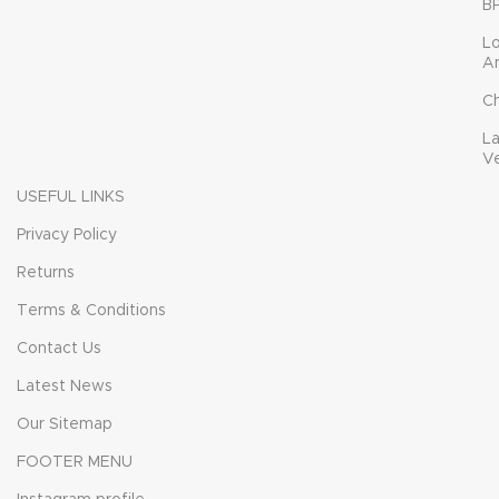
B
L
A
C
L
V
USEFUL LINKS
Privacy Policy
Returns
Terms & Conditions
Contact Us
Latest News
Our Sitemap
FOOTER MENU