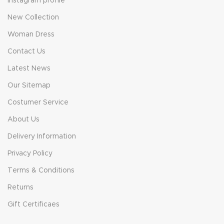
Instagram profile
New Collection
Woman Dress
Contact Us
Latest News
Our Sitemap
Costumer Service
About Us
Delivery Information
Privacy Policy
Terms & Conditions
Returns
Gift Certificaes