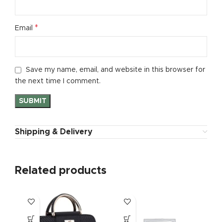
*
Email
Save my name, email, and website in this browser for
the next time I comment.
Shipping & Delivery
Related products