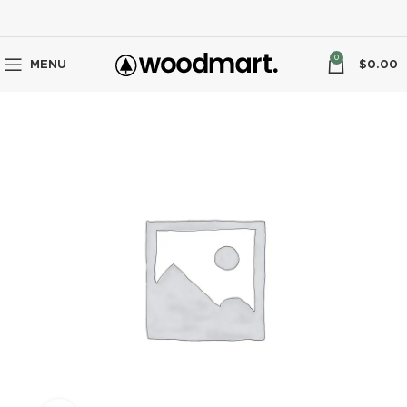
0
MENU
$
0.00