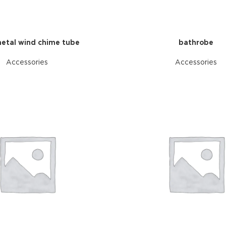
etal wind chime tube
bathrobe
Accessories
Accessories