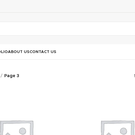
LIO
ABOUT US
CONTACT US
Page 3