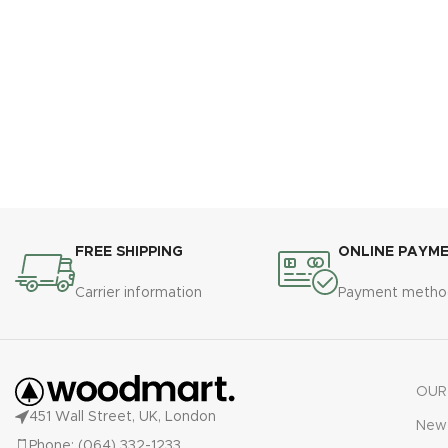
FREE SHIPPING
ONLINE PAYM
Carrier information
Payment metho
OUR
451 Wall Street, UK, London
New 
Phone: (064) 332-1233