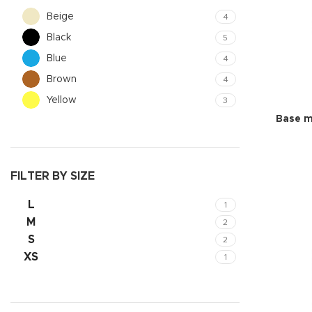
Beige
4
Black
5
Blue
4
Brown
4
Yellow
3
Base m
FILTER BY SIZE
L
1
Shop layouts
M
2
Filters area
S
2
AJAX Shop
XS
1
Hidden sideb
No page hea