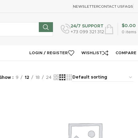
NEWSLETTER
CONTACT US
FAQS
$
0.00
24/7 SUPPORT
+73 099 321 312
0
items
LOGIN / REGISTER
WISHLIST
COMPARE
Show
9
12
18
24