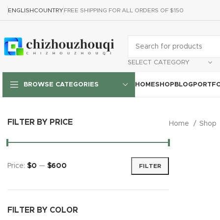
ENGLISH
COUNTRY
FREE SHIPPING FOR ALL ORDERS OF $150
SELECT CATEGORY
HOME
SHOP
BLOG
PORTFO
BROWSE CATEGORIES
FILTER BY PRICE
Home
Shop
Price:
$0
—
$600
FILTER
FILTER BY COLOR