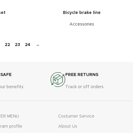
set
Bicycle brake line
Accessories
22
23
24
→
 SAFE
FREE RETURNS
our benefits
Track or off orders
ER MENU
Costumer Service
gram profile
About Us