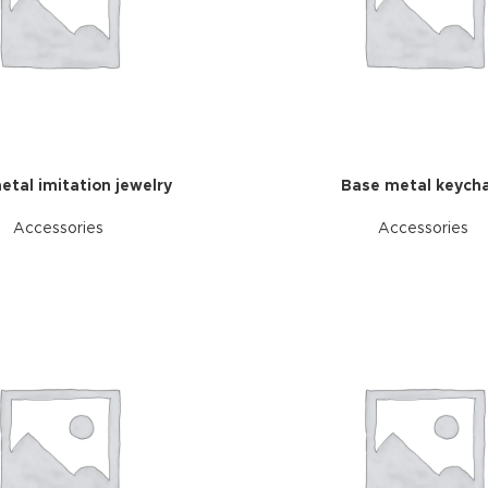
etal imitation jewelry
Base metal keycha
Accessories
Accessories
Advance
produ
swa
HOT
ar
Products va
and image
ding