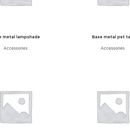
additio
ries menu
Vie
 view
ound
cription
e metal lampshade
Base metal pet t
ap
Accessories
Accessories
g
utton