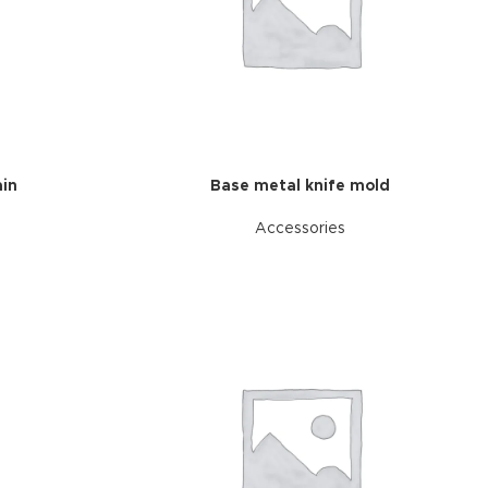
in
Base metal knife mold
Accessories
d Variable
cts with
tches
riations colors
s without any