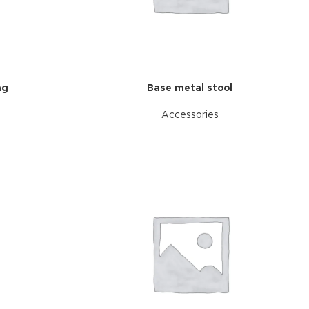
nal plugins.
w More
ag
Base metal stool
Accessories