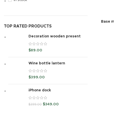
In stock
Base m
TOP RATED PRODUCTS
Decoration wooden present
$
89.00
Wine bottle lantern
$
399.00
iPhone dock
$
349.00
$
399.00