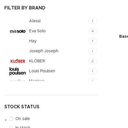
Small catego
FILTER BY BRAND
Products list
Alessi
1
With backgr
Eva Solo
4
Category des
Bas
Hay
1
Header overl
Joseph Joseph
1
Infinit scrollin
KLÖBER
2
Load more b
Louis Poulsen
1
Magisso
1
Vitra
1
STOCK STATUS
On sale