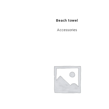
Beach towel
Accessories