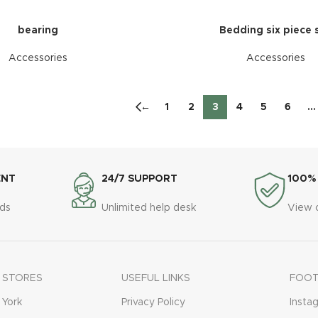
bearing
Bedding six piece 
Accessories
Accessories
←
1
2
3
4
5
6
…
ENT
24/7 SUPPORT
100%
ds
Unlimited help desk
View 
 STORES
USEFUL LINKS
FOOT
York
Privacy Policy
Insta