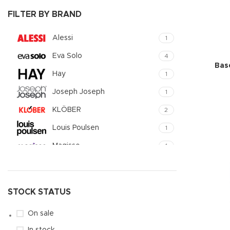
Small catego
FILTER BY BRAND
Products list
Alessi
1
With backgr
Eva Solo
4
Category des
Bas
Hay
1
Header overl
Joseph Joseph
1
Infinit scrollin
KLÖBER
2
Load more b
Louis Poulsen
1
Magisso
1
Vitra
1
STOCK STATUS
On sale