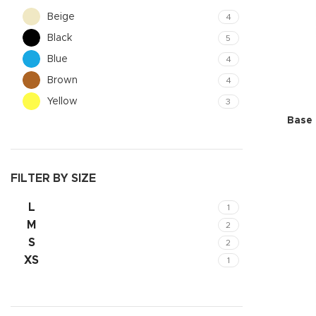
Beige
4
Black
5
Blue
4
Brown
4
Yellow
3
Base 
FILTER BY SIZE
L
1
Shop layouts
M
2
Filters area
S
2
AJAX Shop
XS
1
Hidden sideb
No page hea