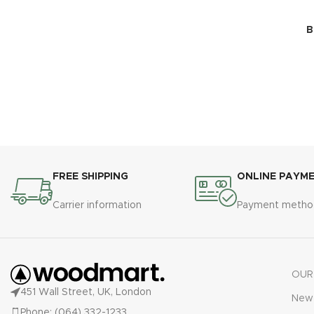
B
FREE SHIPPING
ONLINE PAYM
Carrier information
Payment metho
OUR
451 Wall Street, UK, London
New 
Phone: (064) 332-1233