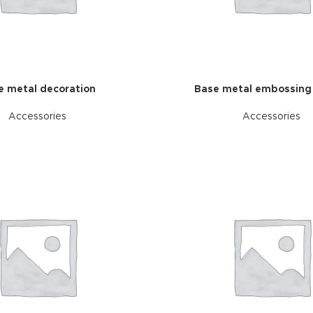
ries menu
 view
ound
cription
e metal decoration
Base metal embossing
ap
Accessories
Accessories
g
utton