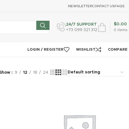
NEWSLETTER
CONTACT US
FAQS
$
0.00
24/7 SUPPORT
+73 099 321 312
0
items
LOGIN / REGISTER
WISHLIST
COMPARE
Show
9
12
18
24