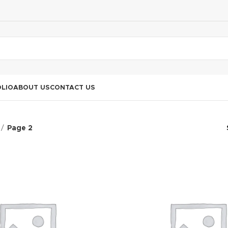
LIO
ABOUT US
CONTACT US
Page 2