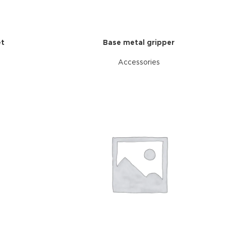
et
Base metal gripper
Accessories