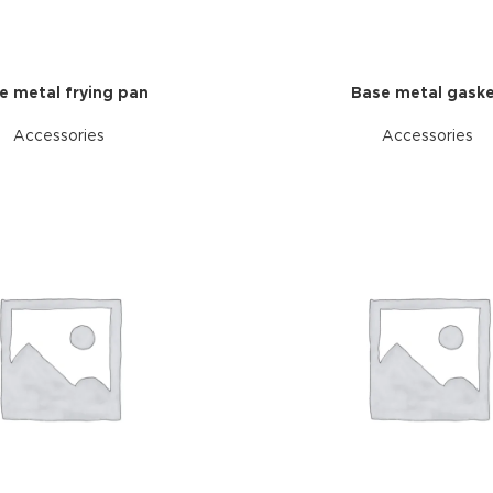
e metal frying pan
Base metal gask
Accessories
Accessories