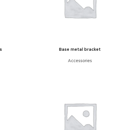
s
Base metal bracket
Accessories