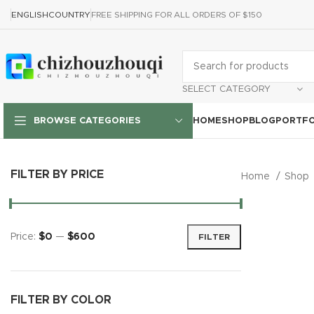
ENGLISH
COUNTRY
FREE SHIPPING FOR ALL ORDERS OF $150
SELECT CATEGORY
HOME
SHOP
BLOG
PORTFO
BROWSE CATEGORIES
FILTER BY PRICE
Home
Shop
Price:
$0
—
$600
FILTER
FILTER BY COLOR