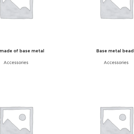
made of base metal
Base metal bead
Accessories
Accessories
HOT
ar
ding