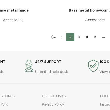
ase metal hinge
Base metal honeycomb
Accessories
Accessories
←
1
2
3
4
5
…
ENT
24/7 SUPPORT
100%
ds
Unlimited help desk
View 
 STORES
USEFUL LINKS
FOOT
York
Privacy Policy
Insta