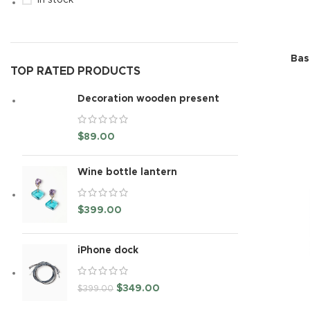
In stock
Bas
TOP RATED PRODUCTS
Decoration wooden present
$
89.00
Wine bottle lantern
$
399.00
iPhone dock
$
349.00
$
399.00