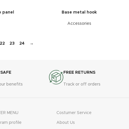
 panel
Base metal hook
Accessories
22
23
24
→
 SAFE
FREE RETURNS
our benefits
Track or off orders
ER MENU
Costumer Service
gram profile
About Us