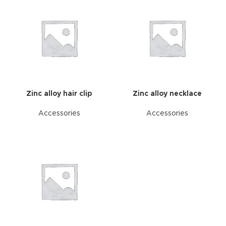
Zinc alloy hair clip
Zinc alloy necklace
Accessories
Accessories