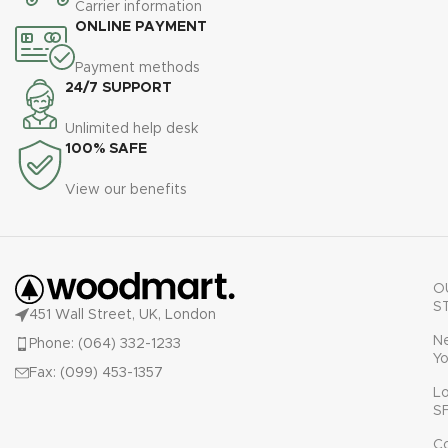
Carrier information
ONLINE PAYMENT
Payment methods
24/7 SUPPORT
Unlimited help desk
100% SAFE
View our benefits
O
S
451 Wall Street, UK, London
N
Phone: (064) 332-1233
Yo
Fax: (099) 453-1357
L
S
C