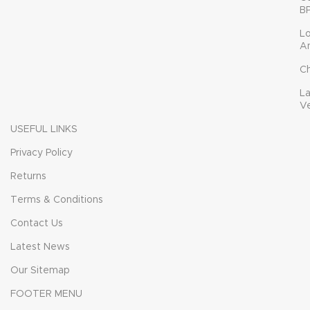
B
L
A
C
L
V
USEFUL LINKS
Privacy Policy
Returns
Terms & Conditions
Contact Us
Latest News
Our Sitemap
FOOTER MENU