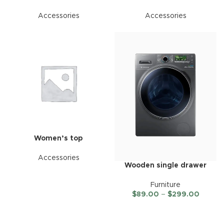
Accessories
Accessories
Women’s top
Accessories
Wooden single drawer
Furniture
$
89.00
–
$
299.00