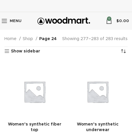
0
MENU
$
0.00
Home
Shop
Page 24
Showing 277–283 of 283 results
Show sidebar
Women’s synthetic fiber
Women’s synthetic
top
underwear