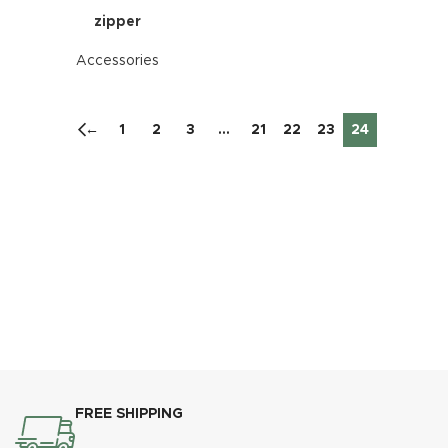
zipper
Accessories
←
1
2
3
…
21
22
23
24
FREE SHIPPING