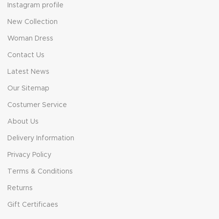
Instagram profile
New Collection
Woman Dress
Contact Us
Latest News
Our Sitemap
Costumer Service
About Us
Delivery Information
Privacy Policy
Terms & Conditions
Returns
Gift Certificaes