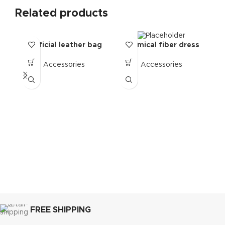
Related products
artificial leather bag
Chemical fiber dress
C
Accessories
Accessories
FREE SHIPPING