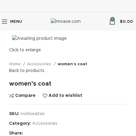
0
MENU
$
0.00
Click to enlarge
Home
Accessories
women’s coat
Back to products
women’s coat
Compare
Add to wishlist
SKU:
nvshiwaitao
Category:
Accessories
Share: