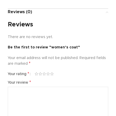
Reviews (0)
Reviews
There are no reviews yet.
Be the first to review “women’s coat”
Your email address will not be published.
Required fields
*
are marked
*
Your rating
*
Your review