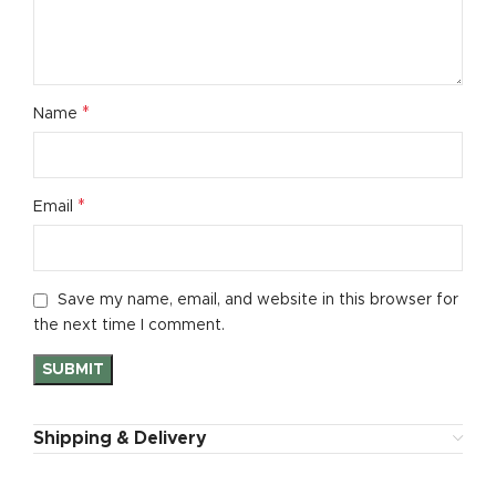
*
Name
*
Email
Save my name, email, and website in this browser for
the next time I comment.
Shipping & Delivery