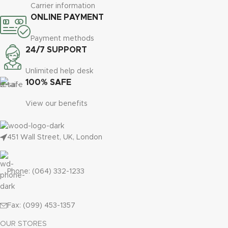
Carrier information
ONLINE PAYMENT
Payment methods
24/7 SUPPORT
Unlimited help desk
100% SAFE
View our benefits
451 Wall Street, UK, London
Phone: (064) 332-1233
Fax: (099) 453-1357
OUR STORES