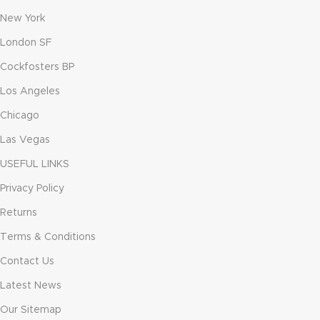
New York
London SF
Cockfosters BP
Los Angeles
Chicago
Las Vegas
USEFUL LINKS
Privacy Policy
Returns
Terms & Conditions
Contact Us
Latest News
Our Sitemap