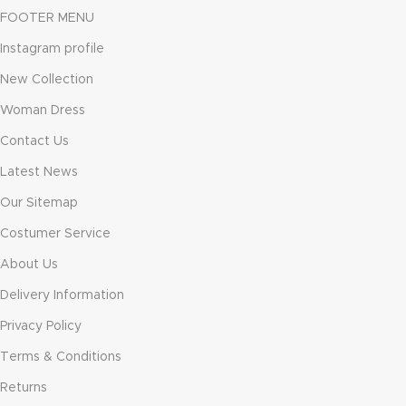
FOOTER MENU
Instagram profile
New Collection
Woman Dress
Contact Us
Latest News
Our Sitemap
Costumer Service
About Us
Delivery Information
Privacy Policy
Terms & Conditions
Returns