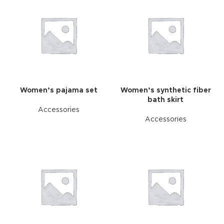
Women’s pajama set
Women’s synthetic fiber
bath skirt
Accessories
Accessories