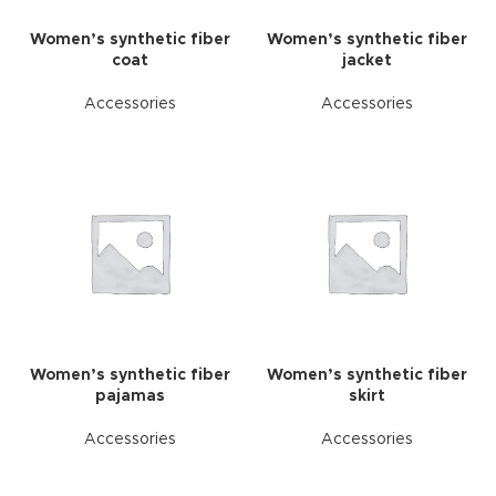
Women’s synthetic fiber
Women’s synthetic fiber
coat
jacket
Accessories
Accessories
Women’s synthetic fiber
Women’s synthetic fiber
pajamas
skirt
Accessories
Accessories