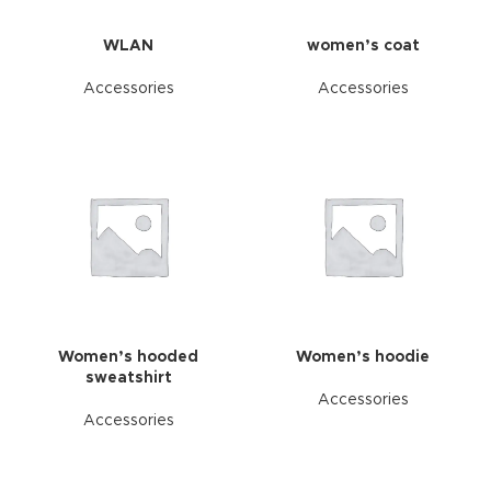
WLAN
women’s coat
Accessories
Accessories
Women’s hooded
Women’s hoodie
sweatshirt
Accessories
Accessories