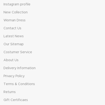
Instagram profile
New Collection
Woman Dress
Contact Us
Latest News
Our Sitemap
Costumer Service
About Us
Delivery Information
Privacy Policy
Terms & Conditions
Returns
Gift Certificaes