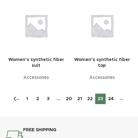
Women’s synthetic fiber
Women’s synthetic fiber
suit
top
Accessories
Accessories
←
1
2
3
…
20
21
22
23
24
→
FREE SHIPPING