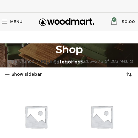
0
MENU
$
0.00
Shop
Home
Shop
Page 23
Showing 265–276 of 283 results
Categories
Show sidebar