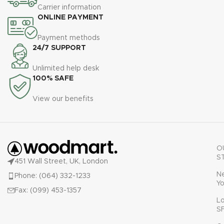
Carrier information
ONLINE PAYMENT
Payment methods
24/7 SUPPORT
Unlimited help desk
100% SAFE
View our benefits
O
S
451 Wall Street, UK, London
N
Phone: (064) 332-1233
Yo
Fax: (099) 453-1357
L
S