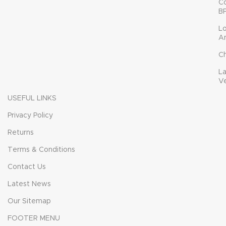
C
B
L
A
C
L
V
USEFUL LINKS
Privacy Policy
Returns
Terms & Conditions
Contact Us
Latest News
Our Sitemap
FOOTER MENU