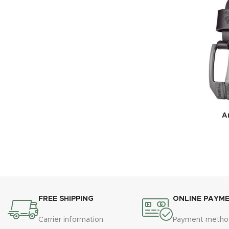
Ar
FREE SHIPPING
ONLINE PAYM
Carrier information
Payment metho