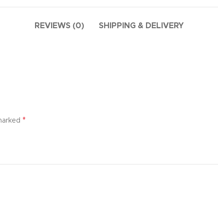
additio
ries menu
Vie
 view
REVIEWS (0)
SHIPPING & DELIVERY
ound
cription
ap
g
utton
*
 marked