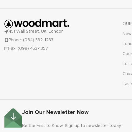
OUR
451 Wall Street, UK, London
New 
Phone: (064) 332-1233
Lon
Fax: (099) 453-1357
Cock
Los 
Chic
Las 
Join Our Newsletter Now
Be the First to Know. Sign up to newsletter today