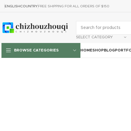
ENGLISH
COUNTRY
FREE SHIPPING FOR ALL ORDERS OF $150
SELECT CATEGORY
HOME
SHOP
BLOG
PORTFO
BROWSE CATEGORIES