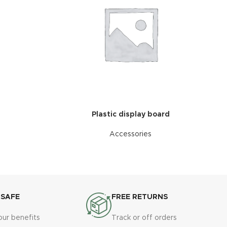
Plastic display board
Accessories
 SAFE
FREE RETURNS
our benefits
Track or off orders