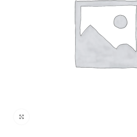
Shop layouts
Filters area
AJAX Shop
Click to enlarge
Hidden sideb
No page hea