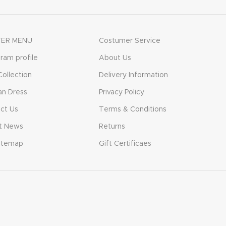
ER MENU
Costumer Service
gram profile
About Us
ollection
Delivery Information
n Dress
Privacy Policy
ct Us
Terms & Conditions
t News
Returns
itemap
Gift Certificaes