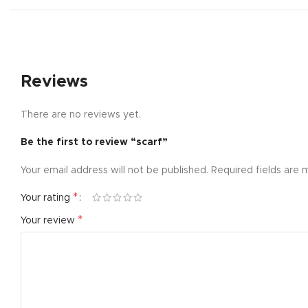
Small catego
Products list
With backgr
Reviews
Category des
Header overl
There are no reviews yet.
Infinit scrollin
Be the first to review “scarf”
Load more b
Your email address will not be published.
Required fields are
*
Your rating
*
Your review