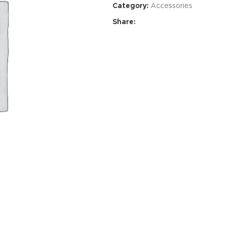
Category:
Accessories
Share:
Advance
produ
swa
HOT
ar
Products va
and image
ding