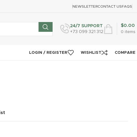
NEWSLETTER
CONTACT US
FAQS
$
0.00
24/7 SUPPORT
+73 099 321 312
0
items
LOGIN / REGISTER
WISHLIST
COMPARE
ist