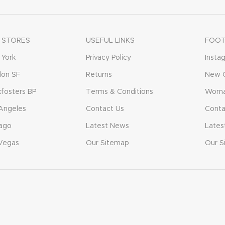
 STORES
USEFUL LINKS
FOOT
York
Privacy Policy
Insta
don SF
Returns
New C
fosters BP
Terms & Conditions
Woma
Angeles
Contact Us
Conta
ago
Latest News
Lates
Vegas
Our Sitemap
Our S