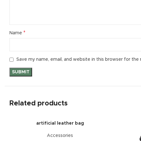
*
Name
Save my name, email, and website in this browser for the
Related products
artificial leather bag
Accessories