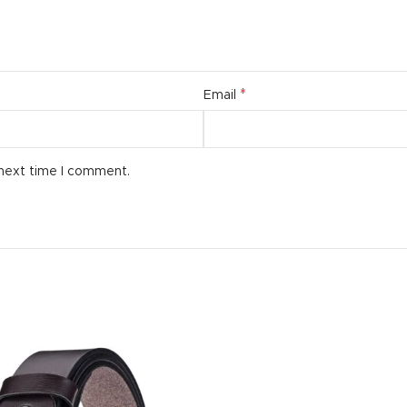
*
Email
 next time I comment.