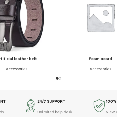
tificial leather belt
Foam board
Accessories
Accessories
ENT
24/7 SUPPORT
100%
ds
Unlimited help desk
View 