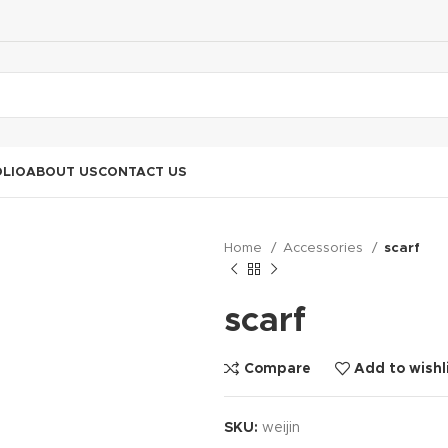
LIO
ABOUT US
CONTACT US
Home
Accessories
scarf
scarf
Compare
Add to wishl
SKU:
weijin