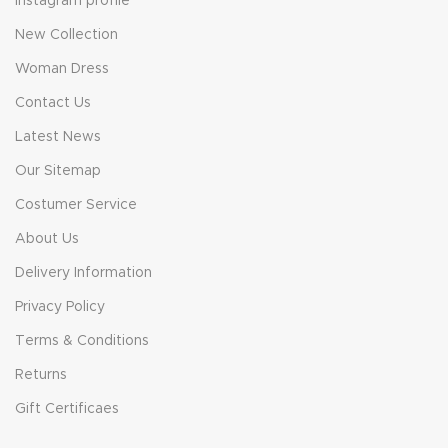
Instagram profile
New Collection
Woman Dress
Contact Us
Latest News
Our Sitemap
Costumer Service
About Us
Delivery Information
Privacy Policy
Terms & Conditions
Returns
Gift Certificaes