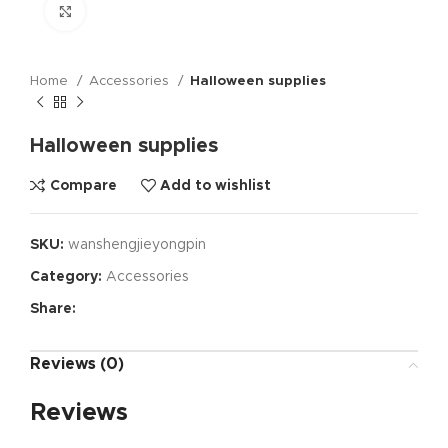
Click to enlarge
Home
Accessories
Halloween supplies
Halloween supplies
Compare
Add to wishlist
SKU:
wanshengjieyongpin
Category:
Accessories
Share:
Reviews (0)
Reviews