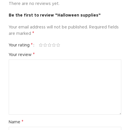
There are no reviews yet.
Be the first to review “Halloween supplies”
Your email address will not be published.
Required fields
*
are marked
*
Your rating
*
Your review
*
Name