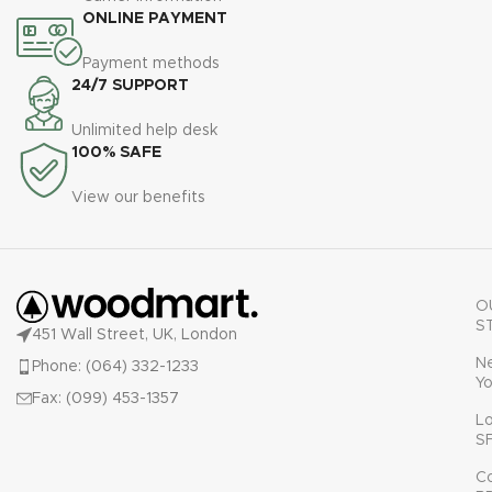
ONLINE PAYMENT
Payment methods
24/7 SUPPORT
Unlimited help desk
100% SAFE
View our benefits
O
S
451 Wall Street, UK, London
N
Phone: (064) 332-1233
Yo
Fax: (099) 453-1357
L
S
C