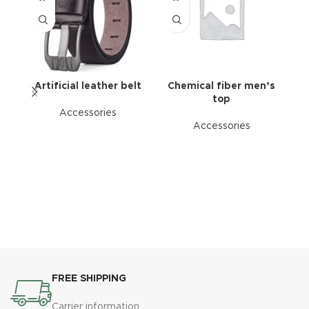
Artificial leather belt
Chemical fiber men’s
P
top
Accessories
Accessories
FREE SHIPPING
Carrier information