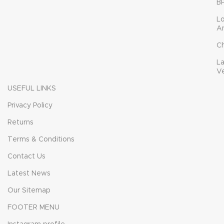
B
L
A
C
L
V
USEFUL LINKS
Privacy Policy
Returns
Terms & Conditions
Contact Us
Latest News
Our Sitemap
FOOTER MENU