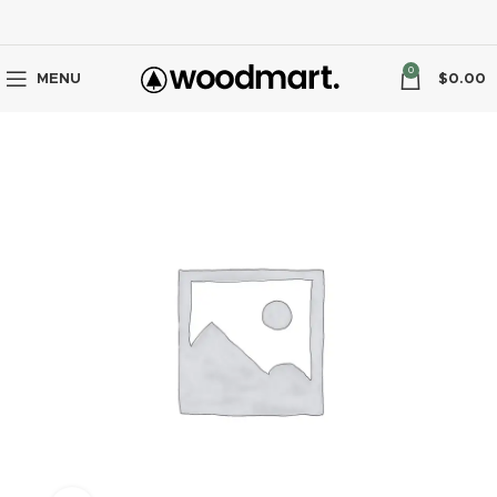
0
MENU
$
0.00