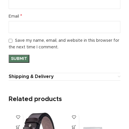
*
Email
Save my name, email, and website in this browser for
the next time I comment.
Shipping & Delivery
Related products